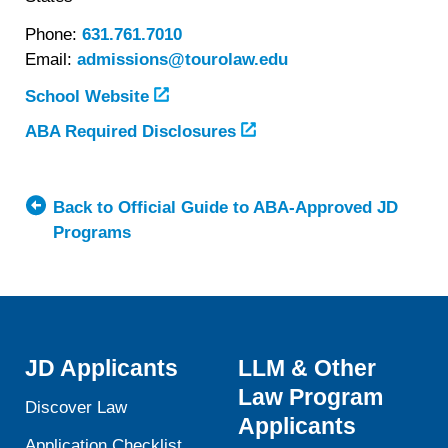
Phone:
631.761.7010
Email:
admissions@tourolaw.edu
School Website
ABA Required Disclosures
Back to Official Guide to ABA-Approved JD
Programs
JD Applicants
LLM & Other
Law Program
Discover Law
Applicants
Application Checklist