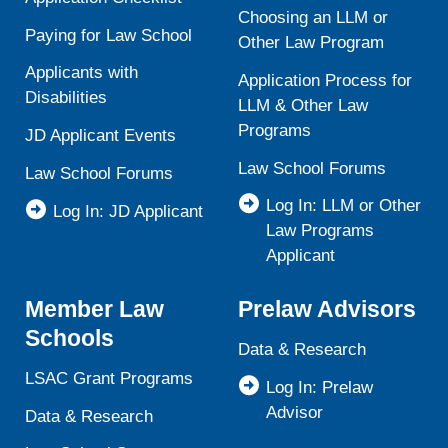
Choosing an LLM or
Paying for Law School
Other Law Program
Applicants with
Application Process for
Disabilities
LLM & Other Law
Programs
JD Applicant Events
Law School Forums
Law School Forums
Log In: LLM or Other
Log In: JD Applicant
Law Programs
Applicant
Member Law
Prelaw Advisors
Schools
Data & Research
LSAC Grant Programs
Log In: Prelaw
Advisor
Data & Research