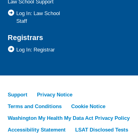
Law School Support
Log In: Law School
Staff
Registrars
Log In: Registrar
Support
Privacy Notice
Terms and Conditions
Cookie Notice
Washington My Health My Data Act Privacy Policy
Accessibility Statement
LSAT Disclosed Tests