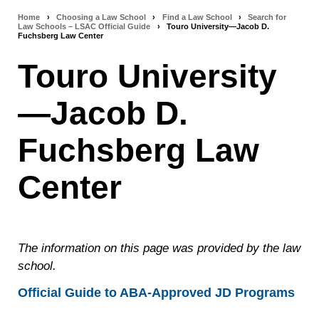
Home
›
Choosing a Law School
›
Find a Law School
›
Search for
Breadcrumb
Law Schools – LSAC Official Guide
›
Touro University—Jacob D.
Fuchsberg Law Center
navigation
Touro University
—Jacob D.
Fuchsberg Law
Center
The information on this page was provided by the law
school.
Official Guide to ABA-Approved JD Programs