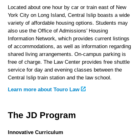
Located about one hour by car or train east of New
York City on Long Island, Central Islip boasts a wide
variety of affordable housing options. Students may
also use the Office of Admissions’ Housing
Information Network, which provides current listings
of accommodations, as well as information regarding
shared living arrangements. On-campus parking is
free of charge. The Law Center provides free shuttle
service for day and evening classes between the
Central Islip train station and the law school.
Learn more about Touro Law
The JD Program
Innovative Curriculum