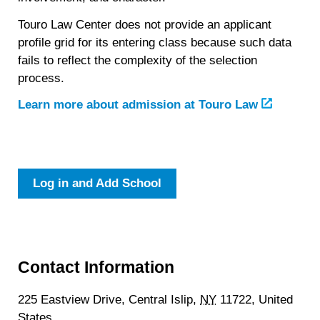
Touro Law Center does not provide an applicant
profile grid for its entering class because such data
fails to reflect the complexity of the selection
process.
Learn more about admission at Touro Law
Log in and Add School
Contact Information
225 Eastview Drive,
Central Islip,
NY
11722,
United
States