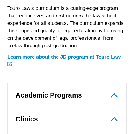
Touro Law’s curriculum is a cutting-edge program
that reconceives and restructures the law school
experience for all students. The curriculum expands
the scope and quality of legal education by focusing
on the development of legal professionals, from
prelaw through post-graduation.
Learn more about the JD program at Touro Law
Academic Programs
Clinics