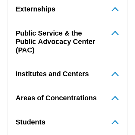
Externships
Public Service & the
Public Advocacy Center
(PAC)
Institutes and Centers
Areas of Concentrations
Students