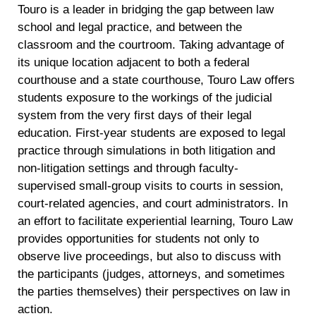
Touro is a leader in bridging the gap between law
school and legal practice, and between the
classroom and the courtroom. Taking advantage of
its unique location adjacent to both a federal
courthouse and a state courthouse, Touro Law offers
students exposure to the workings of the judicial
system from the very first days of their legal
education. First-year students are exposed to legal
practice through simulations in both litigation and
non-litigation settings and through faculty-
supervised small-group visits to courts in session,
court-related agencies, and court administrators. In
an effort to facilitate experiential learning, Touro Law
provides opportunities for students not only to
observe live proceedings, but also to discuss with
the participants (judges, attorneys, and sometimes
the parties themselves) their perspectives on law in
action.