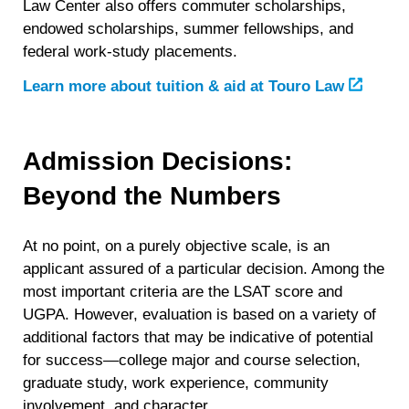
Law Center also offers commuter scholarships,
endowed scholarships, summer fellowships, and
federal work-study placements.
Learn more about tuition & aid at Touro Law
Admission Decisions:
Beyond the Numbers
At no point, on a purely objective scale, is an
applicant assured of a particular decision. Among the
most important criteria are the LSAT score and
UGPA. However, evaluation is based on a variety of
additional factors that may be indicative of potential
for success—college major and course selection,
graduate study, work experience, community
involvement, and character.