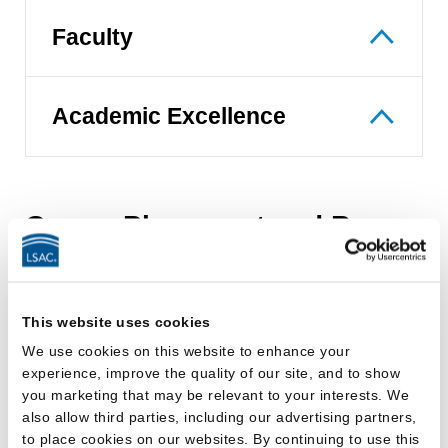
Faculty
Academic Excellence
Career Placement and Bar
Passage
The Office of Career and Professional
This website uses cookies
Development'
s
(
OCPD
)
mission is to empower
We use cookies on this website to enhance your
students and alumni to take control of their careers
experience, improve the quality of our site, and to show
by providing exceptional service, highlighting Touro
you marketing that may be relevant to your interests. We
also allow third parties, including our advertising partners,
Law Center and its students to potential employers,
to place cookies on our websites. By continuing to use this
and facilitating the job search process.