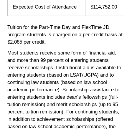
Expected Cost of Attendance
$114,752.00
Tuition for the Part-Time Day and FlexTime JD
program students is charged on a per credit basis at
$2,085 per credit.
Most students receive some form of financial aid,
and more than 99 percent of entering students
receive scholarships. Institutional aid is available to
entering students (based on LSAT/UGPA) and to
continuing law students (based on law school
academic performance). Scholarship assistance to
entering students includes dean’s fellowships (full-
tuition remission) and merit scholarships (up to 95
percent tuition remission). For continuing students,
in addition to achievement scholarships (offered
based on law school academic performance), the