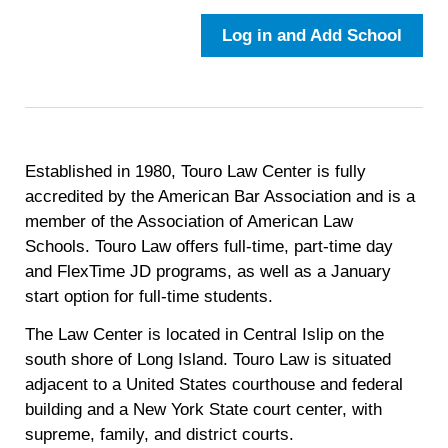
Log in and Add School
Established in 1980, Touro Law Center is fully
accredited by the American Bar Association and is a
member of the Association of American Law
Schools. Touro Law offers full-time, part-time day
and FlexTime JD programs, as well as a January
start option for full-time students.
The Law Center is located in Central Islip on the
south shore of Long Island. Touro Law is situated
adjacent to a United States courthouse and federal
building and a New York State court center, with
supreme, family, and district courts.