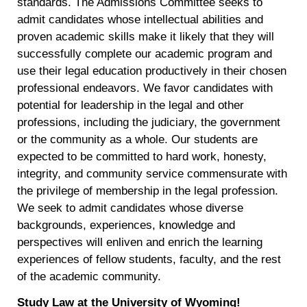
standards. The Admissions Committee seeks to
admit candidates whose intellectual abilities and
proven academic skills make it likely that they will
successfully complete our academic program and
use their legal education productively in their chosen
professional endeavors. We favor candidates with
potential for leadership in the legal and other
professions, including the judiciary, the government
or the community as a whole. Our students are
expected to be committed to hard work, honesty,
integrity, and community service commensurate with
the privilege of membership in the legal profession.
We seek to admit candidates whose diverse
backgrounds, experiences, knowledge and
perspectives will enliven and enrich the learning
experiences of fellow students, faculty, and the rest
of the academic community.
Study Law at the University of Wyoming!