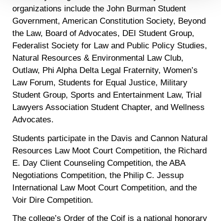
Detailed information on LiveRamp’s data processing
organizations include the John Burman Student
activities is available in LiveRamp’s privacy policy
Government, American Constitution Society, Beyond
https://liveramp.com/privacy/
. You have the right to
the Law, Board of Advocates, DEI Student Group,
withdraw your consent or opt-out to the processing of your
Federalist Society for Law and Public Policy Studies,
personal data at any time
https://liveramp.com/opt_out/
.
Natural Resources & Environmental Law Club,
Outlaw, Phi Alpha Delta Legal Fraternity, Women’s
Law Forum, Students for Equal Justice, Military
Student Group, Sports and Entertainment Law, Trial
Lawyers Association Student Chapter, and Wellness
Advocates.
Students participate in the Davis and Cannon Natural
Resources Law Moot Court Competition, the Richard
E. Day Client Counseling Competition, the ABA
Negotiations Competition, the Philip C. Jessup
International Law Moot Court Competition, and the
Voir Dire Competition.
The college’s Order of the Coif is a national honorary