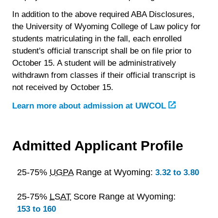
In addition to the above required ABA Disclosures,
the University of Wyoming College of Law policy for
students matriculating in the fall, each enrolled
student's official transcript shall be on file prior to
October 15. A student will be administratively
withdrawn from classes if their official transcript is
not received by October 15.
Learn more about admission at UWCOL
Admitted Applicant Profile
25-75%
UGPA
Range at Wyoming:
3.32 to 3.80
25-75%
LSAT
Score Range at Wyoming:
153 to 160