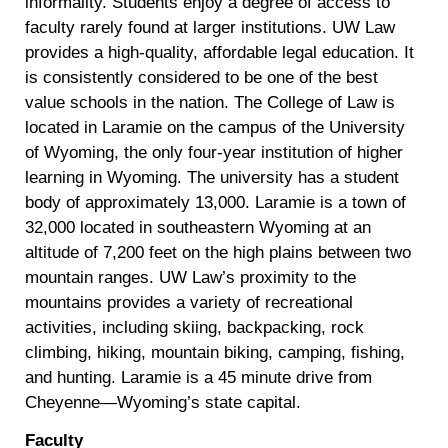
informality. Students enjoy a degree of access to
faculty rarely found at larger institutions. UW Law
provides a high-quality, affordable legal education. It
is consistently considered to be one of the best
value schools in the nation. The College of Law is
located in Laramie on the campus of the University
of Wyoming, the only four-year institution of higher
learning in Wyoming. The university has a student
body of approximately 13,000. Laramie is a town of
32,000 located in southeastern Wyoming at an
altitude of 7,200 feet on the high plains between two
mountain ranges. UW Law’s proximity to the
mountains provides a variety of recreational
activities, including skiing, backpacking, rock
climbing, hiking, mountain biking, camping, fishing,
and hunting. Laramie is a 45 minute drive from
Cheyenne—Wyoming’s state capital.
Faculty