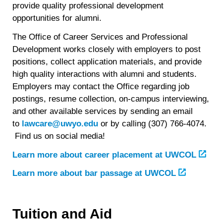
provide quality professional development
opportunities for alumni.
The Office of Career Services and Professional
Development works closely with employers to post
positions, collect application materials, and provide
high quality interactions with alumni and students.
Employers may contact the Office regarding job
postings, resume collection, on-campus interviewing,
and other available services by sending an email
to
lawcare@uwyo.edu
or by calling (307) 766-4074.
Find us on social media!
Learn more about career placement at UWCOL
Learn more about bar passage at UWCOL
Tuition and Aid