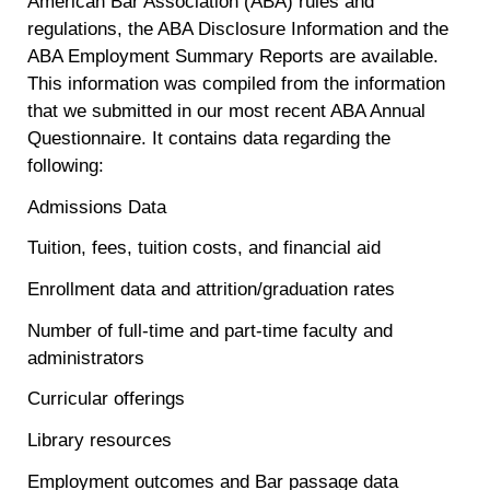
American Bar Association (ABA) rules and
regulations, the ABA Disclosure Information and the
ABA Employment Summary Reports are available.
This information was compiled from the information
that we submitted in our most recent ABA Annual
Questionnaire. It contains data regarding the
following:
Admissions Data
Tuition, fees, tuition costs, and financial aid
Enrollment data and attrition/graduation rates
Number of full-time and part-time faculty and
administrators
Curricular offerings
Library resources
Employment outcomes and Bar passage data