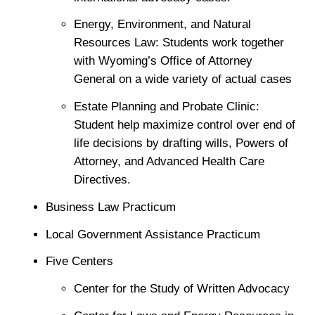
Energy, Environment, and Natural
Resources Law: Students work together
with Wyoming’s Office of Attorney
General on a wide variety of actual cases
Estate Planning and Probate Clinic:
Student help maximize control over end of
life decisions by drafting wills, Powers of
Attorney, and Advanced Health Care
Directives.
Business Law Practicum
Local Government Assistance Practicum
Five Centers
Center for the Study of Written Advocacy