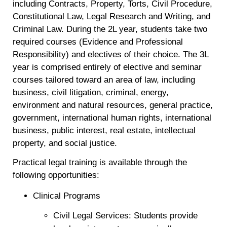
including Contracts, Property, Torts, Civil Procedure,
Constitutional Law, Legal Research and Writing, and
Criminal Law. During the 2L year, students take two
required courses (Evidence and Professional
Responsibility) and electives of their choice. The 3L
year is comprised entirely of elective and seminar
courses tailored toward an area of law, including
business, civil litigation, criminal, energy,
environment and natural resources, general practice,
government, international human rights, international
business, public interest, real estate, intellectual
property, and social justice.
Practical legal training is available through the
following opportunities:
Clinical Programs
Civil Legal Services: Students provide