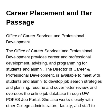
Career Placement and Bar
Passage
Office of Career Services and Professional
Development
The Office of Career Services and Professional
Development provides career and professional
development, advising, and programming for
students and alumni. The Director of Career &
Professional Development, is available to meet with
students and alumni to develop job search strategies
and planning, resume and cover letter review, and
oversees the online job database through UW
POKES Job Portal. She also works closely with
other College administrators, faculty, and staff to