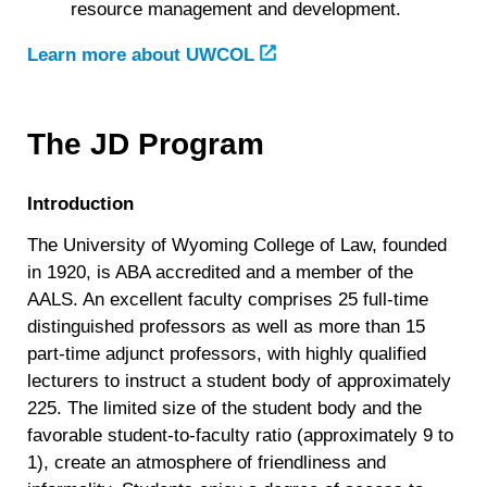
resource management and development.
Learn more about UWCOL
The JD Program
Introduction
The University of Wyoming College of Law, founded
in 1920, is ABA accredited and a member of the
AALS. An excellent faculty comprises 25 full-time
distinguished professors as well as more than 15
part-time adjunct professors, with highly qualified
lecturers to instruct a student body of approximately
225. The limited size of the student body and the
favorable student-to-faculty ratio (approximately 9 to
1), create an atmosphere of friendliness and