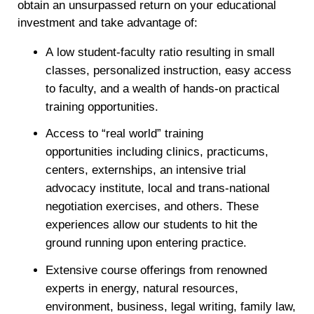
obtain an unsurpassed return on your educational
investment and take advantage of:
A low student-faculty ratio resulting in small
classes, personalized instruction, easy access
to faculty, and a wealth of hands-on practical
training opportunities.
Access to “real world” training
opportunities including clinics, practicums,
centers, externships, an intensive trial
advocacy institute, local and trans-national
negotiation exercises, and others. These
experiences allow our students to hit the
ground running upon entering practice.
Extensive course offerings from renowned
experts in energy, natural resources,
environment, business, legal writing, family law,