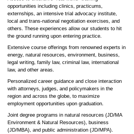
opportunities including clinics, practicums,
externships, an intensive trial advocacy institute,
local and trans-national negotiation exercises, and
others. These experiences allow our students to hit
the ground running upon entering practice.
Extensive course offerings from renowned experts in
energy, natural resources, environment, business,
legal writing, family law, criminal law, international
law, and other areas.
Personalized career guidance and close interaction
with attorneys, judges, and policymakers in the
region and across the globe, to maximize
employment opportunities upon graduation.
Joint degree programs in natural resources (JD/MA
Environment & Natural Resources), business
(JD/MBA), and public administration (JD/MPA).