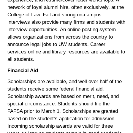
network of loyal alumni hire, often exclusively, at the
College of Law. Fall and spring on-campus
interviews also provide many firms and students with
interview opportunities. An online posting system
allows organizations from across the country to
announce legal jobs to UW students. Career
services online and library resources are available to
all students.
Financial Aid
Scholarships are available, and well over half of the
students receive some federal financial aid.
Scholarship awards are based on merit, need, and
special circumstance. Students should file the
FAFSA prior to March 1. Scholarships are granted
based on the student’s application for admission.
Incoming scholarship awards are valid for three