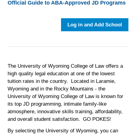
Official Guide to ABA-Approved JD Programs
Log in and Add School
The University of Wyoming College of Law offers a
high quality legal education at one of the lowest
tuition rates in the country. Located in Laramie,
Wyoming and in the Rocky Mountains - the
University of Wyoming College of Law is known for
its top JD programming, intimate family-like
atmosphere, innovative skills training, affordability,
and overall student satisfaction. GO POKES!
By selecting the University of Wyoming, you can