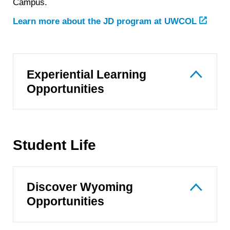
Campus.
Learn more about the JD program at UWCOL
Experiential Learning
Opportunities
Student Life
Discover Wyoming
Opportunities