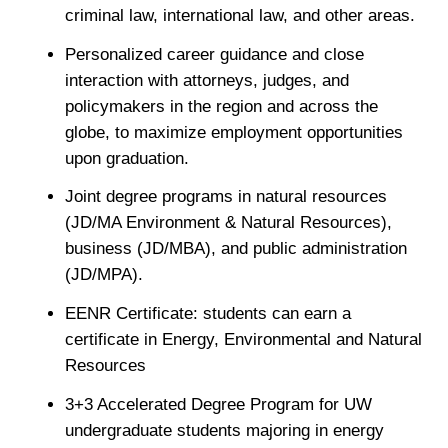
criminal law, international law, and other areas.
Personalized career guidance and close
interaction with attorneys, judges, and
policymakers in the region and across the
globe, to maximize employment opportunities
upon graduation.
Joint degree programs in natural resources
(JD/MA Environment & Natural Resources),
business (JD/MBA), and public administration
(JD/MPA).
EENR Certificate: students can earn a
certificate in Energy, Environmental and Natural
Resources
3+3 Accelerated Degree Program for UW
undergraduate students majoring in energy