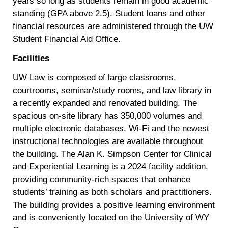
years so long as students remain in good academic
standing (GPA above 2.5). Student loans and other
financial resources are administered through the UW
Student Financial Aid Office.
Facilities
UW Law is composed of large classrooms,
courtrooms, seminar/study rooms, and law library in
a recently expanded and renovated building. The
spacious on-site library has 350,000 volumes and
multiple electronic databases. Wi-Fi and the newest
instructional technologies are available throughout
the building. The Alan K. Simpson Center for Clinical
and Experiential Learning is a 2024 facility addition,
providing community-rich spaces that enhance
students’ training as both scholars and practitioners.
The building provides a positive learning environment
and is conveniently located on the University of WY