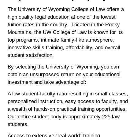
The University of Wyoming College of Law offers a
high quality legal education at one of the lowest
tuition rates in the country. Located in the Rocky
Mountains, the UW College of Law is known for its
top programs, intimate family-like atmosphere,
innovative skills training, affordability, and overall
student satisfaction.
By selecting the University of Wyoming, you can
obtain an unsurpassed return on your educational
investment and take advantage of:
A low student-faculty ratio resulting in small classes,
personalized instruction, easy access to faculty, and
a wealth of hands-on practical training opportunities.
Our entire student body is approximately 225 law
students.
Access to extensive “real world” training