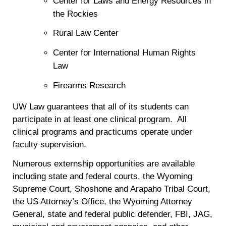
Center for Laws and Energy Resources in
the Rockies
Rural Law Center
Center for International Human Rights
Law
Firearms Research
UW Law guarantees that all of its students can
participate in at least one clinical program. All
clinical programs and practicums operate under
faculty supervision.
Numerous externship opportunities are available
including state and federal courts, the Wyoming
Supreme Court, Shoshone and Arapaho Tribal Court,
the US Attorney’s Office, the Wyoming Attorney
General, state and federal public defender, FBI, JAG,