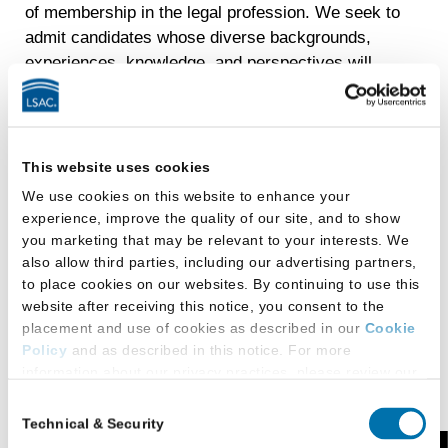
of membership in the legal profession. We seek to
admit candidates whose diverse backgrounds,
experiences, knowledge, and perspectives will
enliven and enrich the learning experiences of fellow
students, faculty, and the rest of the academic
community.
This website uses cookies
The College of Law enrolls 75 to 80 students each
We use cookies on this website to enhance your
fall. The college begins accepting applications on
experience, improve the quality of our site, and to show
October 1 for the class entering the following August.
you marketing that may be relevant to your interests. We
The entering class is selected from applications
also allow third parties, including our advertising partners,
completed by April 30. Applicants should register
to place cookies on our websites. By continuing to use this
with
LSAC’s Credential Assembly Service
and
website after receiving this notice, you consent to the
request official undergraduate transcripts by mid-
placement and use of cookies as described in our
Cookie
January and take the LSAT no later than April.
Policy
and as described in this notice. For more
information about our privacy practices, please review our
Applicants must have an undergraduate degree from
Privacy Policy
.
Consent
an accredited institution prior to matriculation.
Technical & Security
Selection
Additional Privacy Options
Admission is based on the applicant’s undergraduate