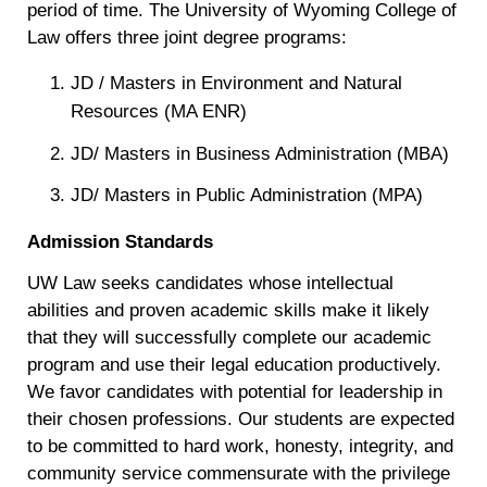
period of time. The University of Wyoming College of
Law offers three joint degree programs:
JD / Masters in Environment and Natural
Resources (MA ENR)
JD/ Masters in Business Administration (MBA)
JD/ Masters in Public Administration (MPA)
Admission Standards
UW Law seeks candidates whose intellectual
abilities and proven academic skills make it likely
that they will successfully complete our academic
program and use their legal education productively.
We favor candidates with potential for leadership in
their chosen professions. Our students are expected
to be committed to hard work, honesty, integrity, and
community service commensurate with the privilege