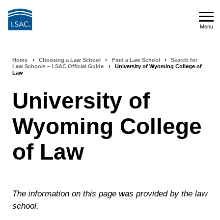
Skip
to
Menu
main
Menu
content
Home
›
Choosing a Law School
›
Find a Law School
›
Search for
Breadcrumb
Law Schools – LSAC Official Guide
›
University of Wyoming College of
Law
navigation
University of
Wyoming College
of Law
The information on this page was provided by the law
school.