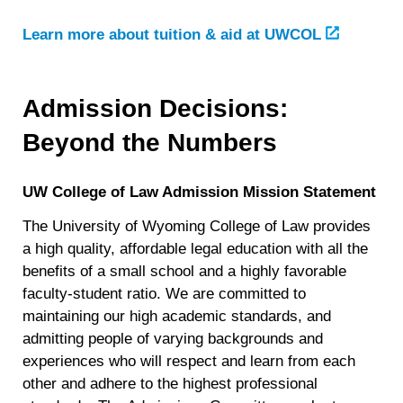
Learn more about tuition & aid at UWCOL
Admission Decisions:
Beyond the Numbers
UW College of Law Admission Mission Statement
The University of Wyoming College of Law provides
a high quality, affordable legal education with all the
benefits of a small school and a highly favorable
faculty-student ratio. We are committed to
maintaining our high academic standards, and
admitting people of varying backgrounds and
experiences who will respect and learn from each
other and adhere to the highest professional