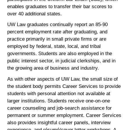
enables graduates to transfer their bar scores to
over 40 additional states.
UW Law graduates continually report an 85-90
percent employment rate after graduating, and
practice primarily in small private firms or are
employed by federal, state, local, and tribal
governments. Students are also employed in the
public interest sector, in judicial clerkships, and in
the growing area of business and industry.
As with other aspects of UW Law, the small size of
the student body permits Career Services to provide
students with personal attention not available at
larger institutions. Students receive one-on-one
career counseling and job-search assistance for
permanent or summer employment. Career Services
also provides insightful career panels, interview
experience, and résumé/cover letter workshops. A