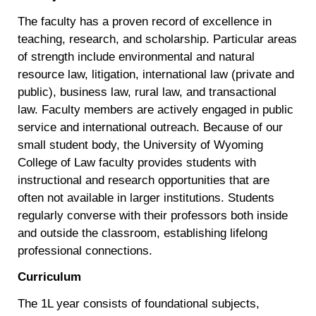
The faculty has a proven record of excellence in
teaching, research, and scholarship. Particular areas
of strength include environmental and natural
resource law, litigation, international law (private and
public), business law, rural law, and transactional
law. Faculty members are actively engaged in public
service and international outreach. Because of our
small student body, the University of Wyoming
College of Law faculty provides students with
instructional and research opportunities that are
often not available in larger institutions. Students
regularly converse with their professors both inside
and outside the classroom, establishing lifelong
professional connections.
Curriculum
The 1L year consists of foundational subjects,