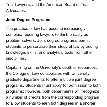
Trial Lawyers, and the American Board of Trial
Advocates.
Joint-Degree Programs
The practice of law has become increasingly
complex, requiring lawyers to think broadly as
problem-solvers. Joint degree programs permit
students to personalize their study of law by adding
knowledge, skills, and analytical tools from other
disciplines.
Capitalizing on the University's depth of resources,
the College of Law collaborates with University
graduate departments to offer multiple joint degree
programs. Students must apply for admission to both
programs; however, both departments will recognize
a number of credits from the corresponding program
to allow students to earn both degrees in a shorter