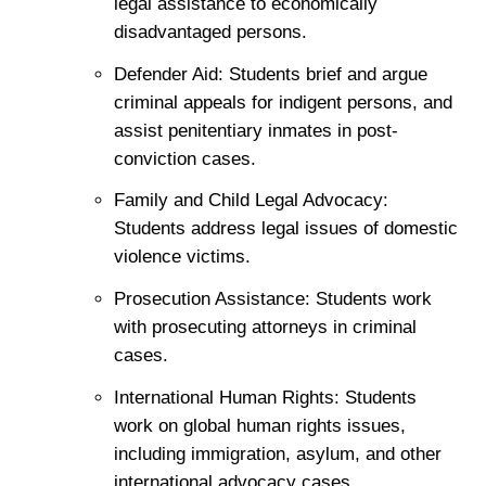
legal assistance to economically
disadvantaged persons.
Defender Aid: Students brief and argue
criminal appeals for indigent persons, and
assist penitentiary inmates in post-
conviction cases.
Family and Child Legal Advocacy:
Students address legal issues of domestic
violence victims.
Prosecution Assistance: Students work
with prosecuting attorneys in criminal
cases.
International Human Rights: Students
work on global human rights issues,
including immigration, asylum, and other
international advocacy cases.