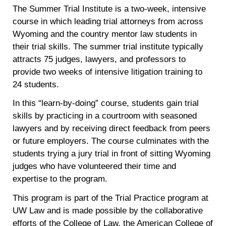
The Summer Trial Institute is a two-week, intensive
course in which leading trial attorneys from across
Wyoming and the country mentor law students in
their trial skills. The summer trial institute typically
attracts 75 judges, lawyers, and professors to
provide two weeks of intensive litigation training to
24 students.
In this “learn-by-doing” course, students gain trial
skills by practicing in a courtroom with seasoned
lawyers and by receiving direct feedback from peers
or future employers. The course culminates with the
students trying a jury trial in front of sitting Wyoming
judges who have volunteered their time and
expertise to the program.
This program is part of the Trial Practice program at
UW Law and is made possible by the collaborative
efforts of the College of Law, the American College of