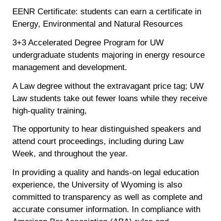
EENR Certificate: students can earn a certificate in
Energy, Environmental and Natural Resources
3+3 Accelerated Degree Program for UW
undergraduate students majoring in energy resource
management and development.
A Law degree without the extravagant price tag; UW
Law students take out fewer loans while they receive
high-quality training,
The opportunity to hear distinguished speakers and
attend court proceedings, including during Law
Week, and throughout the year.
In providing a quality and hands-on legal education
experience, the University of Wyoming is also
committed to transparency as well as complete and
accurate consumer information. In compliance with