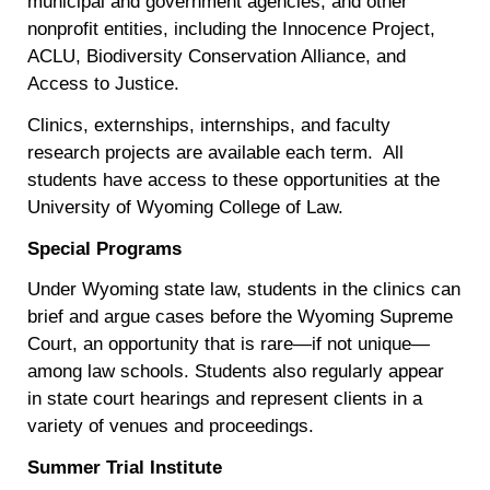
municipal and government agencies, and other
nonprofit entities, including the Innocence Project,
ACLU, Biodiversity Conservation Alliance, and
Access to Justice.
Clinics, externships, internships, and faculty
research projects are available each term. All
students have access to these opportunities at the
University of Wyoming College of Law.
Special Programs
Under Wyoming state law, students in the clinics can
brief and argue cases before the Wyoming Supreme
Court, an opportunity that is rare—if not unique—
among law schools. Students also regularly appear
in state court hearings and represent clients in a
variety of venues and proceedings.
Summer Trial Institute