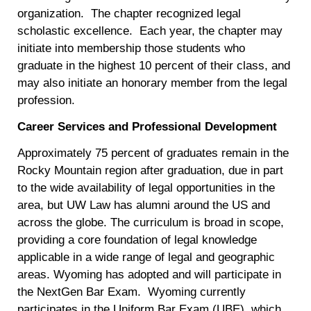
organization. The chapter recognized legal
scholastic excellence. Each year, the chapter may
initiate into membership those students who
graduate in the highest 10 percent of their class, and
may also initiate an honorary member from the legal
profession.
Career Services and Professional Development
Approximately 75 percent of graduates remain in the
Rocky Mountain region after graduation, due in part
to the wide availability of legal opportunities in the
area, but UW Law has alumni around the US and
across the globe. The curriculum is broad in scope,
providing a core foundation of legal knowledge
applicable in a wide range of legal and geographic
areas. Wyoming has adopted and will participate in
the NextGen Bar Exam. Wyoming currently
participates in the Uniform Bar Exam (UBE), which