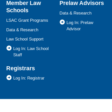
Member Law
Prelaw Advisors
Schools
Data & Research
LSAC Grant Programs
Log In: Prelaw
Advisor
Data & Research
Law School Support
Log In: Law School
Staff
Registrars
Log In: Registrar