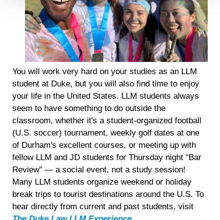
Detailed information on LiveRamp’s data processing
activities is available in LiveRamp’s privacy policy
https://liveramp.com/privacy/
. You have the right to
withdraw your consent or opt-out to the processing of your
personal data at any time
https://liveramp.com/opt_out/
.
You will work very hard on your studies as an LLM
student at Duke, but you will also find time to enjoy
your life in the United States. LLM students always
seem to have something to do outside the
classroom, whether it's a student-organized football
(U.S. soccer) tournament, weekly golf dates at one
of Durham's excellent courses, or meeting up with
fellow LLM and JD students for Thursday night "Bar
Review" — a social event, not a study session!
Many LLM students organize weekend or holiday
break trips to tourist destinations around the U.S. To
hear directly from current and past students, visit
The Duke Law LLM Experience
.