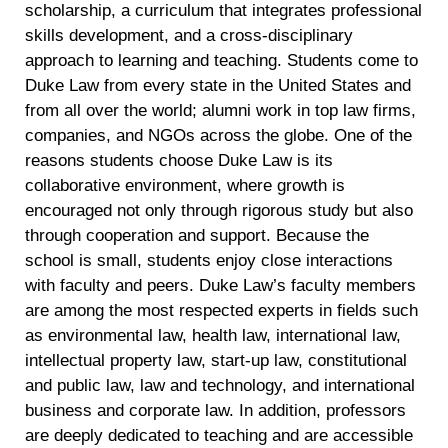
scholarship, a curriculum that integrates professional
skills development, and a cross-disciplinary
approach to learning and teaching. Students come to
Duke Law from every state in the United States and
from all over the world; alumni work in top law firms,
companies, and NGOs across the globe. One of the
reasons students choose Duke Law is its
collaborative environment, where growth is
encouraged not only through rigorous study but also
through cooperation and support. Because the
school is small, students enjoy close interactions
with faculty and peers. Duke Law’s faculty members
are among the most respected experts in fields such
as environmental law, health law, international law,
intellectual property law, start-up law, constitutional
and public law, law and technology, and international
business and corporate law. In addition, professors
are deeply dedicated to teaching and are accessible