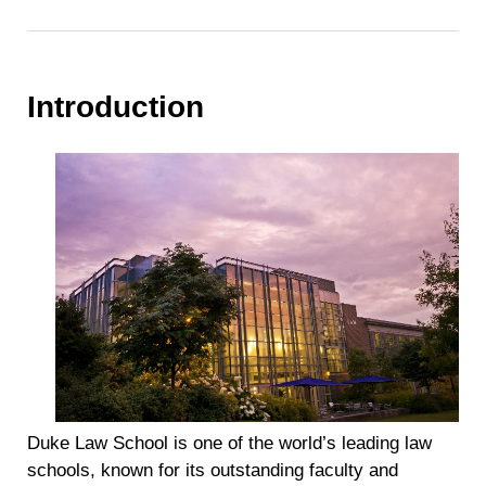
Introduction
Duke Law School is one of the world’s leading law
schools, known for its outstanding faculty and