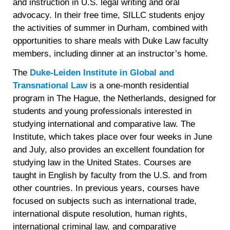
and instruction in U.S. legal writing and oral
advocacy. In their free time, SILLC students enjoy
the activities of summer in Durham, combined with
opportunities to share meals with Duke Law faculty
members, including dinner at an instructor’s home.
The
Duke-Leiden Institute in Global and
Transnational Law
is a one-month residential
program in The Hague, the Netherlands, designed for
students and young professionals interested in
studying international and comparative law. The
Institute, which takes place over four weeks in June
and July, also provides an excellent foundation for
studying law in the United States. Courses are
taught in English by faculty from the U.S. and from
other countries. In previous years, courses have
focused on subjects such as international trade,
international dispute resolution, human rights,
international criminal law, and comparative