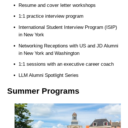
Resume and cover letter workshops
1:1 practice interview program
International Student Interview Program (ISIP)
in New York
Networking Receptions with US and JD Alumni
in New York and Washington
1:1 sessions with an executive career coach
LLM Alumni Spotlight Series
Summer Programs