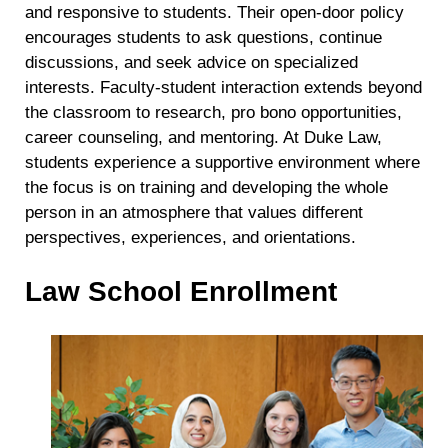
and responsive to students. Their open-door policy
encourages students to ask questions, continue
discussions, and seek advice on specialized
interests. Faculty-student interaction extends beyond
the classroom to research, pro bono opportunities,
career counseling, and mentoring. At Duke Law,
students experience a supportive environment where
the focus is on training and developing the whole
person in an atmosphere that values different
perspectives, experiences, and orientations.
Law School Enrollment