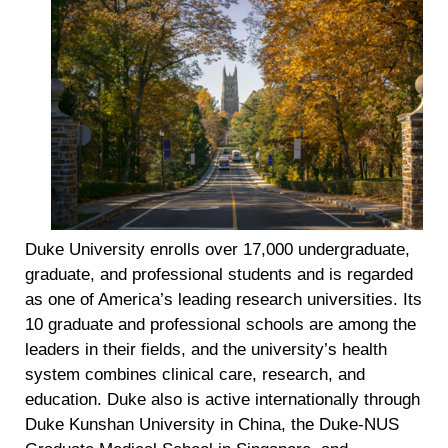
Duke University enrolls over 17,000 undergraduate,
graduate, and professional students and is regarded
as one of America’s leading research universities. Its
10 graduate and professional schools are among the
leaders in their fields, and the university’s health
system combines clinical care, research, and
education. Duke also is active internationally through
Duke Kunshan University in China, the Duke-NUS