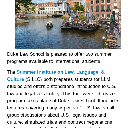
Duke Law School is pleased to offer two summer
programs available to international students;
The
Summer Institute on Law, Language, &
Culture
(SILLC) both prepares students for LLM
studies and offers a standalone introduction to U.S.
law and legal vocabulary. This four-week intensive
program takes place at Duke Law School. It includes
lectures covering many aspects of U.S. law, small
group discussions about U.S. legal issues and
culture, simulated trials and contract negotiations,