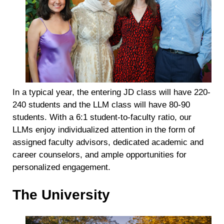
In a typical year, the entering JD class will have 220-
240 students and the LLM class will have 80-90
students. With a 6:1 student-to-faculty ratio, our
LLMs enjoy individualized attention in the form of
assigned faculty advisors, dedicated academic and
career counselors, and ample opportunities for
personalized engagement.
The University