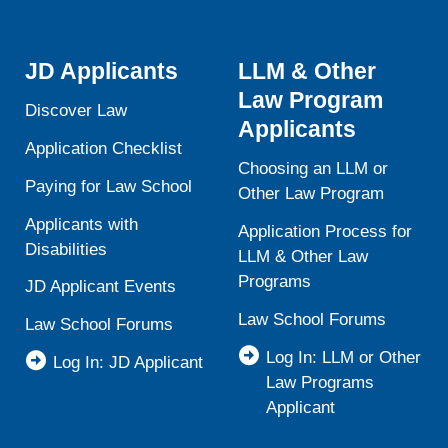
JD Applicants
LLM & Other
Law Program
Discover Law
Applicants
Application Checklist
Choosing an LLM or
Paying for Law School
Other Law Program
Applicants with
Application Process for
Disabilities
LLM & Other Law
Programs
JD Applicant Events
Law School Forums
Law School Forums
Log In: LLM or Other
Log In: JD Applicant
Law Programs
Applicant