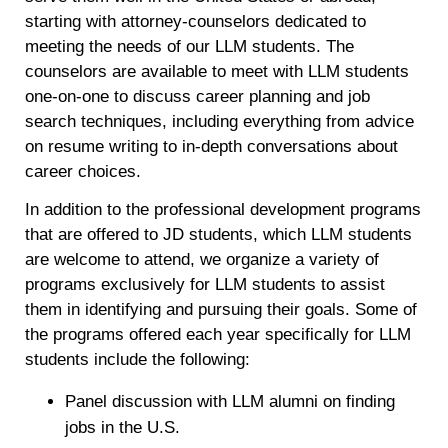
starting with attorney-counselors dedicated to
meeting the needs of our LLM students. The
counselors are available to meet with LLM students
one-on-one to discuss career planning and job
search techniques, including everything from advice
on resume writing to in-depth conversations about
career choices.
In addition to the professional development programs
that are offered to JD students, which LLM students
are welcome to attend, we organize a variety of
programs exclusively for LLM students to assist
them in identifying and pursuing their goals. Some of
the programs offered each year specifically for LLM
students include the following:
Panel discussion with LLM alumni on finding
jobs in the U.S.