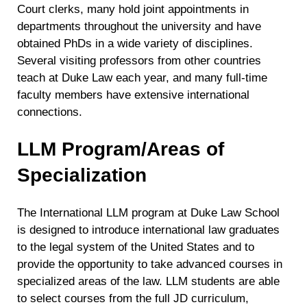
Court clerks, many hold joint appointments in
departments throughout the university and have
obtained PhDs in a wide variety of disciplines.
Several visiting professors from other countries
teach at Duke Law each year, and many full-time
faculty members have extensive international
connections.
LLM Program/Areas of
Specialization
The International LLM program at Duke Law School
is designed to introduce international law graduates
to the legal system of the United States and to
provide the opportunity to take advanced courses in
specialized areas of the law. LLM students are able
to select courses from the full JD curriculum,