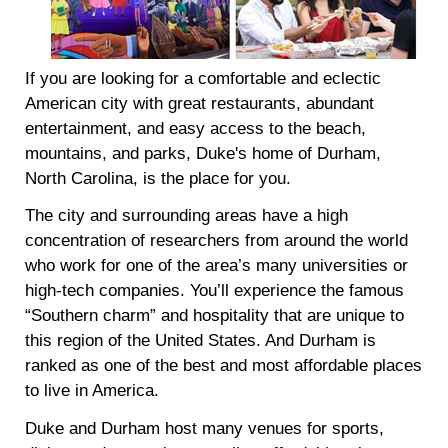
If you are looking for a comfortable and eclectic
American city with great restaurants, abundant
entertainment, and easy access to the beach,
mountains, and parks, Duke's home of Durham,
North Carolina, is the place for you.
The city and surrounding areas have a high
concentration of researchers from around the world
who work for one of the area’s many universities or
high-tech companies. You’ll experience the famous
“Southern charm” and hospitality that are unique to
this region of the United States. And Durham is
ranked as one of the best and most affordable places
to live in America.
Duke and Durham host many venues for sports,