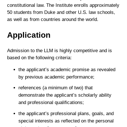
constitutional law. The Institute enrolls approximately
50 students from Duke and other U.S. law schools,
as well as from countries around the world.
Application
Admission to the LLM is highly competitive and is
based on the following criteria:
the applicant’s academic promise as revealed
by previous academic performance;
references (a minimum of two) that
demonstrate the applicant’s scholarly ability
and professional qualifications;
the applicant’s professional plans, goals, and
special interests as reflected on the personal