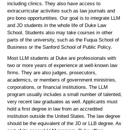
including clinics. They also have access to
extracurricular activities such as law journals and
pro bono opportuntities. Our goal is to integrate LLM
and JD students in the whole life of Duke Law
School. Students also may take courses in other
parts of the university, such as the Fuqua School of
Business or the Sanford School of Public Policy.
Most LLM students at Duke are professionals with
two or more years of experience at well-known law
firms. They are also judges, prosecutors,
academics, or members of government ministries,
corporations, or financial institutions. The LLM
program usually includes a small number of talented,
very recent law graduates as well. Applicants must
hold a first degree in law from an accredited
institution outside the United States. The law degree
should be the equivalent of the JD or LLB degree. As