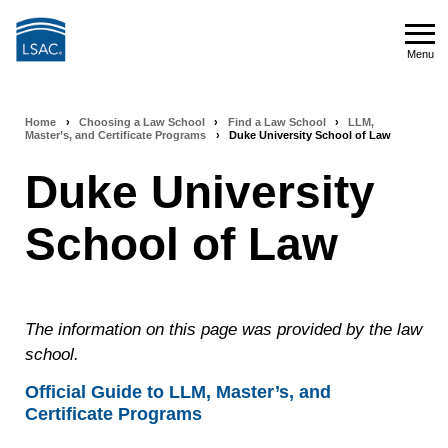
Skip
to
Menu
main
Menu
content
Home
›
Choosing a Law School
›
Find a Law School
›
LLM,
Breadcrumb
Master’s, and Certificate Programs
›
Duke University School of Law
navigation
Duke University
School of Law
The information on this page was provided by the law
school.
Official Guide to LLM, Master’s, and
Certificate Programs