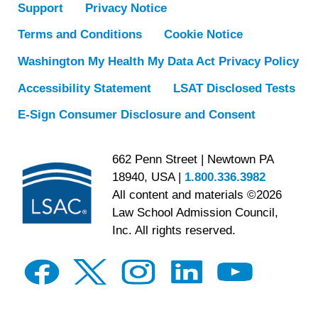
Support
Privacy Notice
Terms and Conditions
Cookie Notice
Washington My Health My Data Act Privacy Policy
Accessibility Statement
LSAT Disclosed Tests
E-Sign Consumer Disclosure and Consent
662 Penn Street | Newtown PA
18940, USA |
1.800.336.3982
All content and materials ©2026
Law School Admission Council,
Inc. All rights reserved.