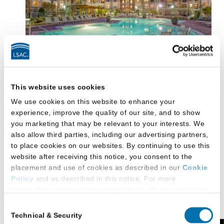
Choosing a place to live in Durham will be a pleasant
This website uses cookies
process, a nice change from living in a large,
We use cookies on this website to enhance your
crowded city. Off-campus housing options are
experience, improve the quality of our site, and to show
plentiful near Duke. You can choose from traditional
you marketing that may be relevant to your interests. We
also allow third parties, including our advertising partners,
apartment complexes (most come with pools,
to place cookies on our websites. By continuing to use this
exercise facilities, and on-site laundry), urban lofts in
website after receiving this notice, you consent to the
transformed tobacco warehouses (also loaded with
placement and use of cookies as described in our
Cookie
amenities and usually within steps of restaurants,
Policy
and as described in this notice. For more
coffee shops, and retail shops), and homes and
information about our privacy practices, please review our
condominiums for rent.
Privacy Policy
.
Consent
Technical & Security
One of the newest housing options is
Lancaster
Selection
Additional Privacy Options