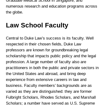
Graduate Medical School in Singapore, and
numerous research and education programs across
the globe.
Law School Faculty
Central to Duke Law’s success is its faculty. Well
respected in their chosen fields, Duke Law
professors are known for groundbreaking legal
scholarship that impacts public policy and the legal
profession. A large number of faculty also are
practitioners in both the public and private sectors in
the United States and abroad, and bring deep
experience from extensive careers in law and
business. Faculty members’ backgrounds are as
varied as they are distinguished: they are former
Fulbright Scholars, Rhodes Scholars, and Marshall
Scholars; a number have served as U.S. Supreme