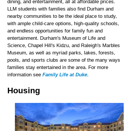
dining, and entertainment, all at affordable prices.
LLM students with families also find Durham and
nearby communities to be the ideal place to study,
with ample child-care options, high-quality schools,
and endless opportunities for family fun and
entertainment. Durham's Museum of Life and
Science, Chapel Hill's Kidzu, and Raleigh's Marbles
Museum, as well as myriad parks, lakes, forests,
pools, and sports clubs are some of the many ways
families stay entertained in the area. For more
information see
Family Life at Duke
.
Housing