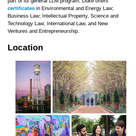
part of its general LLM program, Duke offers
certificates
in Environmental and Energy Law;
Business Law; Intellectual Property, Science and
Technology Law; International Law, and New
Ventures and Entrepreneurship.
Location