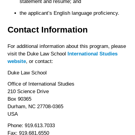
statement and resume; and
the applicant’s English language proficiency.
Contact Information
For additional information about this program, please
visit the Duke Law School
International Studies
website
, or contact:
Duke Law School
Office of International Studies
210 Science Drive
Box 90365
Durham, NC 27708-0365
USA
Phone: 919.613.7033
Fax: 919.681.6550