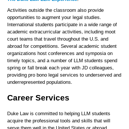
Activities outside the classroom also provide
opportunities to augment your legal studies.
International students participate in a wide range of
academic extracurricular activities, including moot
court teams that travel throughout the U.S. and
abroad for competitions. Several academic student
organizations host conferences and symposia on
timely topics, and a number of LLM students spend
spring or fall break each year with JD colleagues,
providing pro bono legal services to underserved and
underrepresented populations.
Career Services
Duke Law is committed to helping LLM students
acquire the professional tools and skills that will
serve them well in the United States or abroad,