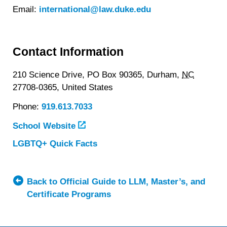
Email:
international@law.duke.edu
Contact Information
210 Science Drive, PO Box 90365,
Durham,
NC
27708-0365,
United States
Phone:
919.613.7033
School Website
LGBTQ+ Quick Facts
about
Duke
University
School
Back to Official Guide to LLM, Master’s, and
of
Certificate Programs
Law