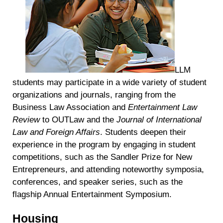
personal data at any time
https://liveramp.com/opt_out/
.
LLM
students may participate in a wide variety of student
organizations and journals, ranging from the
Business Law Association and
Entertainment Law
Review
to OUTLaw and the
Journal of International
Law and Foreign Affairs
. Students deepen their
experience in the program by engaging in student
competitions, such as the Sandler Prize for New
Entrepreneurs, and attending noteworthy symposia,
conferences, and speaker series, such as the
flagship Annual Entertainment Symposium.
Housing