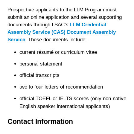
Prospective applicants to the LLM Program must
submit an online application and several supporting
documents through LSAC’s
LLM Credential
Assembly Service (CAS) Document Assembly
Service
. These documents include:
current résumé or curriculum vitae
personal statement
official transcripts
two to four letters of recommendation
official TOEFL or IELTS scores (only non-native
English speaker international applicants)
Contact Information