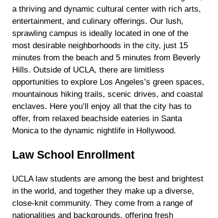
a thriving and dynamic cultural center with rich arts,
entertainment, and culinary offerings. Our lush,
sprawling campus is ideally located in one of the
most desirable neighborhoods in the city, just 15
minutes from the beach and 5 minutes from Beverly
Hills. Outside of UCLA, there are limitless
opportunities to explore Los Angeles’s green spaces,
mountainous hiking trails, scenic drives, and coastal
enclaves. Here you’ll enjoy all that the city has to
offer, from relaxed beachside eateries in Santa
Monica to the dynamic nightlife in Hollywood.
Law School Enrollment
UCLA law students are among the best and brightest
in the world, and together they make up a diverse,
close-knit
community. They come from a range of
nationalities and backgrounds, offering fresh