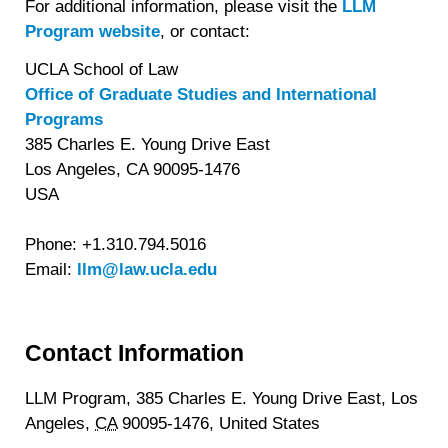
For additional information, please visit the
LLM
Program website
, or contact:
UCLA School of Law
Office of Graduate Studies and International
Programs
385 Charles E. Young Drive East
Los Angeles, CA 90095-1476
USA
Phone: +1.310.794.5016
Email:
llm@law.ucla.edu
Contact Information
LLM Program, 385 Charles E. Young Drive East,
Los
Angeles,
CA
90095-1476,
United States