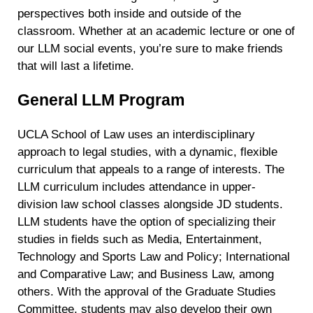
perspectives both inside and outside of the
classroom. Whether at an academic lecture or one of
our LLM social events, you’re sure to make friends
that will last a lifetime.
General LLM Program
UCLA School of Law uses an interdisciplinary
approach to legal studies, with a dynamic, flexible
curriculum that appeals to a range of interests. The
LLM curriculum includes attendance in upper-
division law school classes alongside JD students.
LLM students have the option of specializing their
studies in fields such as Media, Entertainment,
Technology
and Sports
Law and Policy; International
and Comparative Law; and Business Law, among
others. With the approval of the Graduate Studies
Committee, students may also develop their own