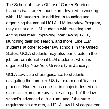
The School of Law’s Office of Career Services
features two career counselors devoted to working
with LLM students. In addition to founding and
organizing the annual UCLA LLM Interview Program,
they assist our LLM students with creating and
editing résumés, improving interviewing skills,
launching their job search, and more. Like LLM
students at other top-tier law schools in the United
States, UCLA students may also participate in the
job fair for international LLM students, which is
organized by New York University in January.
UCLA Law also offers guidance to students
navigating the complex US bar exam qualification
process. Numerous courses in subjects tested on
state bar exams are available as a part of the law
school’s advanced curriculum, and if the state
requirements are met, a UCLA Law LLM degree can