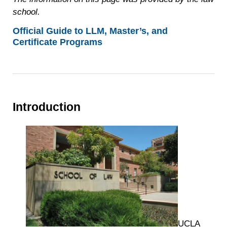
school.
Official Guide to LLM, Master’s, and
Certificate Programs
Introduction
UCLA