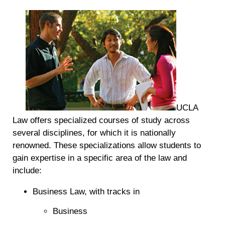
UCLA
Law offers specialized courses of study across
several disciplines, for which it is nationally
renowned. These specializations allow students to
gain expertise in a specific area of the law and
include:
Business Law, with tracks in
Business