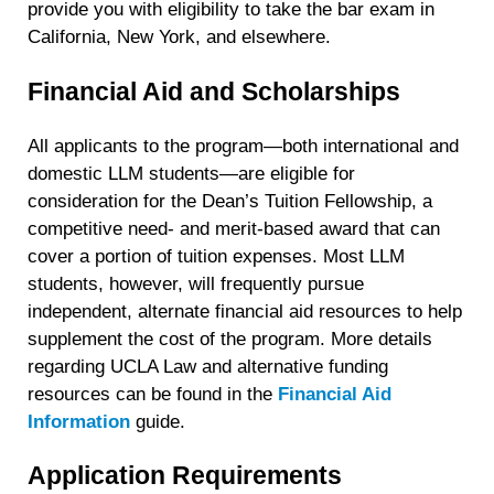
provide you with eligibility to take the bar exam in
California, New York, and elsewhere.
Financial Aid and Scholarships
All applicants to the program—both international and
domestic LLM students—are eligible for
consideration for the Dean’s Tuition Fellowship, a
competitive need- and merit-based award that can
cover a portion of tuition expenses. Most LLM
students, however, will frequently pursue
independent, alternate financial aid resources to help
supplement the cost of the program. More details
regarding UCLA Law and alternative funding
resources can be found in the
Financial Aid
Information
guide.
Application Requirements