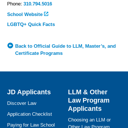
Phone:
310.794.5016
School Website
LGBTQ+ Quick Facts
about
University
of
California,
Back to Official Guide to LLM, Master’s, and
Los
Certificate Programs
Angeles
(UCLA)
School
of
Law
JD Applicants
LLM & Other
Law Program
Discover Law
Applicants
Application Checklist
Choosing an LLM or
Paying for Law School
Other Law Program