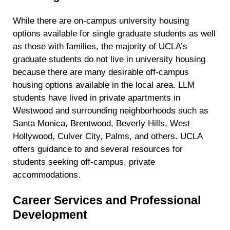
While there are on-campus university housing
options available for single graduate students as well
as those with families, the majority of UCLA’s
graduate students do not live in university housing
because there are many desirable off-campus
housing options available in the local area. LLM
students have lived in private apartments in
Westwood and surrounding neighborhoods such as
Santa Monica, Brentwood, Beverly Hills, West
Hollywood, Culver City, Palms, and others. UCLA
offers guidance to and several resources for
students seeking off-campus, private
accommodations.
Career Services and Professional
Development