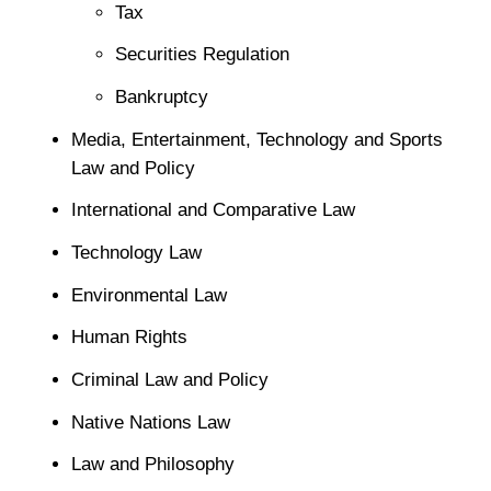
Tax
Securities Regulation
Bankruptcy
Media, Entertainment, Technology and Sports
Law and Policy
International and Comparative Law
Technology Law
Environmental Law
Human Rights
Criminal Law and Policy
Native Nations Law
Law and Philosophy