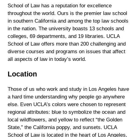
School of Law has a reputation for excellence
throughout the world. Ours is the premier law school
in southern California and among the top law schools
in the nation. The university boasts 13 schools and
colleges, 69 departments, and 19 libraries. UCLA
School of Law offers more than 200 challenging and
diverse courses and programs on issues that affect
all aspects of law in today’s world.
Location
Those of us who work and study in Los Angeles have
a hard time understanding why people go anywhere
else. Even UCLA’s colors were chosen to represent
regional attributes: blue to symbolize the ocean and
local wildflowers, and yellow to reflect “the Golden
State,” the California poppy, and sunsets. UCLA
School of Law is located in the heart of Los Angeles,