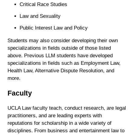
Critical Race Studies
Law and Sexuality
Public Interest Law and Policy
Students may also consider developing their own
specializations in fields outside of those listed
above. Previous LLM students have developed
specializations in fields such as Employment Law,
Health Law, Alternative Dispute Resolution, and
more.
Faculty
UCLA Law faculty teach, conduct research, are legal
practitioners, and are leading experts with
reputations for scholarship in a wide variety of
disciplines. From business and entertainment law to