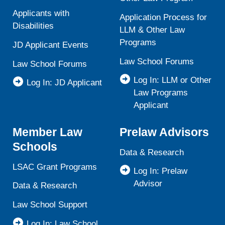
Applicants with
Application Process for
Disabilities
LLM & Other Law
Programs
JD Applicant Events
Law School Forums
Law School Forums
Log In: LLM or Other
Log In: JD Applicant
Law Programs
Applicant
Member Law
Prelaw Advisors
Schools
Data & Research
LSAC Grant Programs
Log In: Prelaw
Advisor
Data & Research
Law School Support
Log In: Law School