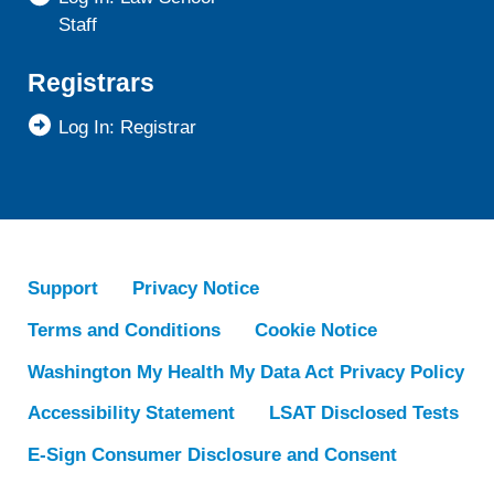
Staff
Registrars
Log In: Registrar
Support
Privacy Notice
Terms and Conditions
Cookie Notice
Washington My Health My Data Act Privacy Policy
Accessibility Statement
LSAT Disclosed Tests
E-Sign Consumer Disclosure and Consent