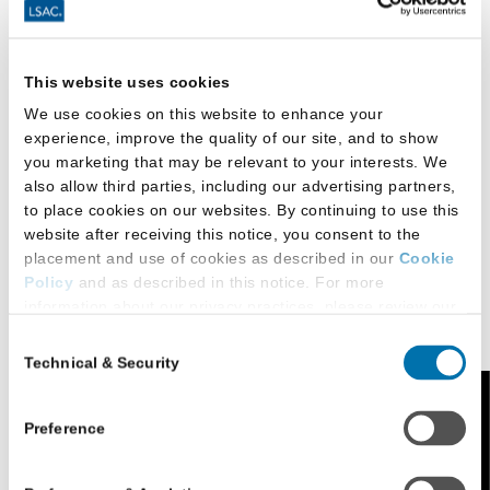
and Television; and other non-law departments
elsewhere at UCLA.
UCLA Law is home to centers, programs, and
This website uses cookies
institutes at the forefront of legal research,
We use cookies on this website to enhance your
innovation, and impactful legal scholarship that
experience, improve the quality of our site, and to show
shapes legislation and jurisprudence. As a result,
you marketing that may be relevant to your interests. We
also allow third parties, including our advertising partners,
students participate in and access the
to place cookies on our websites. By continuing to use this
comprehensive offerings available through these
website after receiving this notice, you consent to the
centers, a few examples of which include:
placement and use of cookies as described in our
Cookie
Policy
and as described in this notice. For more
Center for Law and Economics
information about our privacy practices, please review our
Privacy Policy
.
International and Comparative Law Program
Consent
Technical & Security
Selection
Additional Privacy Options
Lowell Milken Institute (LMI) for Business Law
When you use our website and/or enter your email address
and Policy
Feedback
on our website (either to log in to your account, sign up for
Preference
Transnational Program on Criminal Justice
an LSAC newsletter, or any other similar type of activity
that requires the sharing of your email address with us),
Williams Institute on Sexual Orientation and