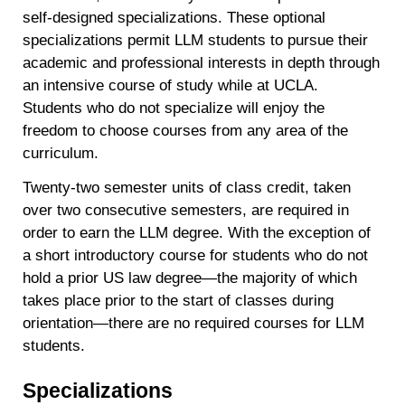
self-designed specializations. These optional
specializations permit LLM students to pursue their
academic and professional interests in depth through
an intensive course of study while at UCLA.
Students who do not specialize will enjoy the
freedom to choose courses from any area of the
curriculum.
Twenty-two semester units of class credit, taken
over two consecutive semesters, are required in
order to earn the LLM degree. With the exception of
a short introductory course for students who do not
hold a prior US law degree—the majority of which
takes place prior to the start of classes during
orientation—there are no required courses for LLM
students.
Specializations