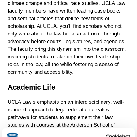
climate change and critical race studies, UCLA Law
faculty members have written leading case books
and seminal articles that define new fields of
scholarship. At UCLA, you’ll find scholars who not
only write about the law but also act on it through
advocacy before courts, legislatures, and agencies.
The faculty bring this dynamism into the classroom,
inspiring students to take on their own leadership
roles in the law, all the while fostering a sense of
community and accessibility.
Academic Life
UCLA Law’s emphasis on an interdisciplinary, well-
rounded approach to legal education creates
pathways for students to supplement their law
studies with courses at the Anderson School of
Management; the renowned School of Theater, Film