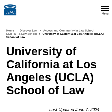
Skip
to
Menu
main
Menu
content
Home
›
Discover Law
›
Access and Community in Law School
›
Breadcrumb
LGBTQ+ & Law School
›
University of California at Los Angeles (UCLA)
School of Law
navigation
University of
California at Los
Angeles (UCLA)
School of Law
Last Updated June 7, 2024