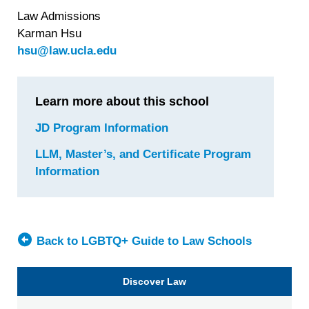
Law Admissions
Karman Hsu
hsu@law.ucla.edu
Learn more about this school
JD Program Information
for
University
LLM, Master’s, and Certificate Program
of
Information
for
California
University
at
of
Los
California,
Angeles
Los
Back to LGBTQ+ Guide to Law Schools
(UCLA)
Angeles
School
(UCLA)
Discover Law
of
School
Law