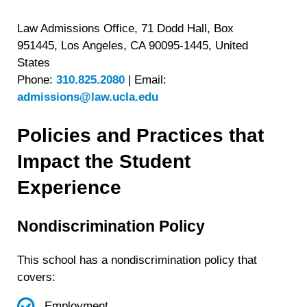
Law Admissions Office, 71 Dodd Hall, Box
951445, Los Angeles, CA 90095-1445, United
States
Phone:
310.825.2080
|
Email:
admissions@law.ucla.edu
Policies and Practices that
Impact the Student
Experience
Nondiscrimination Policy
This school has a nondiscrimination policy that
covers:
Employment