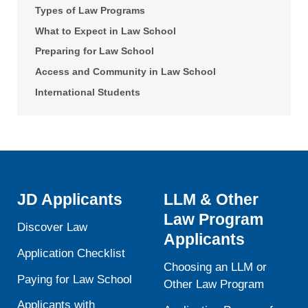
of
Types of Law Programs
Law
What to Expect in Law School
Preparing for Law School
Access and Community in Law School
International Students
JD Applicants
LLM & Other
Law Program
Discover Law
Applicants
Application Checklist
Choosing an LLM or
Paying for Law School
Other Law Program
Applicants with