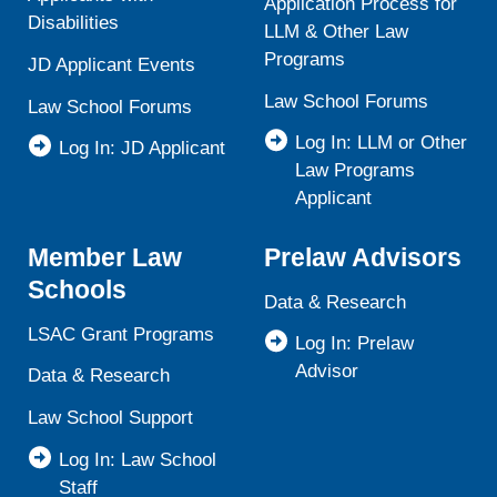
Application Process for
Disabilities
LLM & Other Law
Programs
JD Applicant Events
Law School Forums
Law School Forums
Log In: LLM or Other
Log In: JD Applicant
Law Programs
Applicant
Member Law
Prelaw Advisors
Schools
Data & Research
LSAC Grant Programs
Log In: Prelaw
Advisor
Data & Research
Law School Support
Log In: Law School
Staff