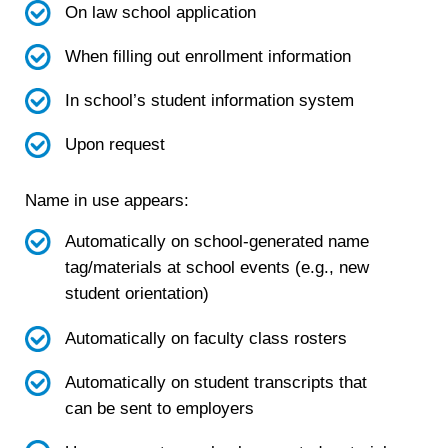
On law school application
When filling out enrollment information
In school’s student information system
Upon request
Name in use appears:
Automatically on school-generated name
tag/materials at school events (e.g., new
student orientation)
Automatically on faculty class rosters
Automatically on student transcripts that
can be sent to employers