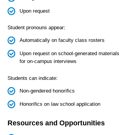
Upon request
Student pronouns appear:
Automatically on faculty class rosters
Upon request on school-generated materials
for on-campus interviews
Students can indicate:
Non-gendered honorifics
Honorifics on law school application
Resources and Opportunities