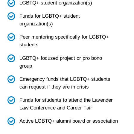
LGBTQ+ student organization(s)
Funds for LGBTQ+ student
organization(s)
Peer mentoring specifically for LGBTQ+
students
LGBTQ+ focused project or pro bono
group
Emergency funds that LGBTQ+ students
can request if they are in crisis
Funds for students to attend the Lavender
Law Conference and Career Fair
Active LGBTQ+ alumni board or association