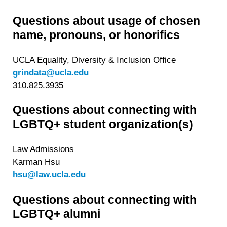
Questions about usage of chosen
name, pronouns, or honorifics
UCLA Equality, Diversity & Inclusion Office
grindata@ucla.edu
310.825.3935
Questions about connecting with
LGBTQ+ student organization(s)
Law Admissions
Karman Hsu
hsu@law.ucla.edu
Questions about connecting with
LGBTQ+ alumni