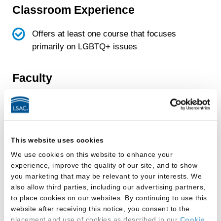
Classroom Experience
Offers at least one course that focuses
primarily on LGBTQ+ issues
Faculty
School has faculty member(s) who conduct
research primarily focused on LGBTQ+
topics
This website uses cookies
We use cookies on this website to enhance your
Facilities
experience, improve the quality of our site, and to show
you marketing that may be relevant to your interests. We
This law school provides:
also allow third parties, including our advertising partners,
to place cookies on our websites. By continuing to use this
All-gender-inclusive multi-stall restroom(s)
website after receiving this notice, you consent to the
placement and use of cookies as described in our
Cookie