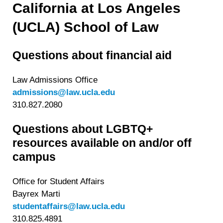
California at Los Angeles
(UCLA) School of Law
Questions about financial aid
Law Admissions Office
admissions@law.ucla.edu
310.827.2080
Questions about LGBTQ+
resources available on and/or off
campus
Office for Student Affairs
Bayrex Marti
studentaffairs@law.ucla.edu
310.825.4891