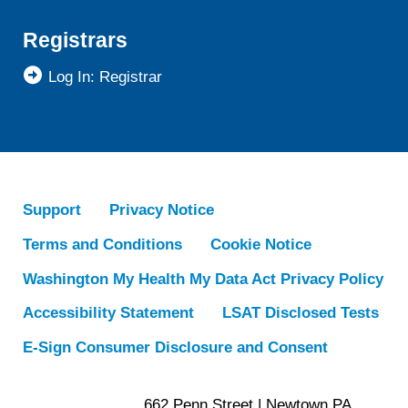
Registrars
Log In: Registrar
Support
Privacy Notice
Terms and Conditions
Cookie Notice
Washington My Health My Data Act Privacy Policy
Accessibility Statement
LSAT Disclosed Tests
E-Sign Consumer Disclosure and Consent
662 Penn Street | Newtown PA