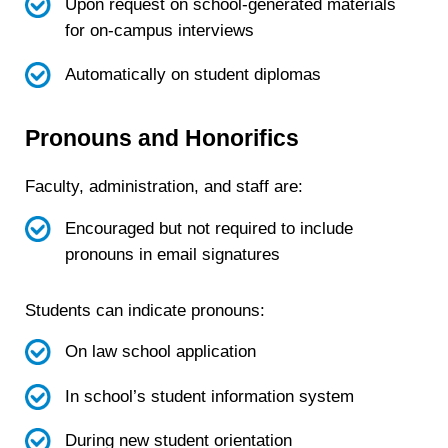
Upon request on school-generated materials
for on-campus interviews
Automatically on student diplomas
Pronouns and Honorifics
Faculty, administration, and staff are:
Encouraged but not required to include
pronouns in email signatures
Students can indicate pronouns:
On law school application
In school’s student information system
During new student orientation