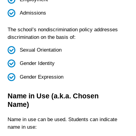
Admissions
The school’s nondiscrimination policy addresses
discrimination on the basis of:
Sexual Orientation
Gender Identity
Gender Expression
Name in Use (a.k.a. Chosen
Name)
Name in use can be used. Students can indicate
name in use: