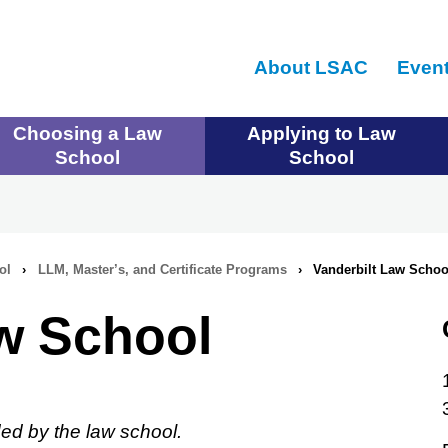
Skip
to
About LSAC
Even
main
content
Choosing a Law
Applying to Law
School
School
ol
›
LLM, Master’s, and Certificate Programs
›
Vanderbilt Law Schoo
aw School
ed by the law school.