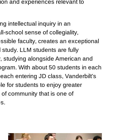
ation and experiences relevant to
ng intellectual inquiry in an
-school sense of collegiality,
sible faculty, creates an exceptional
 study. LLM students are fully
y, studying alongside American and
program. With about 50 students in each
each entering JD class, Vanderbilt’s
le for students to enjoy greater
of community that is one of
es.