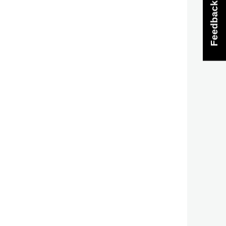
Feedback