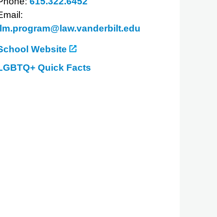
Phone:
615.322.6452
Email:
llm.program@law.vanderbilt.edu
School Website
LGBTQ+ Quick Facts
about
Vanderbilt
Law
School