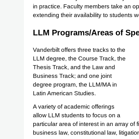
in practice. Faculty members take an o
extending their availability to students 
LLM Programs/Areas of Spec
Vanderbilt offers three tracks to the
LLM degree, the Course Track, the
Thesis Track, and the Law and
Business Track; and one joint
degree program, the LLM/MA in
Latin American Studies.
A variety of academic offerings
allow LLM students to focus on a
particular area of interest in an array of
business law, constitutional law, litigati