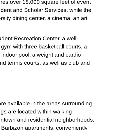
ures over 18,000 square feet of event
udent and Scholar Services, while the
sity dining center, a cinema, an art
dent Recreation Center, a well-
 gym with three basketball courts, a
 indoor pool, a weight and cardio
nd tennis courts, as well as club and
are available in the areas surrounding
gs are located within walking
ntown and residential neighborhoods.
Barbizon apartments, conveniently