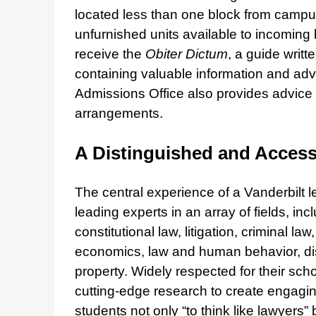
located less than one block from campu
unfurnished units available to incoming
receive the
Obiter Dictum
, a guide writt
containing valuable information and ad
Admissions Office also provides advice
arrangements.
A Distinguished and Access
The central experience of a Vanderbilt l
leading experts in an array of fields, in
constitutional law, litigation, criminal la
economics, law and human behavior, disp
property. Widely respected for their sch
cutting-edge research to create engagin
students not only “to think like lawyers” b