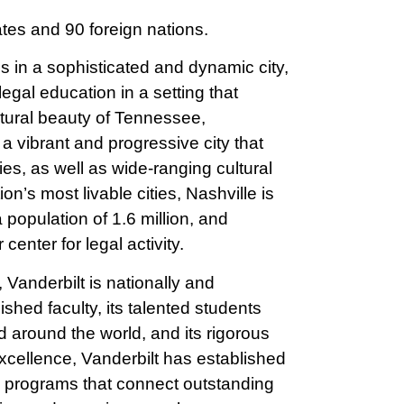
ates and 90 foreign nations.
s in a sophisticated and dynamic city,
legal education in a setting that
natural beauty of Tennessee,
 vibrant and progressive city that
es, as well as wide-ranging cultural
n’s most livable cities, Nashville is
a population of 1.6 million, and
 center for legal activity.
Vanderbilt is nationally and
uished faculty, its talented students
 around the world, and its rigorous
 excellence, Vanderbilt has established
ve programs that connect outstanding