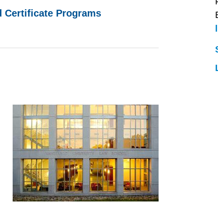
d Certificate Programs