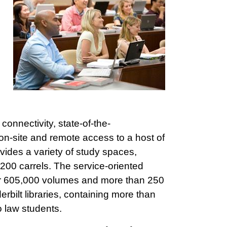
connectivity, state-of-the-
 on-site and remote access to a host of
ovides a variety of study spaces,
200 carrels. The service-oriented
over 605,000 volumes and more than 250
rbilt libraries, containing more than
o law students.