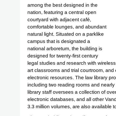
among the best designed in the
nation, featuring a central open
courtyard with adjacent café,
comfortable lounges, and abundant
natural light. Situated on a parklike
campus that is designated a
national arboretum, the building is
designed for twenty-first century
legal studies and research with wireless 
art classrooms and trial courtroom, and
electronic resources. The law library pr
including two reading rooms and nearly 
library staff oversees a collection of 
electronic databases, and all other Vande
3.3 million volumes, are also available t