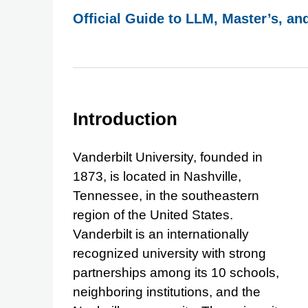
Official Guide to LLM, Master’s, an
Introduction
Vanderbilt University, founded in
1873, is located in Nashville,
Tennessee, in the southeastern
region of the United States.
Vanderbilt is an internationally
recognized university with strong
partnerships among its 10 schools,
neighboring institutions, and the