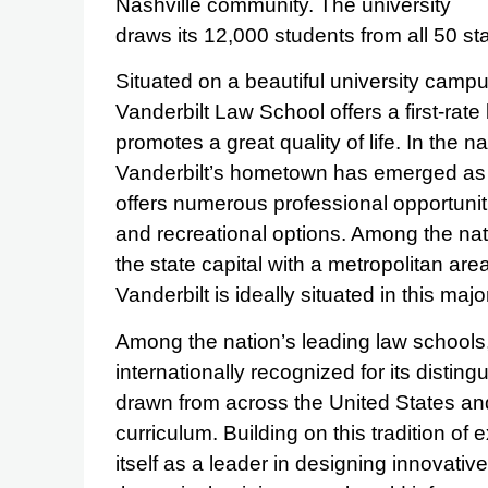
Nashville community. The university
draws its 12,000 students from all 50 st
Situated on a beautiful university campu
Vanderbilt Law School offers a first-rate 
promotes a great quality of life. In the 
Vanderbilt’s hometown has emerged as a
offers numerous professional opportuniti
and recreational options. Among the natio
the state capital with a metropolitan are
Vanderbilt is ideally situated in this major
Among the nation’s leading law schools, 
internationally recognized for its disting
drawn from across the United States and
curriculum. Building on this tradition of
itself as a leader in designing innovati