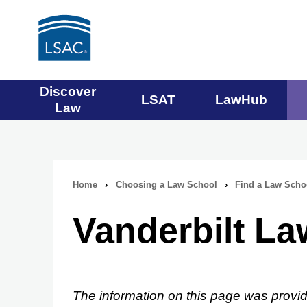
Main
Discover
LSAT
LawHub
Law
navigation
menu
Home
›
Choosing a Law School
›
Find a Law Scho
Breadcrumb
Vanderbilt L
navigation
The information on this page was provid