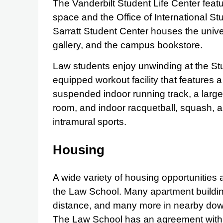
The Vanderbilt Student Life Center feat
space and the Office of International St
Sarratt Student Center houses the univer
gallery, and the campus bookstore.
Law students enjoy unwinding at the Stu
equipped workout facility that features a
suspended indoor running track, a large
room, and indoor racquetball, squash, a
intramural sports.
Housing
A wide variety of housing opportunities 
the Law School. Many apartment buildin
distance, and many more in nearby dow
The Law School has an agreement with 