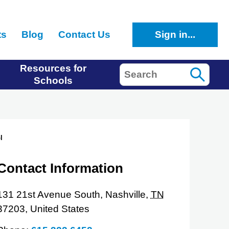
ts
Blog
Contact Us
Sign in...
Resources for
Search
Schools
l
Contact Information
131 21st Avenue South,
Nashville,
TN
37203,
United States