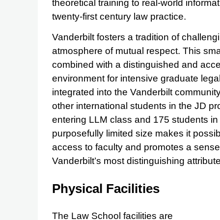
theoretical training to real-world inform
twenty-first century law practice.
Vanderbilt fosters a tradition of challengi
atmosphere of mutual respect. This small
combined with a distinguished and acces
environment for intensive graduate legal
integrated into the Vanderbilt communit
other international students in the JD 
entering LLM class and 175 students in 
purposefully limited size makes it possib
access to faculty and promotes a sense 
Vanderbilt’s most distinguishing attribut
Physical Facilities
The Law School facilities are