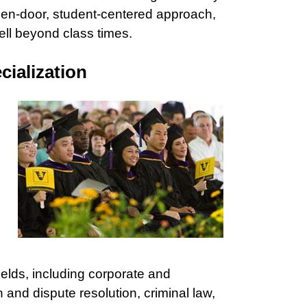
pen-door, student-centered approach,
well beyond class times.
ialization
 fields, including corporate and
on and dispute resolution, criminal law,