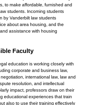
s, to make affordable, furnished and
 law students. Incoming students
en by Vanderbilt law students
vice about area housing, and the
 and assistance with housing
ible Faculty
egal education is working closely with
cluding corporate and business law,
w, negotiation, international law, law and
ute resolution, and intellectual
olarly impact, professors draw on their
g educational experiences that train
ut also to use their training effectively