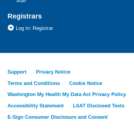
Staff
Registrars
Log In: Registrar
Support
Privacy Notice
Terms and Conditions
Cookie Notice
Washington My Health My Data Act Privacy Policy
Accessibility Statement
LSAT Disclosed Tests
E-Sign Consumer Disclosure and Consent