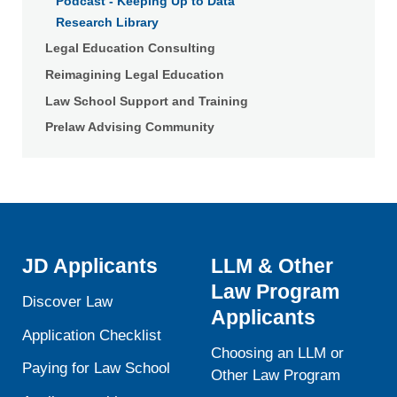
Podcast - Keeping Up to Data
Research Library
Legal Education Consulting
Reimagining Legal Education
Law School Support and Training
Prelaw Advising Community
JD Applicants
LLM & Other
Law Program
Discover Law
Applicants
Application Checklist
Choosing an LLM or
Paying for Law School
Other Law Program