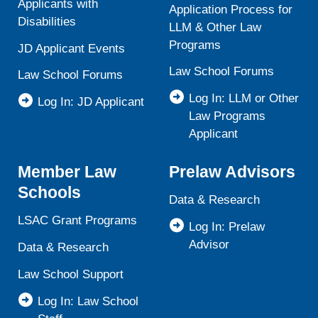
Applicants with
Application Process for
Disabilities
LLM & Other Law
Programs
JD Applicant Events
Law School Forums
Law School Forums
Log In: LLM or Other
Log In: JD Applicant
Law Programs
Applicant
Member Law
Prelaw Advisors
Schools
Data & Research
LSAC Grant Programs
Log In: Prelaw
Advisor
Data & Research
Law School Support
Log In: Law School