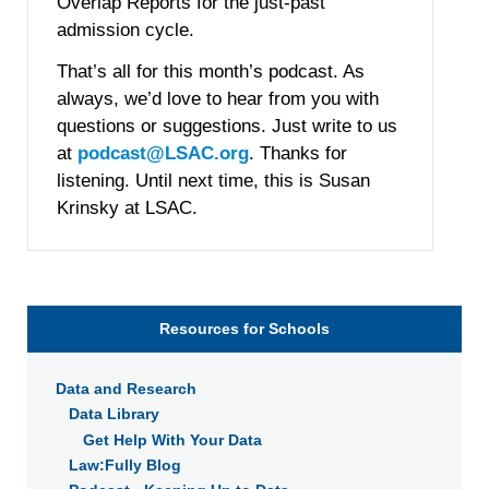
Overlap Reports for the just-past
admission cycle.
That’s all for this month’s podcast. As
always, we’d love to hear from you with
questions or suggestions. Just write to us
at
podcast@LSAC.org
. Thanks for
listening. Until next time, this is Susan
Krinsky at LSAC.
Resources for Schools
Data and Research
Data Library
Get Help With Your Data
Law:Fully Blog