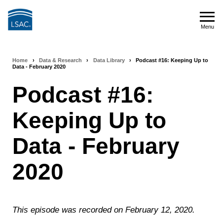
Skip
to
Menu
main
Menu
content
Home
›
Data & Research
›
Data Library
›
Podcast #16: Keeping Up to
Breadcrumb
Data - February 2020
navigation
Podcast #16:
Keeping Up to
Data - February
2020
This episode was recorded on February 12, 2020.