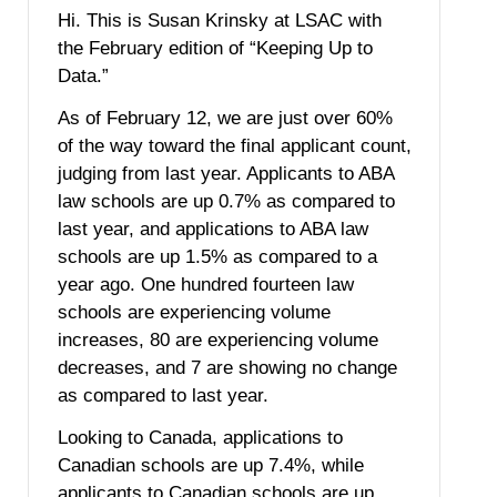
Hi. This is Susan Krinsky at LSAC with
the February edition of “Keeping Up to
Data.”
As of February 12, we are just over 60%
of the way toward the final applicant count,
judging from last year. Applicants to ABA
law schools are up 0.7% as compared to
last year, and applications to ABA law
schools are up 1.5% as compared to a
year ago. One hundred fourteen law
schools are experiencing volume
increases, 80 are experiencing volume
decreases, and 7 are showing no change
as compared to last year.
Looking to Canada, applications to
Canadian schools are up 7.4%, while
applicants to Canadian schools are up