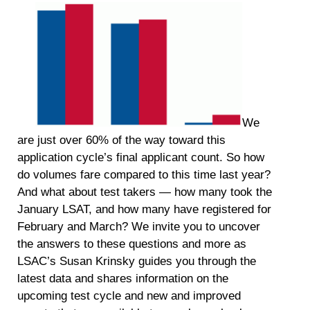
We
are just over 60% of the way toward this
application cycle’s final applicant count. So how
do volumes fare compared to this time last year?
And what about test takers — how many took the
January LSAT, and how many have registered for
February and March? We invite you to uncover
the answers to these questions and more as
LSAC’s Susan Krinsky guides you through the
latest data and shares information on the
upcoming test cycle and new and improved