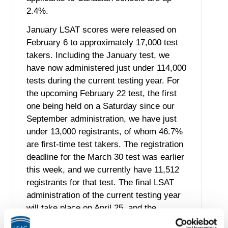
2.4%.
January LSAT scores were released on
February 6 to approximately 17,000 test
takers. Including the January test, we
have now administered just under 114,000
tests during the current testing year. For
the upcoming February 22 test, the first
one being held on a Saturday since our
September administration, we have just
under 13,000 registrants, of whom 46.7%
are first-time test takers. The registration
deadline for the March 30 test was earlier
this week, and we currently have 11,512
registrants for that test. The final LSAT
administration of the current testing year
will take place on April 25, and the
registration deadline for that test is March