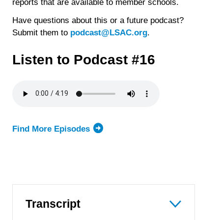
reports that are available to member schools.
Have questions about this or a future podcast?
Submit them to
podcast@LSAC.org
.
Listen to Podcast #16
Find More Episodes
Transcript