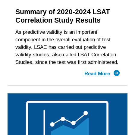
Summary of 2020-2024 LSAT
Correlation Study Results
As predictive validity is an important
component in the overall evaluation of test
validity, LSAC has carried out predictive
validity studies, also called LSAT Correlation
Studies, since the test was first administered.
Read More
about
Summary
of
2020-
2024
LSAT
Correlati
Study
Results