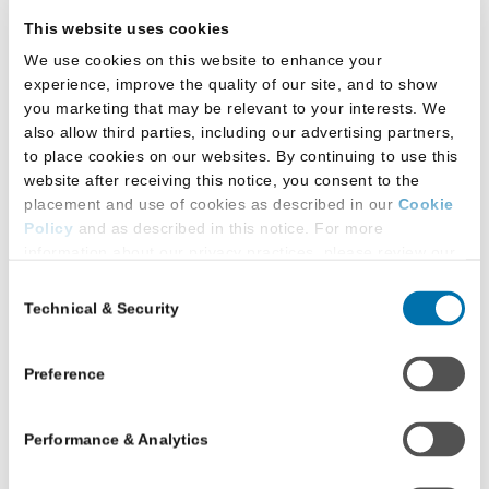
Back to report gallery
This website uses cookies
We use cookies on this website to enhance your
Download the full report (PDF, 825 KB)
experience, improve the quality of our site, and to show
you marketing that may be relevant to your interests. We
also allow third parties, including our advertising partners,
to place cookies on our websites. By continuing to use this
website after receiving this notice, you consent to the
placement and use of cookies as described in our
Cookie
Policy
and as described in this notice. For more
information about our privacy practices, please review our
Privacy Policy
.
Consent
Technical & Security
Selection
Additional Privacy Options
When you use our website and/or enter your email address
on our website (either to log in to your account, sign up for
Preference
an LSAC newsletter, or any other similar type of activity
that requires the sharing of your email address with us),
Performance & Analytics
we may share information that we collect from you, such as
Download the full report (PDF, 825 KB)
your email (in hashed, pseudonymous form), IP address,