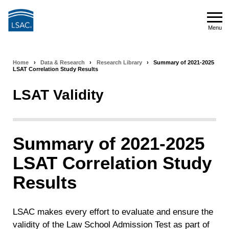
Skip
to
Menu
main
Menu
content
Home
›
Data & Research
›
Research Library
›
Summary of 2021-2025
Breadcrumb
LSAT Correlation Study Results
navigation
LSAT Validity
Summary of 2021-2025
LSAT Correlation Study
Results
LSAC makes every effort to evaluate and ensure the
validity of the Law School Admission Test as part of