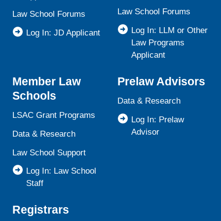
Law School Forums
Law School Forums
Log In: LLM or Other
Log In: JD Applicant
Law Programs
Applicant
Member Law
Prelaw Advisors
Schools
Data & Research
LSAC Grant Programs
Log In: Prelaw
Advisor
Data & Research
Law School Support
Log In: Law School
Staff
Registrars