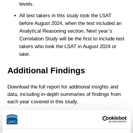
levels.
All test takers in this study took the LSAT
before August 2024, when the test included an
Analytical Reasoning section. Next year’s
Correlation Study will be the first to include test
takers who took the LSAT in August 2024 or
later.
Additional Findings
Download the full report for additional insights and
data, including in-depth summaries of findings from
each year covered in this study.
For earlier data,
last year’s correlation study
is
also available.