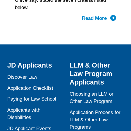
University, stated the seven criteria listed
below.
Read More
about
LSAT
Validity
and
ABA
Standard
503
JD Applicants
LLM & Other
Law Program
Discover Law
Applicants
Application Checklist
Choosing an LLM or
Paying for Law School
Other Law Program
Applicants with
Application Process for
Disabilities
LLM & Other Law
Programs
JD Applicant Events