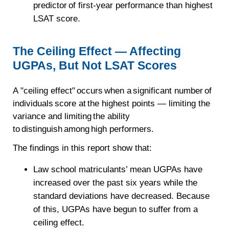
predictor of first-year performance than highest
LSAT score.
The Ceiling Effect — Affecting
UGPAs, But Not LSAT Scores
A "ceiling effect" occurs when a significant number of
individuals score at the highest points — limiting the
variance and limiting the ability
to distinguish among high performers.
The findings in this report show that:
Law school matriculants’ mean UGPAs have
increased over the past six years while the
standard deviations have decreased. Because
of this, UGPAs have begun to suffer from a
ceiling effect.