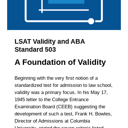
LSAT Validity and ABA
Standard 503
A Foundation of Validity
Beginning with the very first notion of a
standardized test for admission to law school,
validity was a primary focus. In his May 17,
1945 letter to the College Entrance
Examination Board (CEEB) suggesting the
development of such a test, Frank H. Bowles,
Director of Admissions at Columbia