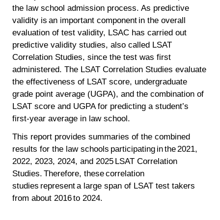
the law school admission process. As predictive
validity is an important component in the overall
evaluation of test validity, LSAC has carried out
predictive validity studies, also called LSAT
Correlation Studies, since the test was first
administered. The LSAT Correlation Studies evaluate
the effectiveness of LSAT score, undergraduate
grade point average (UGPA), and the combination of
LSAT score and UGPA for predicting a student’s
first-year average in law school.
This report provides summaries of the combined
results for the law schools participating in the 2021,
2022, 2023, 2024, and 2025 LSAT Correlation
Studies. Therefore, these correlation
studies represent a large span of LSAT test takers
from about 2016 to 2024.