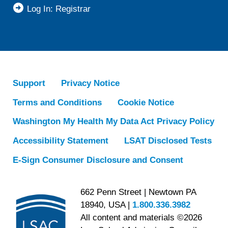
Log In: Registrar
Support
Privacy Notice
Terms and Conditions
Cookie Notice
Washington My Health My Data Act Privacy Policy
Accessibility Statement
LSAT Disclosed Tests
E-Sign Consumer Disclosure and Consent
662 Penn Street | Newtown PA
18940, USA |
1.800.336.3982
All content and materials ©2026