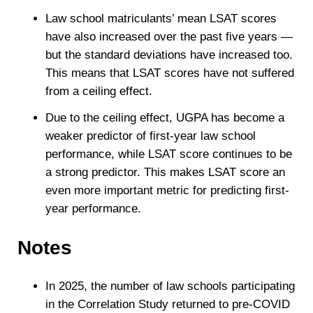
Law school matriculants’ mean LSAT scores
have also increased over the past five years —
but the standard deviations have increased too.
This means that LSAT scores have not suffered
from a ceiling effect.
Due to the ceiling effect, UGPA has become a
weaker predictor of first-year law school
performance, while LSAT score continues to be
a strong predictor. This makes LSAT score an
even more important metric for predicting first-
year performance.
Notes
In 2025, the number of law schools participating
in the Correlation Study returned to pre-COVID