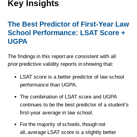
Key Insights
The Best Predictor of First-Year Law
School Performance: LSAT Score +
UGPA
The findings in this report are consistent with all
prior predictive validity reports in showing that:
LSAT score is a better predictor of law school
performance than UGPA.
The combination of LSAT score and UGPA
continues to be the best predictor of a student’s
first-year average in law school.
For the majority of schools, though not
all, average LSAT score is a slightly better