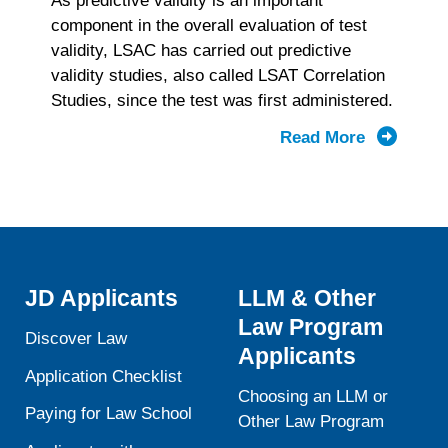
As predictive validity is an important
component in the overall evaluation of test
validity, LSAC has carried out predictive
validity studies, also called LSAT Correlation
Studies, since the test was first administered.
Read More
about
Summary
of
2020-
2024
LSAT
Correlati
JD Applicants
LLM & Other
Study
Law Program
Results
Discover Law
Applicants
Application Checklist
Choosing an LLM or
Paying for Law School
Other Law Program