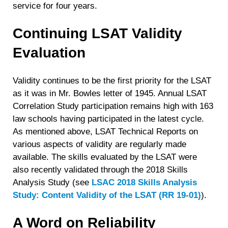
service for four years.
Continuing LSAT Validity
Evaluation
Validity continues to be the first priority for the LSAT
as it was in Mr. Bowles letter of 1945. Annual LSAT
Correlation Study participation remains high with 163
law schools having participated in the latest cycle.
As mentioned above, LSAT Technical Reports on
various aspects of validity are regularly made
available. The skills evaluated by the LSAT were
also recently validated through the 2018 Skills
Analysis Study (see
LSAC 2018 Skills Analysis
Study: Content Validity of the LSAT (RR 19-01)
).
A Word on Reliability