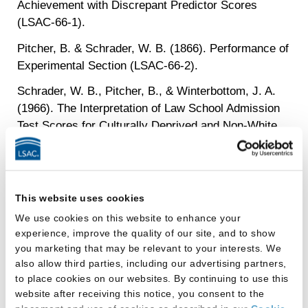
Achievement with Discrepant Predictor Scores
(LSAC-66-1).
Pitcher, B. & Schrader, W. B. (1866). Performance of
Experimental Section (LSAC-66-2).
Schrader, W. B., Pitcher, B., & Winterbottom, J. A.
(1966). The Interpretation of Law School Admission
Test Scores for Culturally Deprived and Non-White
Candidates (LSAC-66-3). (for the Ad Hoc Committee
on Student Background Factors, Frank K. Walwer,
Chairman).
This website uses cookies
Klein, Stephen P., Rock, D. A., & Evans, F. R.
We use cookies on this website to enhance your
(1967). Predicting Success in Law School with
experience, improve the quality of our site, and to show
Moderators (LSAC-67-1).
you marketing that may be relevant to your interests. We
Boldt, R. F. (1968). Extension of the Discrepant
also allow third parties, including our advertising partners,
to place cookies on our websites. By continuing to use this
Predictor Study – Final Report (LSAC-68-1).
website after receiving this notice, you consent to the
Klein, S. P. & Evans, F. R. (1968). An Examination of