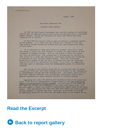
Read the Excerpt
Back to report gallery