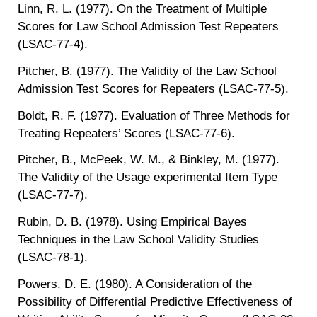
Linn, R. L. (1977). On the Treatment of Multiple
Scores for Law School Admission Test Repeaters
(LSAC-77-4).
Pitcher, B. (1977). The Validity of the Law School
Admission Test Scores for Repeaters (LSAC-77-5).
Boldt, R. F. (1977). Evaluation of Three Methods for
Treating Repeaters’ Scores (LSAC-77-6).
Pitcher, B., McPeek, W. M., & Binkley, M. (1977).
The Validity of the Usage experimental Item Type
(LSAC-77-7).
Rubin, D. B. (1978). Using Empirical Bayes
Techniques in the Law School Validity Studies
(LSAC-78-1).
Powers, D. E. (1980). A Consideration of the
Possibility of Differential Predictive Effectiveness of