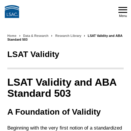
Skip
to
Menu
main
Menu
content
Home
›
Data & Research
›
Research Library
›
LSAT Validity and ABA
Breadcrumb
Standard 503
navigation
LSAT Validity
LSAT Validity and ABA
Standard 503
A Foundation of Validity
Beginning with the very first notion of a standardized