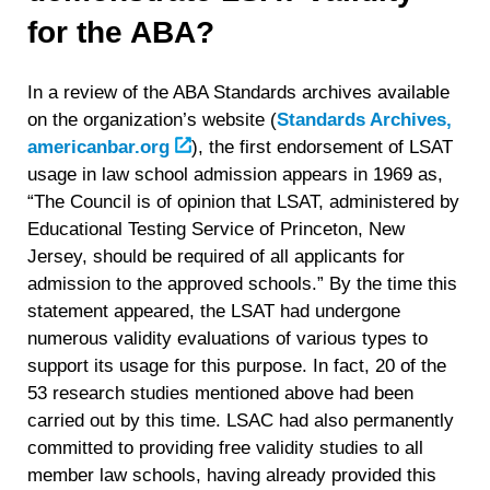
for the ABA?
In a review of the ABA Standards archives available
on the organization’s website (
Standards Archives,
americanbar.org
)
, the first endorsement of LSAT
usage in law school admission appears in 1969 as,
“The Council is of opinion that LSAT, administered by
Educational Testing Service of Princeton, New
Jersey, should be required of all applicants for
admission to the approved schools.” By the time this
statement appeared, the LSAT had undergone
numerous validity evaluations of various types to
support its usage for this purpose. In fact, 20 of the
53 research studies mentioned above had been
carried out by this time. LSAC had also permanently
committed to providing free validity studies to all
member law schools, having already provided this