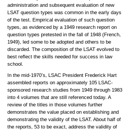
administration and subsequent evaluation of new
LSAT question types was common in the early days
of the test. Empirical evaluation of such question
types, as evidenced by a 1949 research report on
question types pretested in the fall of 1948 (French,
1949), led some to be adopted and others to be
discarded. The composition of the LSAT evolved to
best reflect the skills needed for success in law
school.
In the mid-1970’s, LSAC President Frederick Hart
assembled reports on approximately 105 LSAC-
sponsored research studies from 1949 through 1983
into 4 volumes that are still referenced today. A
review of the titles in those volumes further
demonstrates the value placed on establishing and
demonstrating the validity of the LSAT. About half of
the reports, 53 to be exact, address the validity of