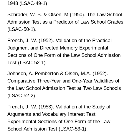
1948 (LSAC-49-1)
Schrader, W. B. & Olsen, M (1950). The Law School
Admission Test as a Predictor of Law School Grades
(LSAC-50-1).
French, J. W. (1952). Validation of the Practical
Judgment and Directed Memory Experimental
Sections of One Form of the Law School Admission
Test (LSAC-52-1).
Johnson, A. Pemberton & Olsen, M.A. (1952).
Comparative Three-Year and One-Year Validities of
the Law School Admission Test at Two Law Schools
(LSAC-52-2).
French, J. W. (1953). Validation of the Study of
Arguments and Vocabulary Interest Test
Experimental Sections of One Form of the Law
School Admission Test (LSAC-53-1).