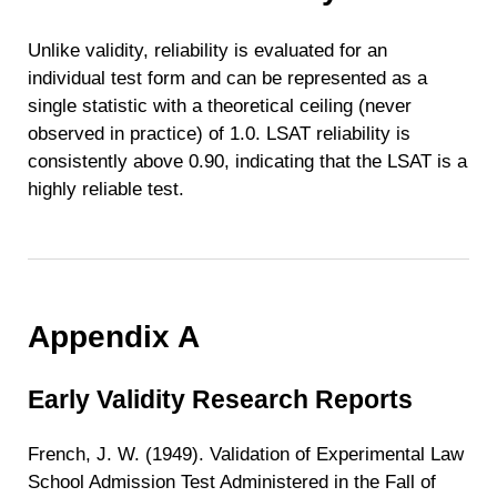
Unlike validity, reliability is evaluated for an
individual test form and can be represented as a
single statistic with a theoretical ceiling (never
observed in practice) of 1.0. LSAT reliability is
consistently above 0.90, indicating that the LSAT is a
highly reliable test.
Appendix A
Early Validity Research Reports
French, J. W. (1949). Validation of Experimental Law
School Admission Test Administered in the Fall of