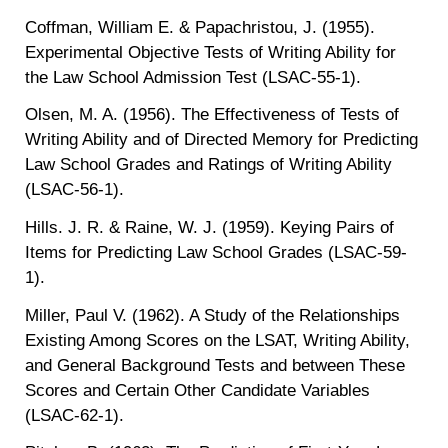
Coffman, William E. & Papachristou, J. (1955).
Experimental Objective Tests of Writing Ability for
the Law School Admission Test (LSAC-55-1).
Olsen, M. A. (1956). The Effectiveness of Tests of
Writing Ability and of Directed Memory for Predicting
Law School Grades and Ratings of Writing Ability
(LSAC-56-1).
Hills. J. R. & Raine, W. J. (1959). Keying Pairs of
Items for Predicting Law School Grades (LSAC-59-
1).
Miller, Paul V. (1962). A Study of the Relationships
Existing Among Scores on the LSAT, Writing Ability,
and General Background Tests and between These
Scores and Certain Other Candidate Variables
(LSAC-62-1).