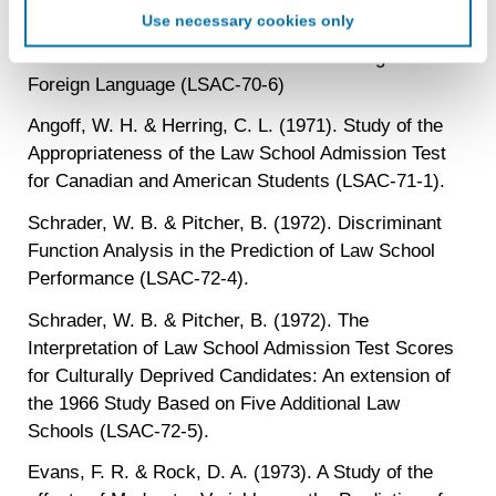
Schrader, W. B. & Pitcher, B. (1970). Interpreting
targeted advertising. LiveRamp uses this information to
Use necessary cookies only
Performance of Foreign Law Students on the Law
create an online identification code for the purpose of
recognizing you on your devices. This code does not
School Admission Test and The Test of English as a
contain any of your directly identifiable personal data and
Foreign Language (LSAC-70-6)
will not be used by LiveRamp to re-identify you.
Angoff, W. H. & Herring, C. L. (1971). Study of the
Detailed information on LiveRamp’s data processing
Appropriateness of the Law School Admission Test
activities is available in LiveRamp’s privacy policy
for Canadian and American Students (LSAC-71-1).
https://liveramp.com/privacy/
. You have the right to
withdraw your consent or opt-out to the processing of your
Schrader, W. B. & Pitcher, B. (1972). Discriminant
personal data at any time
https://liveramp.com/opt_out/
.
Function Analysis in the Prediction of Law School
Performance (LSAC-72-4).
Schrader, W. B. & Pitcher, B. (1972). The
Interpretation of Law School Admission Test Scores
for Culturally Deprived Candidates: An extension of
the 1966 Study Based on Five Additional Law
Schools (LSAC-72-5).
Evans, F. R. & Rock, D. A. (1973). A Study of the