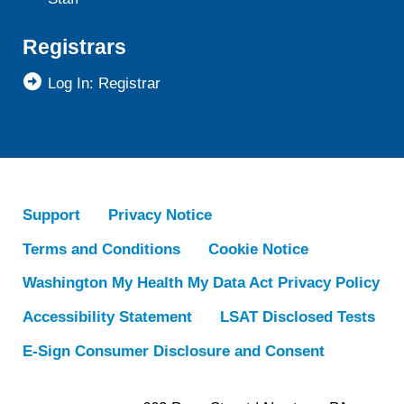
Registrars
Log In: Registrar
Support
Privacy Notice
Terms and Conditions
Cookie Notice
Washington My Health My Data Act Privacy Policy
Accessibility Statement
LSAT Disclosed Tests
E-Sign Consumer Disclosure and Consent