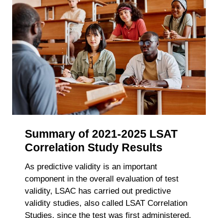
Summary of 2021-2025 LSAT
Correlation Study Results
As predictive validity is an important
component in the overall evaluation of test
validity, LSAC has carried out predictive
validity studies, also called LSAT Correlation
Studies, since the test was first administered.