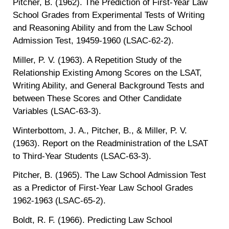
Pitcher, B. (1962). The Prediction of First-Year Law
School Grades from Experimental Tests of Writing
and Reasoning Ability and from the Law School
Admission Test, 19459-1960 (LSAC-62-2).
Miller, P. V. (1963). A Repetition Study of the
Relationship Existing Among Scores on the LSAT,
Writing Ability, and General Background Tests and
between These Scores and Other Candidate
Variables (LSAC-63-3).
Winterbottom, J. A., Pitcher, B., & Miller, P. V.
(1963). Report on the Readministration of the LSAT
to Third-Year Students (LSAC-63-3).
Pitcher, B. (1965). The Law School Admission Test
as a Predictor of First-Year Law School Grades
1962-1963 (LSAC-65-2).
Boldt, R. F. (1966). Predicting Law School