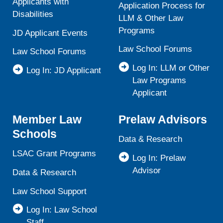
Applicants with
Application Process for
Disabilities
LLM & Other Law
Programs
JD Applicant Events
Law School Forums
Law School Forums
Log In: LLM or Other
Log In: JD Applicant
Law Programs
Applicant
Member Law
Prelaw Advisors
Schools
Data & Research
LSAC Grant Programs
Log In: Prelaw
Advisor
Data & Research
Law School Support
Log In: Law School
Staff