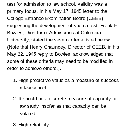
test for admission to law school, validity was a
primary focus. In his May 17, 1945 letter to the
College Entrance Examination Board (CEEB)
suggesting the development of such a test, Frank H.
Bowles, Director of Admissions at Columbia
University, stated the seven criteria listed below.
(Note that Henry Chauncey, Director of CEEB, in his
May 22, 1945 reply to Bowles, acknowledged that
some of these criteria may need to be modified in
order to achieve others.).
High predictive value as a measure of success
in law school.
It should be a discrete measure of capacity for
law study insofar as that capacity can be
isolated.
High reliability.