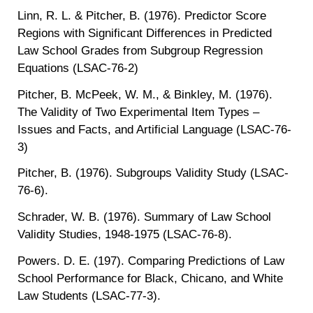
Linn, R. L. & Pitcher, B. (1976). Predictor Score
Regions with Significant Differences in Predicted
Law School Grades from Subgroup Regression
Equations (LSAC-76-2)
Pitcher, B. McPeek, W. M., & Binkley, M. (1976).
The Validity of Two Experimental Item Types –
Issues and Facts, and Artificial Language (LSAC-76-
3)
Pitcher, B. (1976). Subgroups Validity Study (LSAC-
76-6).
Schrader, W. B. (1976). Summary of Law School
Validity Studies, 1948-1975 (LSAC-76-8).
Powers. D. E. (197). Comparing Predictions of Law
School Performance for Black, Chicano, and White
Law Students (LSAC-77-3).