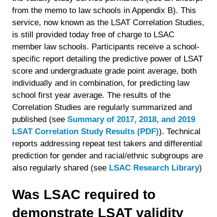
from the memo to law schools in Appendix B). This
service, now known as the LSAT Correlation Studies,
is still provided today free of charge to LSAC
member law schools. Participants receive a school-
specific report detailing the predictive power of LSAT
score and undergraduate grade point average, both
individually and in combination, for predicting law
school first year average. The results of the
Correlation Studies are regularly summarized and
published (see
Summary of 2017, 2018, and 2019
LSAT Correlation Study Results (PDF)
)
. Technical
reports addressing repeat test takers and differential
prediction for gender and racial/ethnic subgroups are
also regularly shared (see
LSAC Research Library
)
Was LSAC required to
demonstrate LSAT validity