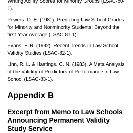
Writing Ability Scores for Minority Groups (LSAC-80-
1).
Powers, D. E. (1981). Predicting Law School Grades
for Minority and Nonminority Students: Beyond the
first-Year Average (LSAC-81-1).
Evans, F. R. (1982). Recent Trends in Law School
Validity Studies (LSAC-82-1).
Linn, R. L. & Hastings, C. N. (1983). A Meta Analysis
of the Validity of Predictors of Performance in Law
School (LSAC-83-1).
Appendix B
Excerpt from Memo to Law Schools
Announcing Permanent Validity
Study Service