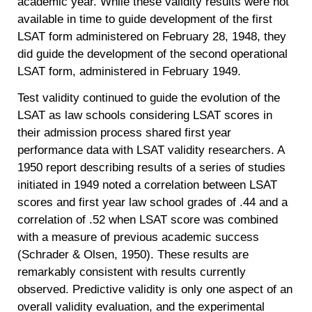
academic year. While these validity results were not
available in time to guide development of the first
LSAT form administered on February 28, 1948, they
did guide the development of the second operational
LSAT form, administered in February 1949.
Test validity continued to guide the evolution of the
LSAT as law schools considering LSAT scores in
their admission process shared first year
performance data with LSAT validity researchers. A
1950 report describing results of a series of studies
initiated in 1949 noted a correlation between LSAT
scores and first year law school grades of .44 and a
correlation of .52 when LSAT score was combined
with a measure of previous academic success
(Schrader & Olsen, 1950). These results are
remarkably consistent with results currently
observed. Predictive validity is only one aspect of an
overall validity evaluation, and the experimental