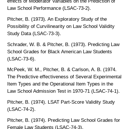
effects of Moderator Variables on the Prediction of
Law School Performance (LSAC-73-2).
Pitcher, B. (1973). An Exploratory Study of the
Possibility of Curvilinearity on Law School Validity
Study Data (LSAC-73-3).
Schrader, W. B. & Pitcher, B. (1973). Predicting Law
School Grades for Black American Law Students
(LSAC-73-6).
McPeek, W. M., Pitcher, B. & Carlson, A. B. (1974.
The Predictive effectiveness of Several Experimental
Item Types and the Operational Item Types in the
Law School Admission Test in 1970-71 (LSAC-74-1).
Pitcher, B. (1974). LSAT Part-Score Validity Study
(LSAC-74-2).
Pitcher, B. (1974). Predicting Law School Grades for
Female Law Students (LSAC-74-3).