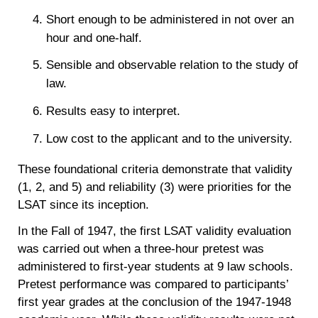
Short enough to be administered in not over an
hour and one-half.
Sensible and observable relation to the study of
law.
Results easy to interpret.
Low cost to the applicant and to the university.
These foundational criteria demonstrate that validity
(1, 2, and 5) and reliability (3) were priorities for the
LSAT since its inception.
In the Fall of 1947, the first LSAT validity evaluation
was carried out when a three-hour pretest was
administered to first-year students at 9 law schools.
Pretest performance was compared to participants’
first year grades at the conclusion of the 1947-1948