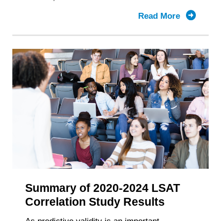
Read More
about
Summary
of
2021-
2025
LSAT
Correlati
Study
Results
Summary of 2020-2024 LSAT
Correlation Study Results