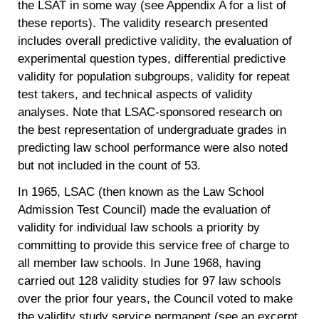
the LSAT in some way (see Appendix A for a list of
these reports). The validity research presented
includes overall predictive validity, the evaluation of
experimental question types, differential predictive
validity for population subgroups, validity for repeat
test takers, and technical aspects of validity
analyses. Note that LSAC-sponsored research on
the best representation of undergraduate grades in
predicting law school performance were also noted
but not included in the count of 53.
In 1965, LSAC (then known as the Law School
Admission Test Council) made the evaluation of
validity for individual law schools a priority by
committing to provide this service free of charge to
all member law schools. In June 1968, having
carried out 128 validity studies for 97 law schools
over the prior four years, the Council voted to make
the validity study service permanent (see an excerpt