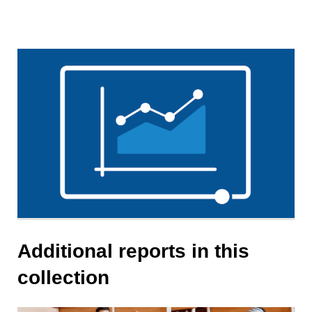
Additional reports in this
collection