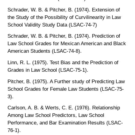
Schrader, W. B. & Pitcher, B. (1974). Extension of
the Study of the Possibility of Curvilinearity in Law
School Validity Study Data (LSAC-74-7)
Schrader, W. B. & Pitcher, B. (1974). Prediction of
Law School Grades for Mexican American and Black
American Students (LSAC-74-8).
Linn, R. L. (1975). Test Bias and the Prediction of
Grades in Law School (LSAC-75-1).
Pitcher, B. (1975). A Further study of Predicting Law
School Grades for Female Law Students (LSAC-75-
3).
Carlson, A. B. & Werts, C. E. (1976). Relationship
Among Law School Predictors, Law School
Performance, and Bar Examination Results (LSAC-
76-1).