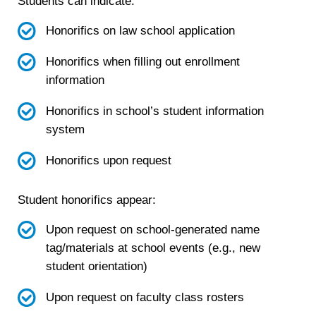
Students can indicate:
Honorifics on law school application
Honorifics when filling out enrollment
information
Honorifics in school’s student information
system
Honorifics upon request
Student honorifics appear:
Upon request on school-generated name
tag/materials at school events (e.g., new
student orientation)
Upon request on faculty class rosters