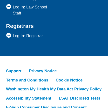
Log In: Law School
Staff
Registrars
Log In: Registrar
Support
Privacy Notice
Terms and Conditions
Cookie Notice
Washington My Health My Data Act Privacy Policy
Accessibility Statement
LSAT Disclosed Tests
E-Sign Consumer Disclosure and Consent