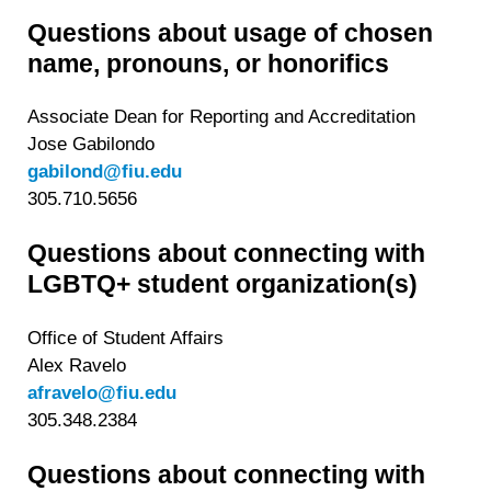
Questions about usage of chosen
name, pronouns, or honorifics
Associate Dean for Reporting and Accreditation
Jose Gabilondo
gabilond@fiu.edu
305.710.5656
Questions about connecting with
LGBTQ+ student organization(s)
Office of Student Affairs
Alex Ravelo
afravelo@fiu.edu
305.348.2384
Questions about connecting with