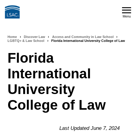
Skip
to
Menu
main
Menu
content
Home
›
Discover Law
›
Access and Community in Law School
›
Breadcrumb
LGBTQ+ & Law School
›
Florida International University College of Law
navigation
Florida
International
University
College of Law
Last Updated June 7, 2024