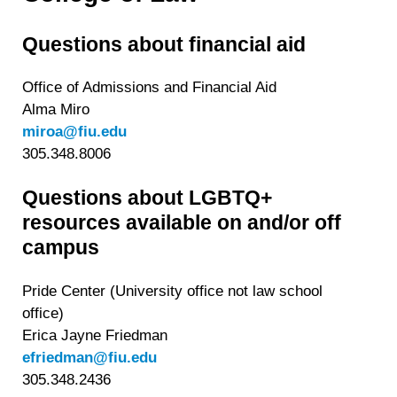
personal data at any time
https://liveramp.com/opt_out/
.
Questions about financial aid
Office of Admissions and Financial Aid
Alma Miro
miroa@fiu.edu
305.348.8006
Questions about LGBTQ+
resources available on and/or off
campus
Pride Center (University office not law school
office)
Erica Jayne Friedman
efriedman@fiu.edu
305.348.2436