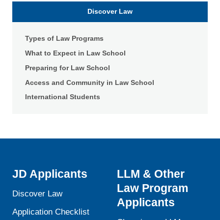
Law
Discover Law
Types of Law Programs
What to Expect in Law School
Preparing for Law School
Access and Community in Law School
International Students
JD Applicants
LLM & Other
Law Program
Discover Law
Applicants
Application Checklist