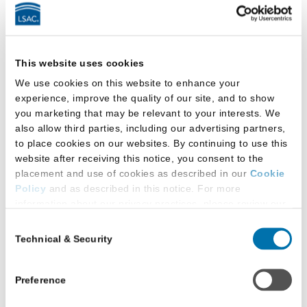
Faculty
School has faculty member(s) who conduct
This website uses cookies
research primarily focused on LGBTQ+
We use cookies on this website to enhance your
topics
experience, improve the quality of our site, and to show
you marketing that may be relevant to your interests. We
Facilities
also allow third parties, including our advertising partners,
to place cookies on our websites. By continuing to use this
website after receiving this notice, you consent to the
This law school provides:
placement and use of cookies as described in our
Cookie
Policy
and as described in this notice. For more
All-gender-inclusive single-occupancy
information about our privacy practices, please review our
restroom(s)
Privacy Policy
.
Consent
Technical & Security
Selection
Additional Privacy Options
All-gender-inclusive restrooms:
When you use our website and/or enter your email address
Located in main law school building
on our website (either to log in to your account, sign up for
Preference
an LSAC newsletter, or any other similar type of activity