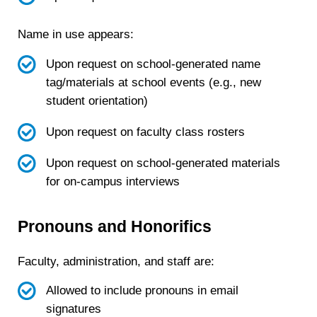
Name in use appears:
Upon request on school-generated name
tag/materials at school events (e.g., new
student orientation)
Upon request on faculty class rosters
Upon request on school-generated materials
for on-campus interviews
Pronouns and Honorifics
Faculty, administration, and staff are:
Allowed to include pronouns in email
signatures