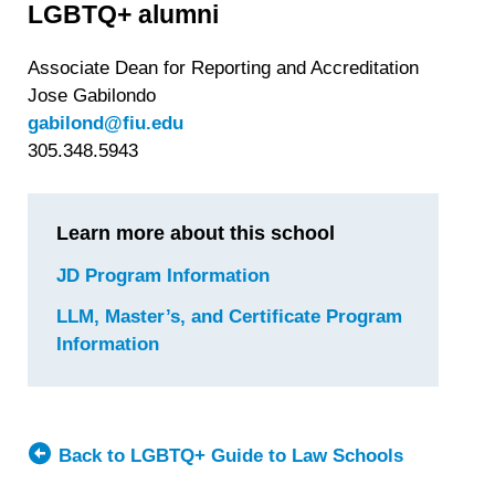
LGBTQ+ alumni
Associate Dean for Reporting and Accreditation
Jose Gabilondo
gabilond@fiu.edu
305.348.5943
Learn more about this school
JD Program Information
for
Florida
LLM, Master’s, and Certificate Program
International
Information
for
University
Florida
College
International
of
University
Law
College
Back to LGBTQ+ Guide to Law Schools
of