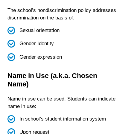
The school’s nondiscrimination policy addresses
discrimination on the basis of:
Sexual orientation
Gender Identity
Gender expression
Name in Use (a.k.a. Chosen
Name)
Name in use can be used. Students can indicate
name in use:
In school’s student information system
Upon request