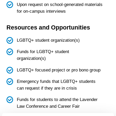
Upon request on school-generated materials
for on-campus interviews
Resources and Opportunities
LGBTQ+ student organization(s)
Funds for LGBTQ+ student
organization(s)
LGBTQ+ focused project or pro bono group
Emergency funds that LGBTQ+ students
can request if they are in crisis
Funds for students to attend the Lavender
Law Conference and Career Fair