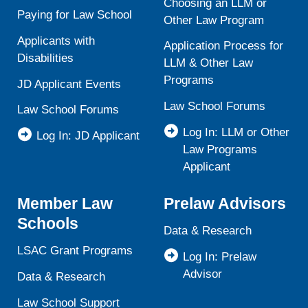
Choosing an LLM or
Paying for Law School
Other Law Program
Applicants with
Application Process for
Disabilities
LLM & Other Law
Programs
JD Applicant Events
Law School Forums
Law School Forums
Log In: LLM or Other
Log In: JD Applicant
Law Programs
Applicant
Member Law
Prelaw Advisors
Schools
Data & Research
LSAC Grant Programs
Log In: Prelaw
Advisor
Data & Research
Law School Support