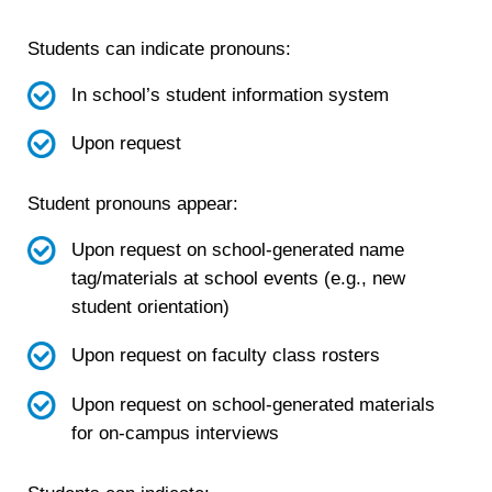
Students can indicate pronouns:
In school’s student information system
Upon request
Student pronouns appear:
Upon request on school-generated name
tag/materials at school events (e.g., new
student orientation)
Upon request on faculty class rosters
Upon request on school-generated materials
for on-campus interviews