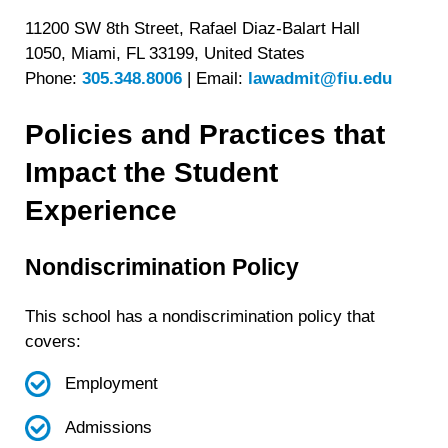
11200 SW 8th Street, Rafael Diaz-Balart Hall
1050, Miami, FL 33199, United States
Phone:
305.348.8006
|
Email:
lawadmit@fiu.edu
Policies and Practices that
Impact the Student
Experience
Nondiscrimination Policy
This school has a nondiscrimination policy that
covers:
Employment
Admissions