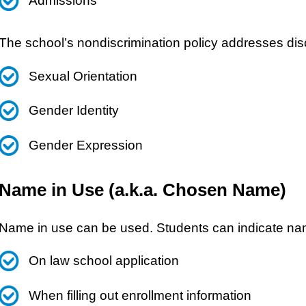
Admissions
The school’s nondiscrimination policy addresses dis
Sexual Orientation
Gender Identity
Gender Expression
Name in Use (a.k.a. Chosen Name)
Name in use can be used. Students can indicate na
On law school application
When filling out enrollment information