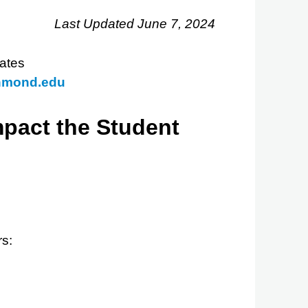
Last Updated June 7, 2024
ates
hmond.edu
mpact the Student
rs: