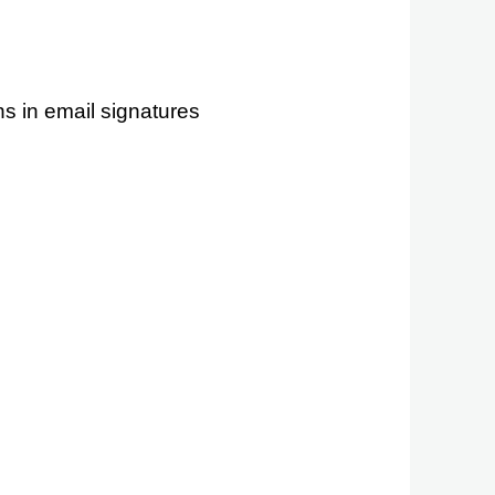
s in email signatures