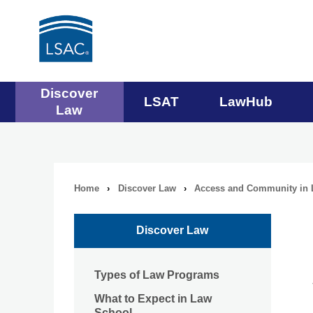
Main
Discover
LSAT
LawHub
Law
navigation
menu
Home
›
Discover Law
›
Access and Community in 
Breadcrumb
navigation
Discover Law
Types of Law Programs
What to Expect in Law
School