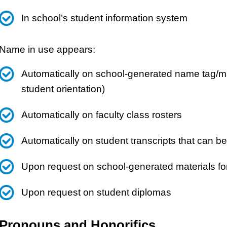
In school’s student information system
Name in use appears:
Automatically on school-generated name tag/mat
student orientation)
Automatically on faculty class rosters
Automatically on student transcripts that can b
Upon request on school-generated materials fo
Upon request on student diplomas
Pronouns and Honorifics