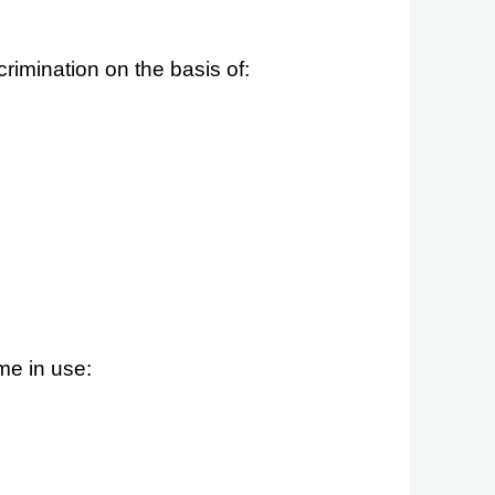
crimination
on the basis of
:
me in use: