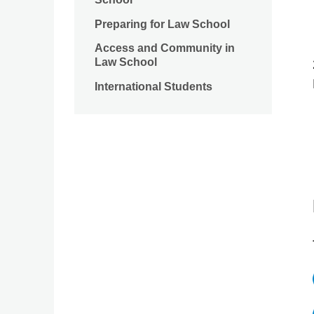
Preparing for Law School
Access and Community in
Law School
International Students