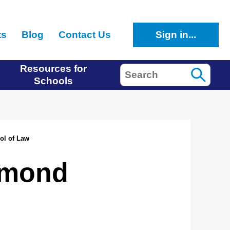
ts
Blog
Contact Us
Sign in...
Resources for
Search
Schools
ol of Law
chmond