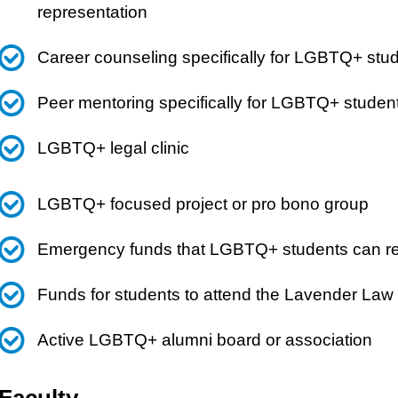
representation
Career counseling specifically for LGBTQ+ stu
Peer mentoring specifically for LGBTQ+ studen
LGBTQ+ legal clinic
LGBTQ+ focused project or pro bono group
Emergency funds that LGBTQ+ students can reque
Funds for students to attend the Lavender Law
Active LGBTQ+ alumni board or association
Faculty