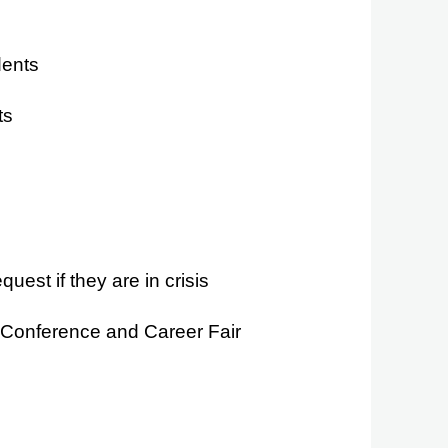
dents
ts
st if they are in crisis
 Conference and Career Fair