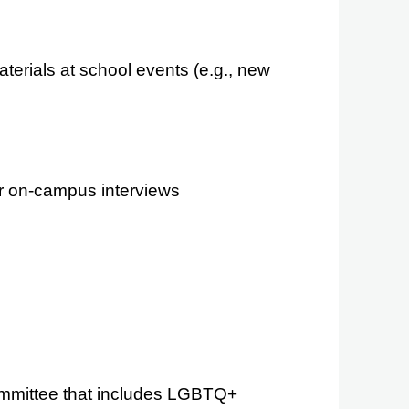
erials at school events (e.g., new
r on-campus interviews
 committee that includes LGBTQ+