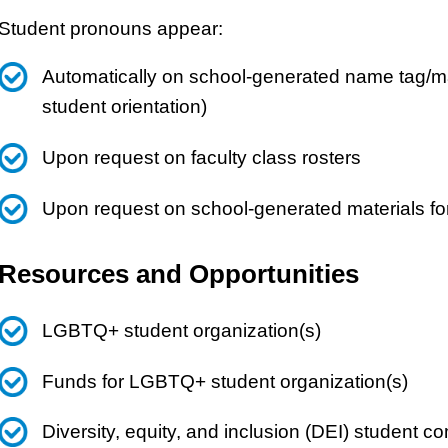
Student pronouns appear:
Automatically on school-generated name tag/mat
student orientation)
Upon request on faculty class rosters
Upon request on school-generated materials fo
Resources and Opportunities
LGBTQ+ student organization(s)
Funds for LGBTQ+ student organization(s)
Diversity, equity, and inclusion (DEI) student