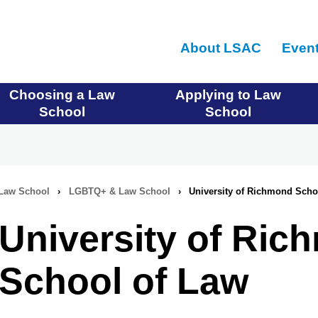
Skip
to
About LSAC
Even
main
content
Choosing a Law
Applying to Law
School
School
Law School
›
LGBTQ+ & Law School
›
University of Richmond Scho
University of Ri
School of Law