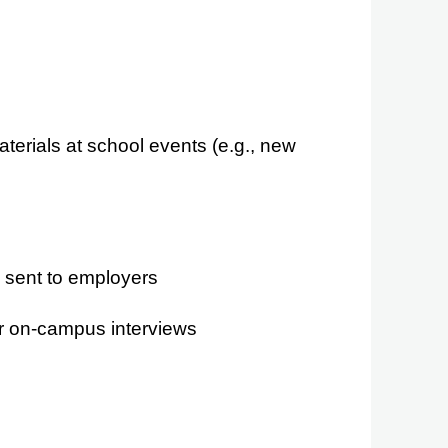
erials at school events (e.g., new
e sent to employers
r on-campus interviews