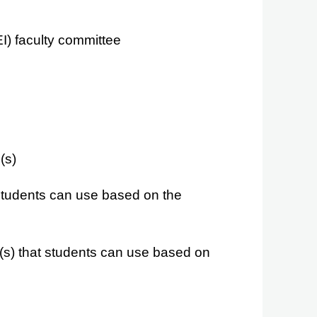
EI) faculty committee
(s)
 students can use based on the
s) that students can use based on