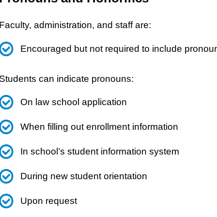
Faculty, administration, and staff are:
Encouraged but not required to include pronoun
Students can indicate pronouns:
On law school application
When filling out enrollment information
In school’s student information system
During new student orientation
Upon request