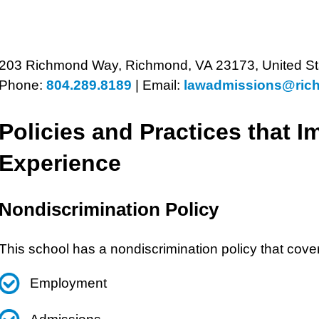
203 Richmond Way, Richmond, VA 23173, United St
Phone:
804.289.8189
|
Email:
lawadmissions@ric
Policies and Practices that I
Experience
Nondiscrimination Policy
This school has a nondiscrimination policy that cove
Employment