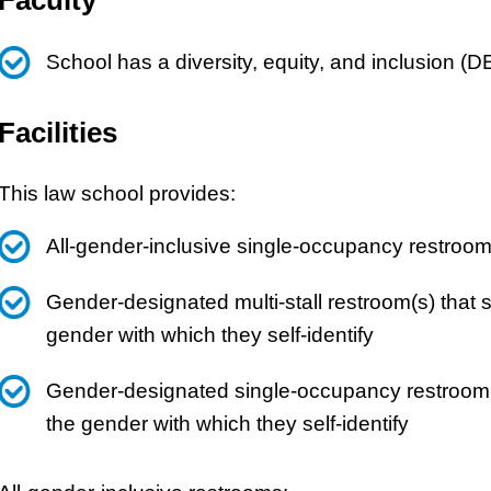
School has a diversity, equity, and inclusion (D
Facilities
This law school provides:
All-gender-inclusive single-occupancy restroom
Gender-designated multi-stall restroom(s) that
gender with which they self-identify
Gender-designated single-occupancy restroom(
the gender with which they self-identify