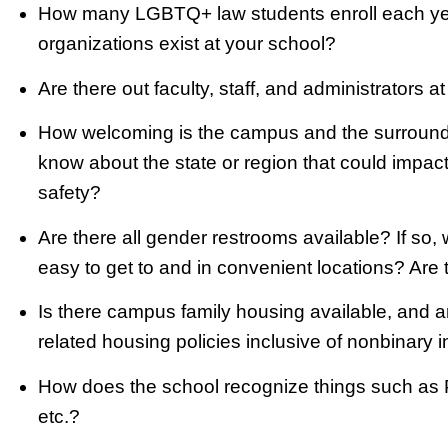
How many LGBTQ+ law students enroll each yea
organizations exist at your school?
Are there out faculty, staff, and administrators a
How welcoming is the campus and the surroundi
know about the state or region that could impac
safety?
Are there all gender restrooms available? If so,
easy to get to and in convenient locations? Ar
Is there campus family housing available, and a
related housing policies inclusive of nonbinary i
How does the school recognize things such as Pr
etc.?