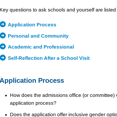
Key questions to ask schools and yourself are listed 
Application Process
Personal and Community
Academic and Professional
Self-Reflection After a School Visit
Application Process
How does the admissions office (or committee) 
application process?
Does the application offer inclusive gender opti