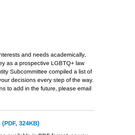
 interests and needs academically,
rney as a prospective LGBTQ+ law
ity Subcommittee compiled a list of
your decisions every step of the way.
s to add in the future, please email
e (PDF, 324KB)