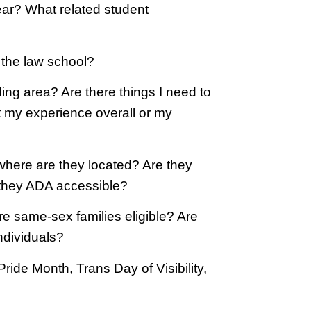
r? What related student
t the law school?
ng area? Are there things I need to
t my experience overall or my
 where are they located? Are they
e they ADA accessible?
re same-sex families eligible? Are
ndividuals?
ide Month, Trans Day of Visibility,