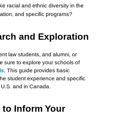
e racial and ethnic diversity in the
liation, and specific programs?
arch and Exploration
ent law students, and alumni, or
 be sure to explore your schools of
ls
. This guide provides basic
 the student experience and specific
e U.S. and in Canada.
 to Inform Your