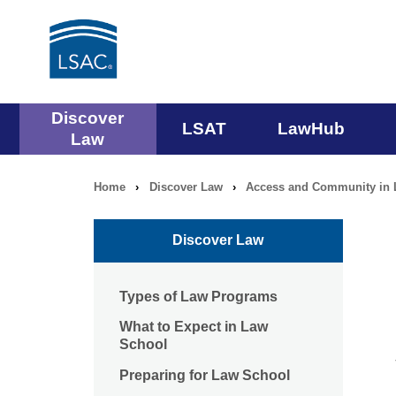
Main
Discover
LSAT
LawHub
Law
navigation
Home
›
Discover Law
›
Access and Community in 
Breadcrumb
menu
navigation
Discover Law
Types of Law Programs
What to Expect in Law
School
Preparing for Law School