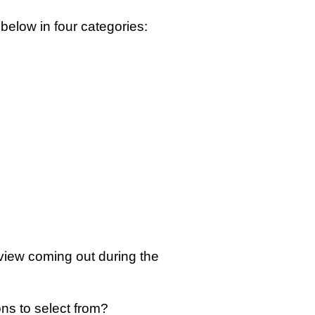
below in four categories:
view coming out during the
ons to select from?