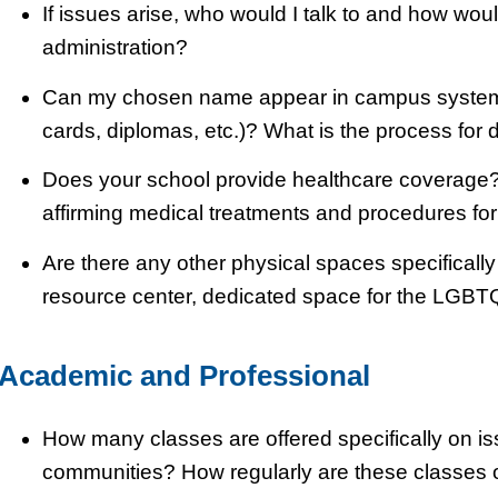
If issues arise, who would I talk to and how wou
administration?
Can my chosen name appear in campus systems (
cards, diplomas, etc.)? What is the process for 
Does your school provide healthcare coverage? If
affirming medical treatments and procedures fo
Are there any other physical spaces specificall
resource center, dedicated space for the LGBT
Academic and Professional
How many classes are offered specifically on 
communities? How regularly are these classes