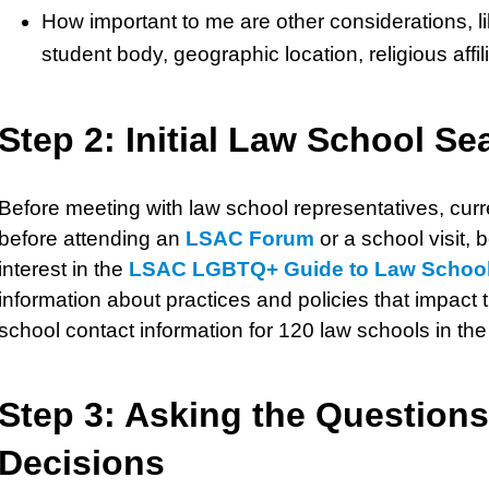
How important to me are other considerations, lik
student body, geographic location, religious affi
Step 2: Initial Law School Se
Before meeting with law school representatives, curr
before attending an
LSAC Forum
or a school visit,
interest in the
LSAC LGBTQ+ Guide to Law Schoo
information about practices and policies that impact
school contact information for 120 law schools in th
Step 3: Asking the Questions
Decisions