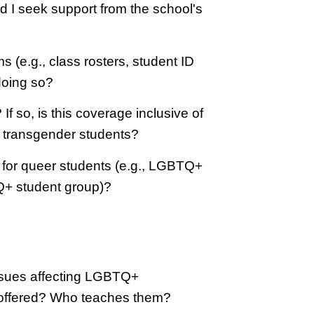
ld I seek support from the school's
e.g., class rosters, student ID
doing so?
 so, is this coverage inclusive of
r transgender students?
y for queer students (e.g., LGBTQ+
Q+ student group)?
issues affecting LGBTQ+
 offered? Who teaches them?