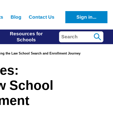
ts
Blog
Contact Us
Sign in...
Resources for
Search
Schools
ing the Law School Search and Enrollment Journey
es:
w School
lment