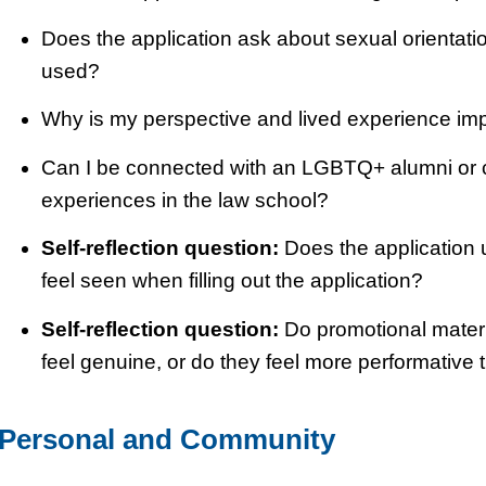
Does the application ask about sexual orientation
used?
Why is my perspective and lived experience imp
Can I be connected with an LGBTQ+ alumni or cu
experiences in the law school?
Self-reflection question:
Does the application 
feel seen when filling out the application?
Self-reflection question:
Do promotional mater
feel genuine, or do they feel more performative
Personal and Community