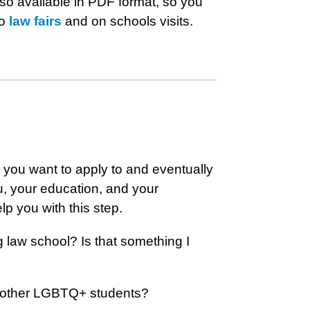
lso available in PDF format, so you
to
law fairs
and on schools visits.
s you want to apply to and eventually
u, your education, and your
lp you with this step.
 law school? Is that something I
of other LGBTQ+ students?