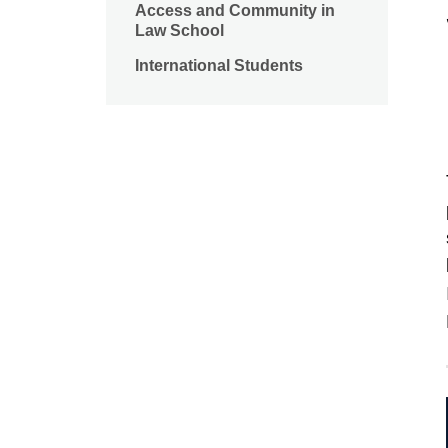
Access and Community in
Law School
International Students