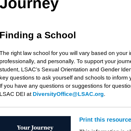
Journey
Finding a School
The right law school for you will vary based on your
professionally, and personally. To support your jou
student, LSAC’s Sexual Orientation and Gender Ident
key questions to ask yourself and schools to inform 
If you have any questions or suggestions for question
LSAC DEI at
DiversityOffice@LSAC.org
.
Print this resourc