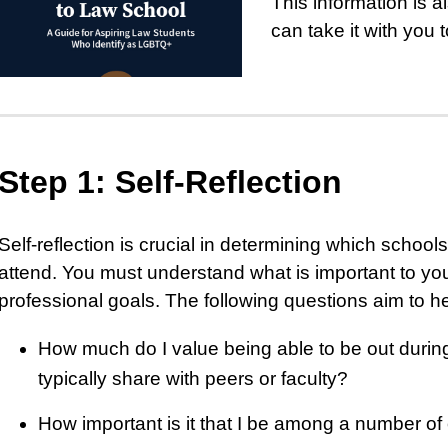
This information is a
can take it with you 
Step 1: Self-Reflection
Self-reflection is crucial in determining which school
attend. You must understand what is important to yo
professional goals. The following questions aim to he
How much do I value being able to be out during
typically share with peers or faculty?
How important is it that I be among a number 