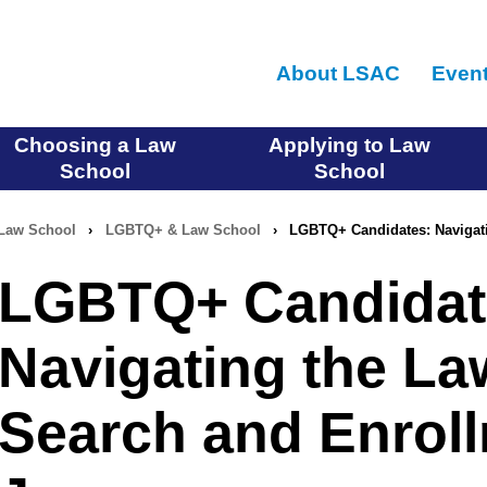
Skip
to
About LSAC
Even
main
content
Choosing a Law
Applying to Law
School
School
Law School
›
LGBTQ+ & Law School
›
LGBTQ+ Candidates: Navigat
LGBTQ+ Candidat
Navigating the La
Search and Enrol