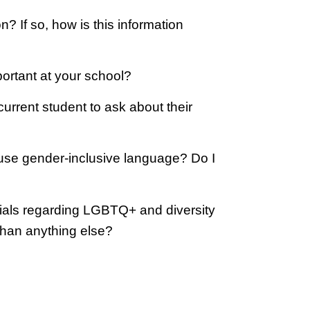
? If so, how is this information
ortant at your school?
rrent student to ask about their
use gender-inclusive language? Do I
ials regarding LGBTQ+ and diversity
 than anything else?