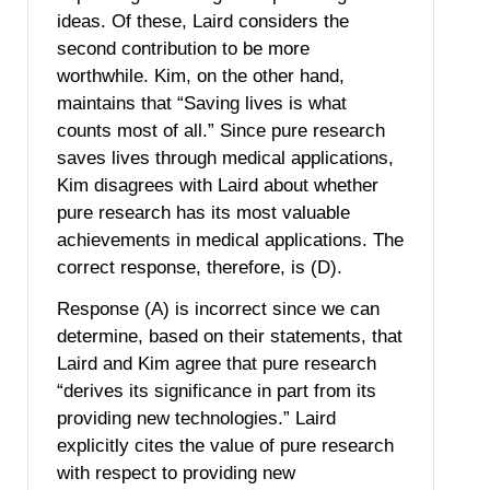
ideas. Of these, Laird considers the
second contribution to be more
worthwhile. Kim, on the other hand,
maintains that “Saving lives is what
counts most of all.” Since pure research
saves lives through medical applications,
Kim disagrees with Laird about whether
pure research has its most valuable
achievements in medical applications. The
correct response, therefore, is (D).
Response (A) is incorrect since we can
determine, based on their statements, that
Laird and Kim agree that pure research
“derives its significance in part from its
providing new technologies.” Laird
explicitly cites the value of pure research
with respect to providing new