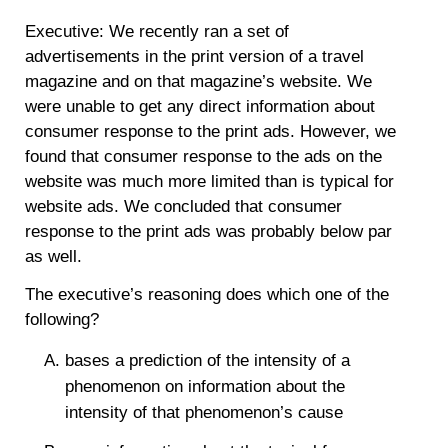
Executive: We recently ran a set of
advertisements in the print version of a travel
magazine and on that magazine’s website. We
were unable to get any direct information about
consumer response to the print ads. However, we
found that consumer response to the ads on the
website was much more limited than is typical for
website ads. We concluded that consumer
response to the print ads was probably below par
as well.
The executive’s reasoning does which one of the
following?
bases a prediction of the intensity of a
phenomenon on information about the
intensity of that phenomenon’s cause