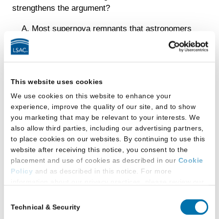
strengthens the argument?
Most supernova remnants that astronomers
have detected have a neutron star nearby.
Sensitive astronomical instruments have
detected neutron stars much farther away
This website uses cookies
than the location of the 1987 supernova.
We use cookies on this website to enhance your
The supernova of 1987 was the first that
experience, improve the quality of our site, and to show
scientists were able to observe in progress.
you marketing that may be relevant to your interests. We
also allow third parties, including our advertising partners,
Several important features of the 1987
to place cookies on our websites. By continuing to use this
supernova are correctly predicted by the
website after receiving this notice, you consent to the
placement and use of cookies as described in our
Cookie
current theory.
Policy
and as described in this notice. For more
Some neutron stars are known to have
information about our privacy practices, please review our
Privacy Policy
.
come into existence by a cause other than a
Consent
supernova explosion.
Technical & Security
Selection
Additional Privacy Options