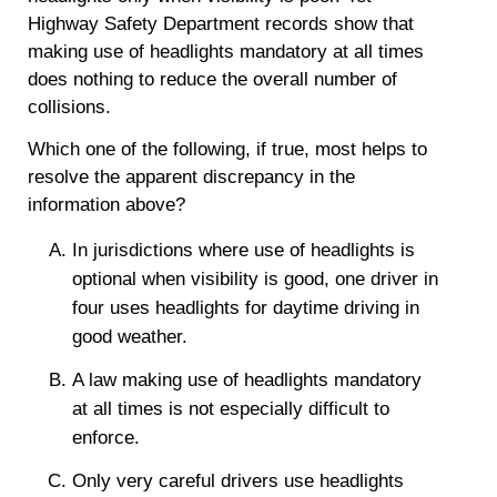
Highway Safety Department records show that
making use of headlights mandatory at all times
does nothing to reduce the overall number of
collisions.
Which one of the following, if true, most helps to
resolve the apparent discrepancy in the
information above?
In jurisdictions where use of headlights is
optional when visibility is good, one driver in
four uses headlights for daytime driving in
good weather.
A law making use of headlights mandatory
at all times is not especially difficult to
enforce.
Only very careful drivers use headlights