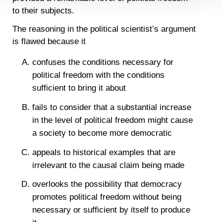
Detailed information on LiveRamp’s data processing
to their subjects.
activities is available in LiveRamp’s privacy policy
https://liveramp.com/privacy/
. You have the right to
The reasoning in the political scientist’s argument
withdraw your consent or opt-out to the processing of your
is flawed because it
personal data at any time
https://liveramp.com/opt_out/
.
confuses the conditions necessary for
political freedom with the conditions
sufficient to bring it about
fails to consider that a substantial increase
in the level of political freedom might cause
a society to become more democratic
appeals to historical examples that are
irrelevant to the causal claim being made
overlooks the possibility that democracy
promotes political freedom without being
necessary or sufficient by itself to produce