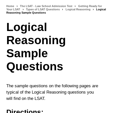
Home
›
The LSAT - Law School Admission Test
›
Getting Ready for
Breadcrumb
Your LSAT
›
Types of LSAT Questions
›
Logical Reasoning
›
Logical
Reasoning Sample Questions
navigation
Logical
Reasoning
Sample
Questions
The sample questions on the following pages are
typical of the Logical Reasoning questions you
will find on the LSAT.
Directions: