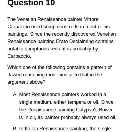
Question 10
The Venetian Renaissance painter Vittore
Carpaccio used sumptuous reds in most of his
paintings. Since the recently discovered Venetian
Renaissance painting Erato Declaiming contains
notable sumptuous reds, it is probably by
Carpaccio.
Which one of the following contains a pattern of
flawed reasoning most similar to that in the
argument above?
Most Renaissance painters worked in a
single medium, either tempera or oil. Since
the Renaissance painting Calypso's Bower
is in oil, its painter probably always used oil.
In Italian Renaissance painting, the single