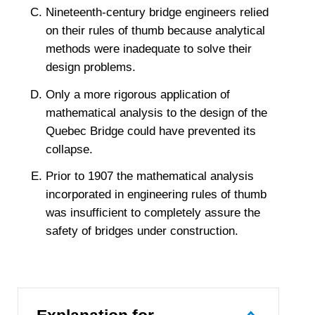
Nineteenth-century bridge engineers relied
on their rules of thumb because analytical
methods were inadequate to solve their
design problems.
Only a more rigorous application of
mathematical analysis to the design of the
Quebec Bridge could have prevented its
collapse.
Prior to 1907 the mathematical analysis
incorporated in engineering rules of thumb
was insufficient to completely assure the
safety of bridges under construction.