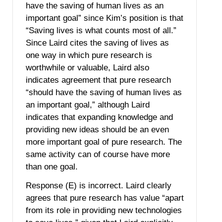
have the saving of human lives as an
important goal” since Kim’s position is that
“Saving lives is what counts most of all.”
Since Laird cites the saving of lives as
one way in which pure research is
worthwhile or valuable, Laird also
indicates agreement that pure research
“should have the saving of human lives as
an important goal,” although Laird
indicates that expanding knowledge and
providing new ideas should be an even
more important goal of pure research. The
same activity can of course have more
than one goal.
Response (E) is incorrect. Laird clearly
agrees that pure research has value “apart
from its role in providing new technologies