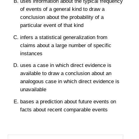
uses information about the typical frequency
of events of a general kind to draw a
conclusion about the probability of a
particular event of that kind
infers a statistical generalization from
claims about a large number of specific
instances
uses a case in which direct evidence is
available to draw a conclusion about an
analogous case in which direct evidence is
unavailable
bases a prediction about future events on
facts about recent comparable events