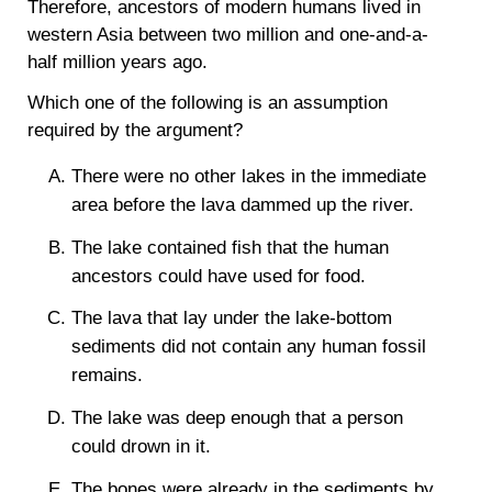
Therefore, ancestors of modern humans lived in
western Asia between two million and one-and-a-
half million years ago.
Which one of the following is an assumption
required by the argument?
There were no other lakes in the immediate
area before the lava dammed up the river.
The lake contained fish that the human
ancestors could have used for food.
The lava that lay under the lake-bottom
sediments did not contain any human fossil
remains.
The lake was deep enough that a person
could drown in it.
The bones were already in the sediments by