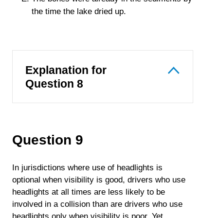
the time the lake dried up.
Explanation for
Question 8
Question 9
In jurisdictions where use of headlights is
optional when visibility is good, drivers who use
headlights at all times are less likely to be
involved in a collision than are drivers who use
headlights only when visibility is poor. Yet