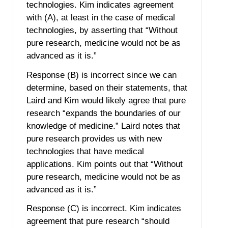
technologies. Kim indicates agreement
with (A), at least in the case of medical
technologies, by asserting that “Without
pure research, medicine would not be as
advanced as it is.”
Response (B) is incorrect since we can
determine, based on their statements, that
Laird and Kim would likely agree that pure
research “expands the boundaries of our
knowledge of medicine.” Laird notes that
pure research provides us with new
technologies that have medical
applications. Kim points out that “Without
pure research, medicine would not be as
advanced as it is.”
Response (C) is incorrect. Kim indicates
agreement that pure research “should