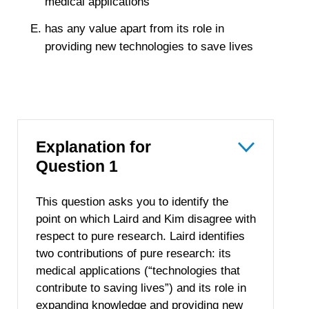
medical applications
has any value apart from its role in
providing new technologies to save lives
Explanation for
Question 1
This question asks you to identify the
point on which Laird and Kim disagree with
respect to pure research. Laird identifies
two contributions of pure research: its
medical applications (“technologies that
contribute to saving lives”) and its role in
expanding knowledge and providing new