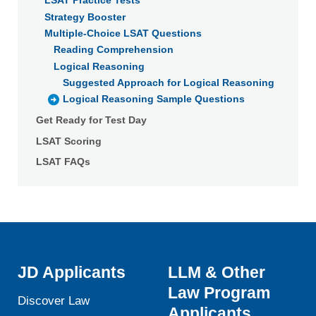
LSAT Practice Tests
Strategy Booster
Multiple-Choice LSAT Questions
Reading Comprehension
Logical Reasoning
Suggested Approach for Logical Reasoning
Logical Reasoning Sample Questions
Get Ready for Test Day
LSAT Scoring
LSAT FAQs
JD Applicants
LLM & Other
Law Program
Discover Law
Applicants