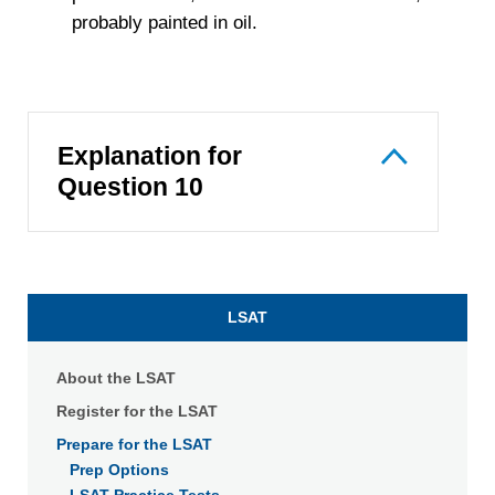
probably painted in oil.
Explanation for
Question 10
LSAT
About the LSAT
Register for the LSAT
Prepare for the LSAT
Prep Options