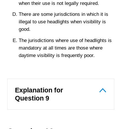
when their use is not legally required.
There are some jurisdictions in which it is
illegal to use headlights when visibility is
good.
The jurisdictions where use of headlights is
mandatory at all times are those where
daytime visibility is frequently poor.
Explanation for
Question 9