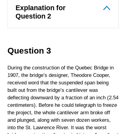
Explanation for
Question 2
Question 3
During the construction of the Quebec Bridge in
1907, the bridge’s designer, Theodore Cooper,
received word that the suspended span being
built out from the bridge’s cantilever was
deflecting downward by a fraction of an inch (2.54
centimeters). Before he could telegraph to freeze
the project, the whole cantilever arm broke off
and plunged, along with seven dozen workers,
into the St. Lawrence River. It was the worst