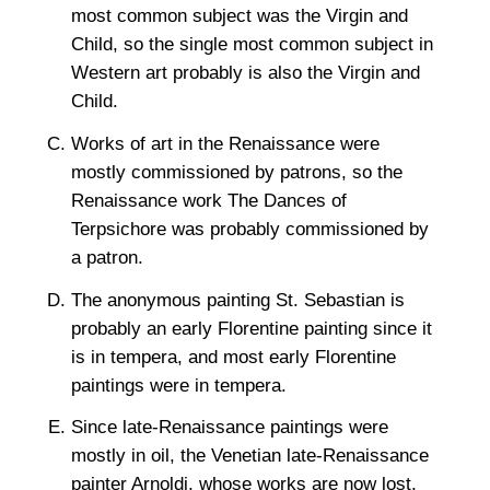
most common subject was the Virgin and
Child, so the single most common subject in
Western art probably is also the Virgin and
Child.
Works of art in the Renaissance were
mostly commissioned by patrons, so the
Renaissance work The Dances of
Terpsichore was probably commissioned by
a patron.
The anonymous painting St. Sebastian is
probably an early Florentine painting since it
is in tempera, and most early Florentine
paintings were in tempera.
Since late-Renaissance paintings were
mostly in oil, the Venetian late-Renaissance
painter Arnoldi, whose works are now lost,