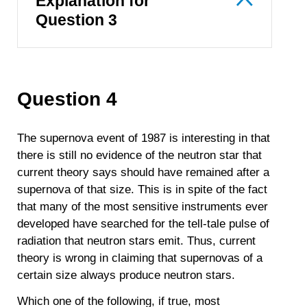
Explanation for
Question 3
Question 4
The supernova event of 1987 is interesting in that
there is still no evidence of the neutron star that
current theory says should have remained after a
supernova of that size. This is in spite of the fact
that many of the most sensitive instruments ever
developed have searched for the tell-tale pulse of
radiation that neutron stars emit. Thus, current
theory is wrong in claiming that supernovas of a
certain size always produce neutron stars.
Which one of the following, if true, most