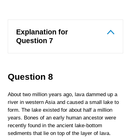
Explanation for
Question 7
Question 8
About two million years ago, lava dammed up a
river in western Asia and caused a small lake to
form. The lake existed for about half a million
years. Bones of an early human ancestor were
recently found in the ancient lake-bottom
sediments that lie on top of the layer of lava.