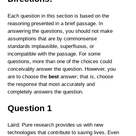
Each question in this section is based on the
reasoning presented in a brief passage. In
answering the questions, you should not make
assumptions that are by commonsense
standards implausible, superfluous, or
incompatible with the passage. For some
questions, more than one of the choices could
conceivably answer the question. However, you
are to choose the
best
answer; that is, choose
the response that most accurately and
completely answers the question.
Question 1
Laird: Pure research provides us with new
technologies that contribute to saving lives. Even