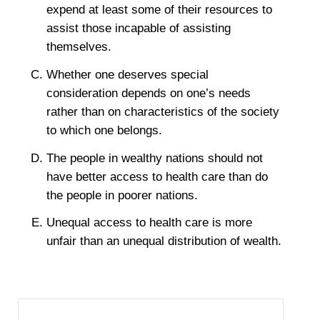
expend at least some of their resources to
assist those incapable of assisting
themselves.
Whether one deserves special
consideration depends on one’s needs
rather than on characteristics of the society
to which one belongs.
The people in wealthy nations should not
have better access to health care than do
the people in poorer nations.
Unequal access to health care is more
unfair than an unequal distribution of wealth.