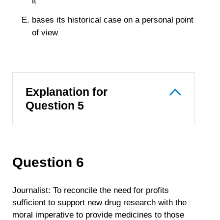
it
bases its historical case on a personal point
of view
Explanation for
Question 5
Question 6
Journalist: To reconcile the need for profits
sufficient to support new drug research with the
moral imperative to provide medicines to those