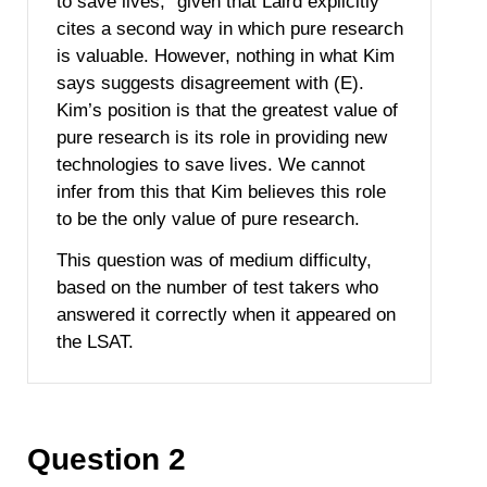
to save lives,” given that Laird explicitly
cites a second way in which pure research
is valuable. However, nothing in what Kim
says suggests disagreement with (E).
Kim’s position is that the greatest value of
pure research is its role in providing new
technologies to save lives. We cannot
infer from this that Kim believes this role
to be the only value of pure research.
This question was of medium difficulty,
based on the number of test takers who
answered it correctly when it appeared on
the LSAT.
Question 2