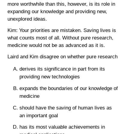
more worthwhile than this, however, is its role in
expanding our knowledge and providing new,
unexplored ideas.
Kim: Your priorities are mistaken. Saving lives is
what counts most of all. Without pure research,
medicine would not be as advanced as it is.
Laird and Kim disagree on whether pure research
derives its significance in part from its
providing new technologies
expands the boundaries of our knowledge of
medicine
should have the saving of human lives as
an important goal
has its most valuable achievements in