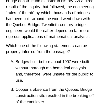
bridge construction disaster in history. As a direct
result of the inquiry that followed, the engineering
“rules of thumb” by which thousands of bridges
had been built around the world went down with
the Quebec Bridge. Twentieth-century bridge
engineers would thereafter depend on far more
rigorous applications of mathematical analysis.
Which one of the following statements can be
properly inferred from the passage?
Bridges built before about 1907 were built
without thorough mathematical analysis
and, therefore, were unsafe for the public to
use.
Cooper’s absence from the Quebec Bridge
construction site resulted in the breaking off
of the cantilever.