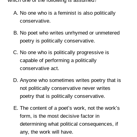
which one of the following is assumed?
No one who is a feminist is also politically
conservative.
No poet who writes unrhymed or unmetered
poetry is politically conservative.
No one who is politically progressive is
capable of performing a politically
conservative act.
Anyone who sometimes writes poetry that is
not politically conservative never writes
poetry that is politically conservative.
The content of a poet’s work, not the work’s
form, is the most decisive factor in
determining what political consequences, if
any, the work will have.