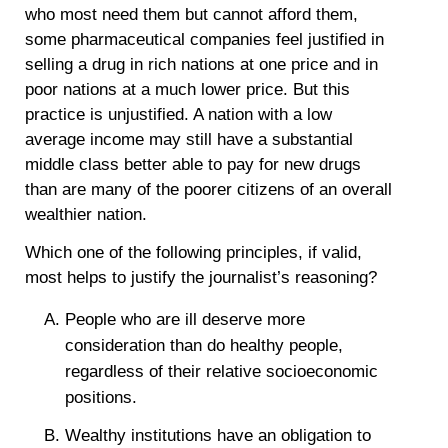
who most need them but cannot afford them,
some pharmaceutical companies feel justified in
selling a drug in rich nations at one price and in
poor nations at a much lower price. But this
practice is unjustified. A nation with a low
average income may still have a substantial
middle class better able to pay for new drugs
than are many of the poorer citizens of an overall
wealthier nation.
Which one of the following principles, if valid,
most helps to justify the journalist’s reasoning?
People who are ill deserve more
consideration than do healthy people,
regardless of their relative socioeconomic
positions.
Wealthy institutions have an obligation to