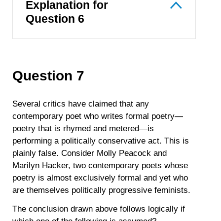
Explanation for
Question 6
Question 7
Several critics have claimed that any
contemporary poet who writes formal poetry—
poetry that is rhymed and metered—is
performing a politically conservative act. This is
plainly false. Consider Molly Peacock and
Marilyn Hacker, two contemporary poets whose
poetry is almost exclusively formal and yet who
are themselves politically progressive feminists.
The conclusion drawn above follows logically if