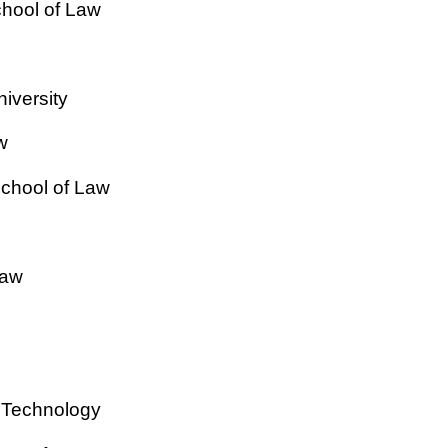
chool of Law
iversity
w
School of Law
Law
of Technology