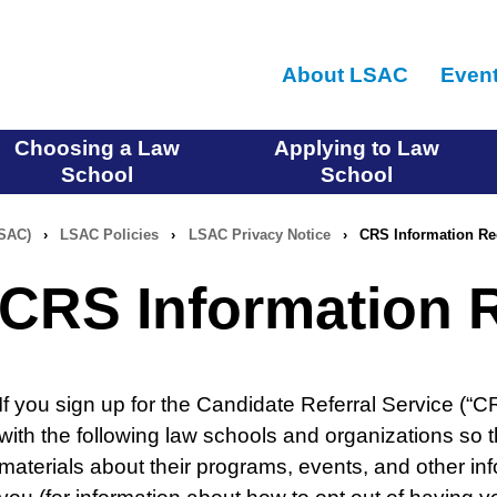
Skip
to
About LSAC
Even
main
content
Choosing a Law
Applying to Law
School
School
LSAC)
›
LSAC Policies
›
LSAC Privacy Notice
›
CRS Information Re
CRS Information R
If you sign up for the Candidate Referral Service (“
with the following law schools and organizations so
materials about their programs, events, and other inf