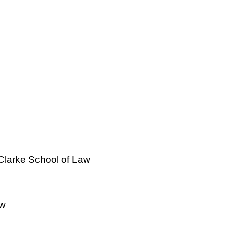
 Clarke School of Law
aw