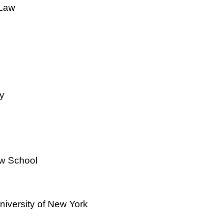
 Law
y
w School
niversity of New York