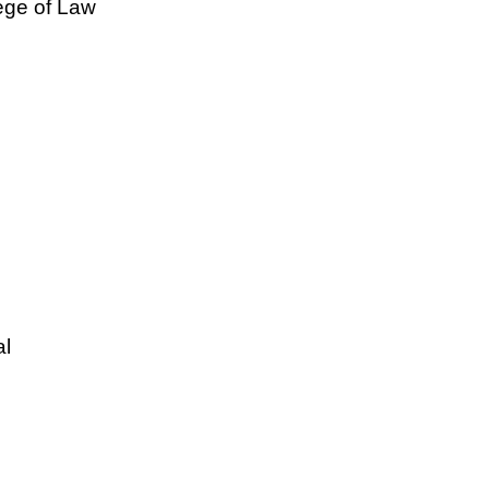
lege of Law
al