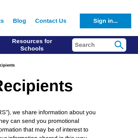
ts
Blog
Contact Us
Sign in...
Resources for
Search
Schools
cipients
ecipients
CRS”), we share information about you
 they can send you promotional
ormation that may be of interest to