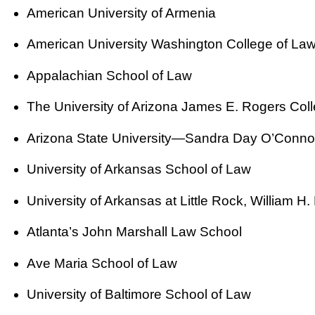
American University of Armenia
American University Washington College of La
Appalachian School of Law
The University of Arizona James E. Rogers Col
Arizona State University—Sandra Day O’Connor
University of Arkansas School of Law
University of Arkansas at Little Rock, William 
Atlanta’s John Marshall Law School
Ave Maria School of Law
University of Baltimore School of Law