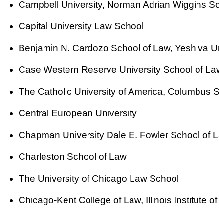
Campbell University, Norman Adrian Wiggins S
Capital University Law School
Benjamin N. Cardozo School of Law, Yeshiva Un
Case Western Reserve University School of La
The Catholic University of America, Columbus 
Central European University
Chapman University Dale E. Fowler School of 
Charleston School of Law
The University of Chicago Law School
Chicago-Kent College of Law, Illinois Institute 