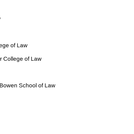
w
lege of Law
 College of Law
H. Bowen School of Law