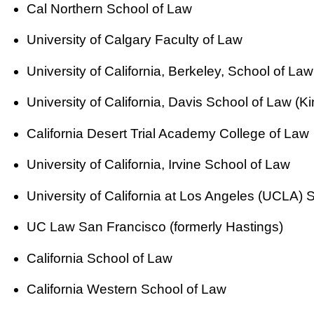
Cal Northern School of Law
University of Calgary Faculty of Law
University of California, Berkeley, School of Law
University of California, Davis School of Law (Ki
California Desert Trial Academy College of Law
University of California, Irvine School of Law
University of California at Los Angeles (UCLA) 
UC Law San Francisco (formerly Hastings)
California School of Law
California Western School of Law