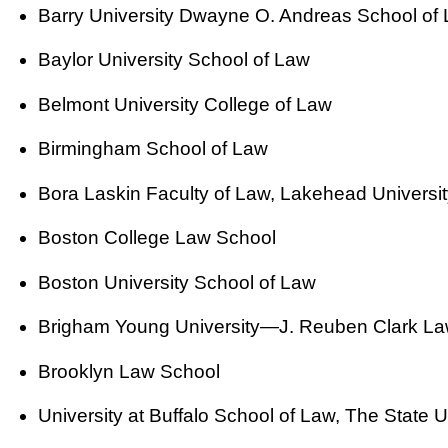
Barry University Dwayne O. Andreas School of
Baylor University School of Law
Belmont University College of Law
Birmingham School of Law
Bora Laskin Faculty of Law, Lakehead Universit
Boston College Law School
Boston University School of Law
Brigham Young University—J. Reuben Clark La
Brooklyn Law School
University at Buffalo School of Law, The State U