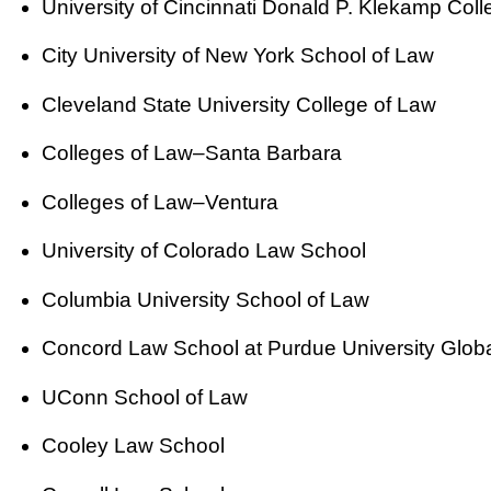
University of Cincinnati Donald P. Klekamp Col
City University of New York School of Law
Cleveland State University College of Law
Colleges of Law–Santa Barbara
Colleges of Law–Ventura
University of Colorado Law School
Columbia University School of Law
Concord Law School at Purdue University Glob
UConn School of Law
Cooley Law School