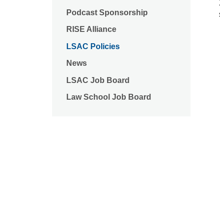
Podcast Sponsorship
RISE Alliance
LSAC Policies
News
LSAC Job Board
Law School Job Board