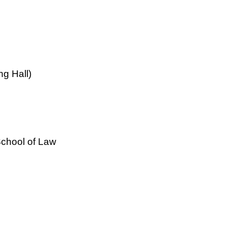
ng Hall)
School of Law