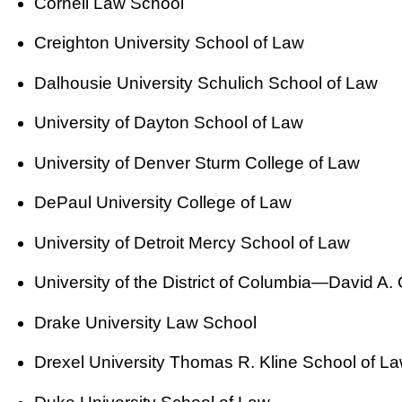
Cornell Law School
Creighton University School of Law
Dalhousie University Schulich School of Law
University of Dayton School of Law
University of Denver Sturm College of Law
DePaul University College of Law
University of Detroit Mercy School of Law
University of the District of Columbia—David A.
Drake University Law School
Drexel University Thomas R. Kline School of L