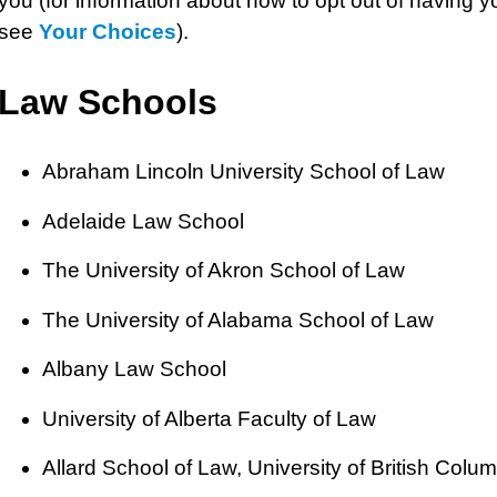
you (for information about how to opt out of having y
see
Your Choices
).
Law Schools
Abraham Lincoln University School of Law
Adelaide Law School
The University of Akron School of Law
The University of Alabama School of Law
Albany Law School
University of Alberta Faculty of Law
Allard School of Law, University of British Colu