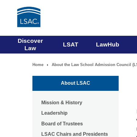
Main
Discover
LSAT
LawHub
Law
navigation
Home
›
About the Law School Admission Council (
Breadcrumb
menu
navigation
About LSAC
Mission & History
Leadership
Board of Trustees
LSAC Chairs and Presidents