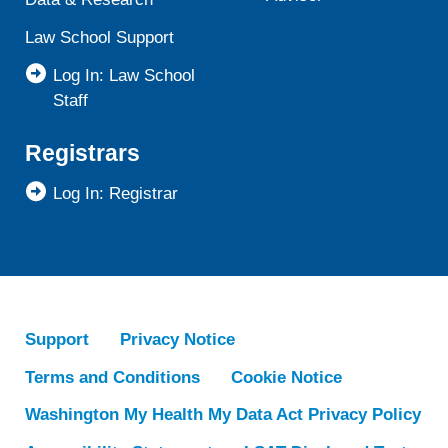
Law School Support
Log In: Law School
Staff
Registrars
Log In: Registrar
Support
Privacy Notice
Terms and Conditions
Cookie Notice
Washington My Health My Data Act Privacy Policy