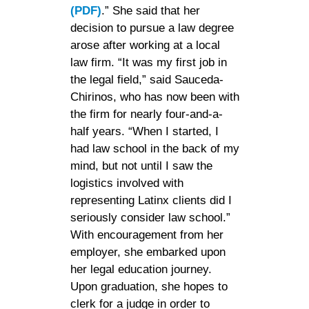
(PDF)
.” She said that her
decision to pursue a law degree
arose after working at a local
law firm. “It was my first job in
the legal field,” said Sauceda-
Chirinos, who has now been with
the firm for nearly four-and-a-
half years. “When I started, I
had law school in the back of my
mind, but not until I saw the
logistics involved with
representing Latinx clients did I
seriously consider law school.”
With encouragement from her
employer, she embarked upon
her legal education journey.
Upon graduation, she hopes to
clerk for a judge in order to