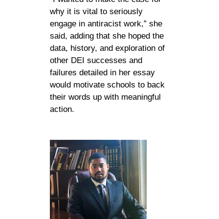
why it is vital to seriously
engage in antiracist work,” she
said, adding that she hoped the
data, history, and exploration of
other DEI successes and
failures detailed in her essay
would motivate schools to back
their words up with meaningful
action.