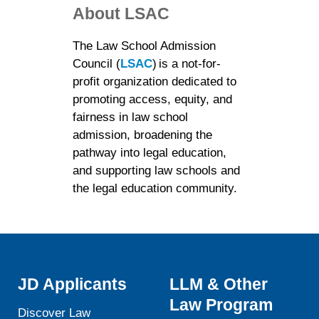
About LSAC
The Law School Admission
Council (
LSAC
) is a not-for-
profit organization dedicated to
promoting access, equity, and
fairness in law school
admission, broadening the
pathway into legal education,
and supporting law schools and
the legal education community.
JD Applicants
LLM & Other
Law Program
Discover Law