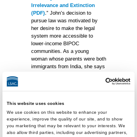
Irrelevance and Extinction
(PDF)
.” John’s decision to
pursue law was motivated by
her desire to make the legal
system more accessible to
lower-income BIPOC
communities. As a young
woman whose parents were both
immigrants from India, she says
that she personally never knew
a lawyer growing up. “I could not
turn to a single lawyer for advice
before coming to law school,”
This website uses cookies
John recalled. “As a result, I
was more lost than some of my
We use cookies on this website to enhance your
experience, improve the quality of our site, and to show
peers in the fall of 1L.” In
you marketing that may be relevant to your interests. We
addition, if her family ever
also allow third parties, including our advertising partners,
needed a lawyer, they were