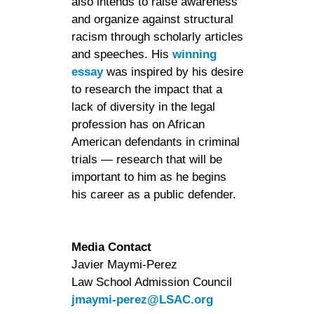
also intends to raise awareness
and organize against structural
racism through scholarly articles
and speeches. His
winning
essay
was inspired by his desire
to research the impact that a
lack of diversity in the legal
profession has on African
American defendants in criminal
trials — research that will be
important to him as he begins
his career as a public defender.
Media Contact
Javier Maymi-Perez
Law School Admission Council
jmaymi-perez@LSAC.org