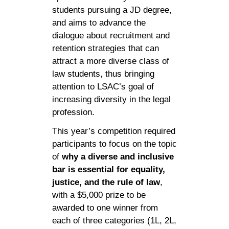
students pursuing a JD degree,
and aims to advance the
dialogue about recruitment and
retention strategies that can
attract a more diverse class of
law students, thus bringing
attention to LSAC’s goal of
increasing diversity in the legal
profession.
This year’s competition required
participants to focus on the topic
of
why a diverse and inclusive
bar is essential for equality,
justice, and the rule of law
,
with a $5,000 prize to be
awarded to one winner from
each of three categories (1L, 2L,