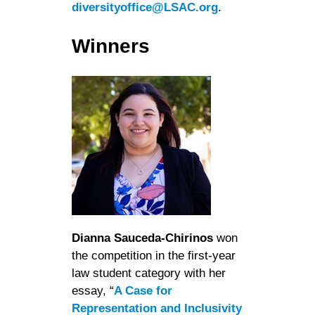
diversityoffice@LSAC.org
.
Winners
Dianna Sauceda-Chirinos
won
the competition in the first-year
law student category with her
essay, “
A Case for
Representation and Inclusivity