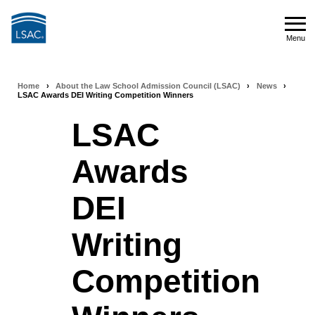
Skip
to
Menu
main
Menu
content
Home
›
About the Law School Admission Council (LSAC)
›
News
›
Breadcrumb
LSAC Awards DEI Writing Competition Winners
navigation
LSAC
Awards
DEI
Writing
Competition