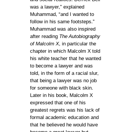
was a lawyer,” explained
Muhammad, “and I wanted to
follow in his same footsteps.”
Muhammad was also inspired
after reading
The Autobiography
of Malcolm X
, in particular the
chapter in which Malcolm X told
his white teacher that he wanted
to become a lawyer and was
told, in the form of a racial slur,
that being a lawyer was no job
for someone with black skin.
Later in his book, Malcolm X
expressed that one of his
greatest regrets was his lack of
formal academic education and
that he believed he would have