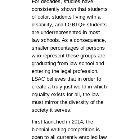
For decades, studies have
consistently shown that students
of color, students living with a
disability, and LGBTQ+ students
are underrepresented in most
law schools. As a consequence,
smaller percentages of persons
who represent these groups are
graduating from law school and
entering the legal profession.
LSAC believes that in order to
create a truly just world in which
equality exists for all, the law
must mirror the diversity of the
society it serves.
First launched in 2014, the
biennial writing competition is
open to all currently enrolled law