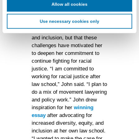
advertising. This information may be shared with
Allow all cookies
that she has experienced a lot of
advertising companies to enable interest-based and
personal frustration because of
targeted advertising. LiveRamp uses this information to
Use necessary cookies only
the legal field's inattentiveness
create an online identification code for the purpose of
to issues of diversity, equity,
recognizing you on your devices. This code does not
and inclusion, but that these
contain any of your directly identifiable personal data and
will not be used by LiveRamp to re-identify you.
challenges have motivated her
to deepen her commitment to
Detailed information on LiveRamp’s data processing
continue fighting for racial
activities is available in LiveRamp’s privacy policy
justice. “I am committed to
https://liveramp.com/privacy/
. You have the right to
withdraw your consent or opt-out to the processing of your
working for racial justice after
personal data at any time
https://liveramp.com/opt_out/
.
law school,” John said. “I plan to
do a mix of movement lawyering
and policy work.” John drew
inspiration for her
winning
essay
after advocating for
increased diversity, equity, and
inclusion at her own law school.
“I wanted to make the case for