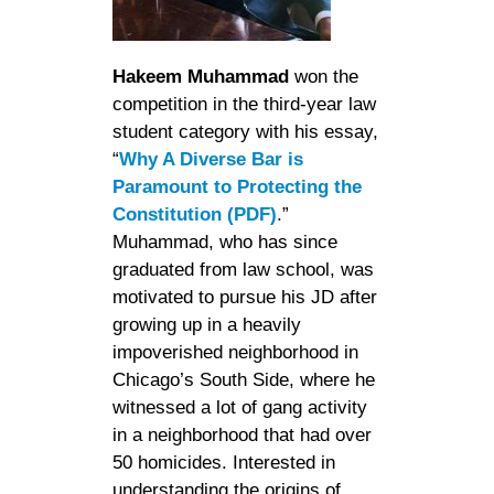
Hakeem Muhammad
won the
competition in the third-year law
student category with his essay,
“
Why A Diverse Bar is
Paramount to Protecting the
Constitution (PDF)
.”
Muhammad, who has since
graduated from law school, was
motivated to pursue his JD after
growing up in a heavily
impoverished neighborhood in
Chicago’s South Side, where he
witnessed a lot of gang activity
in a neighborhood that had over
50 homicides. Interested in
understanding the origins of