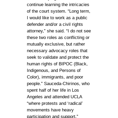
continue learning the intricacies
of the court system. “Long term,
I would like to work as a public
defender and/or a civil rights
attorney,” she said. “I do not see
these two roles as conflicting or
mutually exclusive, but rather
necessary advocacy roles that
seek to validate and protect the
human rights of BIPOC (Black,
Indigenous, and Persons of
Color), immigrants, and poor
people.” Sauceda-Chirinos, who
spent half of her life in Los
Angeles and attended UCLA
“where protests and ‘radical’
movements have heavy
participation and support,”