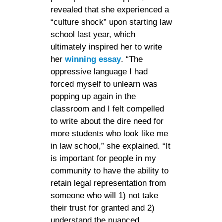
revealed that she experienced a
“culture shock” upon starting law
school last year, which
ultimately inspired her to write
her
winning essay
. “The
oppressive language I had
forced myself to unlearn was
popping up again in the
classroom and I felt compelled
to write about the dire need for
more students who look like me
in law school,” she explained. “It
is important for people in my
community to have the ability to
retain legal representation from
someone who will 1) not take
their trust for granted and 2)
understand the nuanced