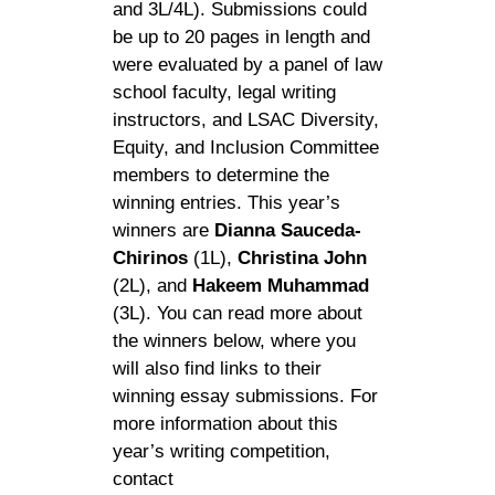
and 3L/4L). Submissions could
be up to 20 pages in length and
were evaluated by a panel of law
school faculty, legal writing
instructors, and LSAC Diversity,
Equity, and Inclusion Committee
members to determine the
winning entries. This year’s
winners are
Dianna Sauceda-
Chirinos
(1L),
Christina John
(2L), and
Hakeem Muhammad
(3L). You can read more about
the winners below, where you
will also find links to their
winning essay submissions. For
more information about this
year’s writing competition,
contact