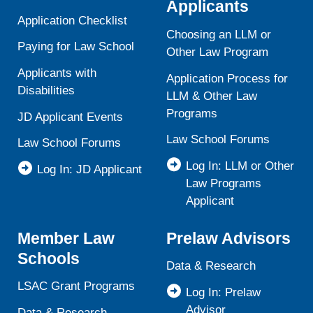
Applicants
Application Checklist
Choosing an LLM or
Paying for Law School
Other Law Program
Applicants with
Application Process for
Disabilities
LLM & Other Law
Programs
JD Applicant Events
Law School Forums
Law School Forums
Log In: LLM or Other
Log In: JD Applicant
Law Programs
Applicant
Member Law
Prelaw Advisors
Schools
Data & Research
LSAC Grant Programs
Log In: Prelaw
Advisor
Data & Research