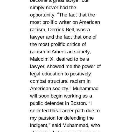
become a great lawyer but
simply never had the
opportunity. “The fact that the
most prolific writer on American
racism, Derrick Bell, was a
lawyer and the fact that one of
the most prolific critics of
racism in American society,
Malcolm X, desired to be a
lawyer, showed me the power of
legal education to positively
combat structural racism in
American society.” Muhammad
will soon begin working as a
public defender in Boston. “I
selected this career path due to
my passion for defending the
indigent,” said Muhammad, who