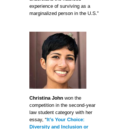
experience of surviving as a
marginalized person in the U.S.”
Christina John
won the
competition in the second-year
law student category with her
essay, “
It’s Your Choice:
Diversity and Inclusion or