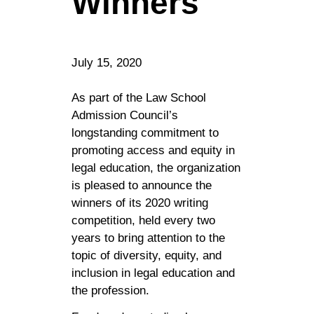
Winners
July 15, 2020
As part of the Law School
Admission Council’s
longstanding commitment to
promoting access and equity in
legal education, the organization
is pleased to announce the
winners of its 2020 writing
competition, held every two
years to bring attention to the
topic of diversity, equity, and
inclusion in legal education and
the profession.