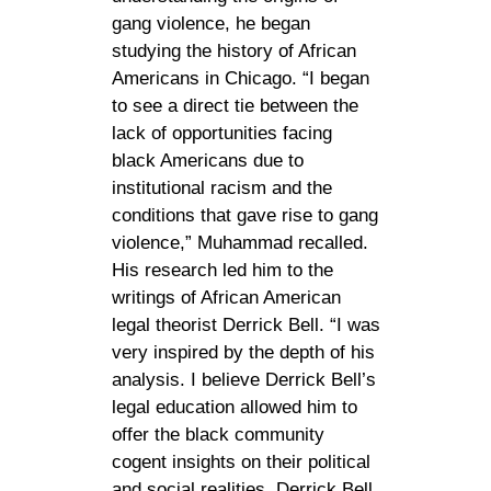
gang violence, he began
studying the history of African
Americans in Chicago. “I began
to see a direct tie between the
lack of opportunities facing
black Americans due to
institutional racism and the
conditions that gave rise to gang
violence,” Muhammad recalled.
His research led him to the
writings of African American
legal theorist Derrick Bell. “I was
very inspired by the depth of his
analysis. I believe Derrick Bell’s
legal education allowed him to
offer the black community
cogent insights on their political
and social realities. Derrick Bell