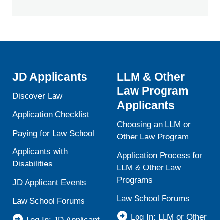
JD Applicants
LLM & Other
Law Program
Discover Law
Applicants
Application Checklist
Choosing an LLM or
Paying for Law School
Other Law Program
Applicants with
Application Process for
Disabilities
LLM & Other Law
Programs
JD Applicant Events
Law School Forums
Law School Forums
Log In: LLM or Other
Log In: JD Applicant