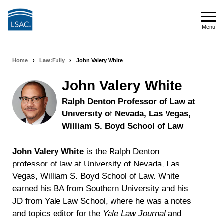
Skip
to
Menu
main
Menu
content
Home
›
Law:Fully
›
John Valery White
Breadcrumb
navigation
John Valery White
Ralph Denton Professor of Law at
University of Nevada, Las Vegas,
William S. Boyd School of Law
John Valery White
is the Ralph Denton
professor of law at University of Nevada, Las
Vegas, William S. Boyd School of Law. White
earned his BA from Southern University and his
JD from Yale Law School, where he was a notes
and topics editor for the
Yale Law Journal
and