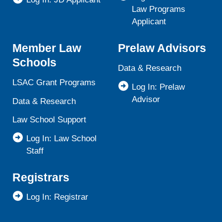
Law Programs
Applicant
Member Law
Prelaw Advisors
Schools
Data & Research
LSAC Grant Programs
Log In: Prelaw
Advisor
Data & Research
Law School Support
Log In: Law School
Staff
Registrars
Log In: Registrar