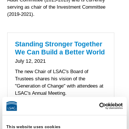
serving as chair of the Investment Committee
(2019-2021).
Standing Stronger Together
We Can Build a Better World
July 12, 2021
The new Chair of LSAC's Board of
Trustees shares his vision of the
"Generation of Change" with attendees at
LSAC's Annual Meeting.
By John Valery White
John Valery White
This website uses cookies