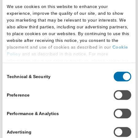
We use cookies on this website to enhance your
experience, improve the quality of our site, and to show
you marketing that may be relevant to your interests. We
also allow third parties, including our advertising partners,
to place cookies on our websites. By continuing to use this
website after receiving this notice, you consent to the
placement and use of cookies as described in our
Cookie
Policy
and as described in this notice. For more
information about our privacy practices, please review our
Privacy Policy
.
Consent
Resources for Schools
Technical & Security
Selection
Additional Privacy Options
When you use our website and/or enter your email address
Data and Research
on our website (either to log in to your account, sign up for
Preference
Data Library
an LSAC newsletter, or any other similar type of activity
Law:Fully Blog
that requires the sharing of your email address with us),
Podcast - Keeping Up to Data
Performance & Analytics
we may share information that we collect from you, such as
Research Library
your email (in hashed, pseudonymous form), IP address,
Legal Education Consulting
or information about your browser or operating system,
Advertising
with LiveRamp and its group companies, who will act as
Reimagining Legal Education