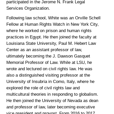
participated in the Jerome N. Frank Legal
Services Organization.
Following law school, White was an Orville Schell
Fellow at Human Rights Watch in New York City,
where he worked on prison and human rights
practices in Egypt. He then joined the faculty at
Louisiana State University, Paul M. Hebert Law
Center as an assistant professor of law,
ultimately becoming the J. Dawson Gasquet
Memorial Professor of Law. While at LSU, he
wrote and lectured on civil rights law. He was
also a distinguished visiting professor at the
University of Insubria in Como, Italy, where he
explored the role of civil rights law and
multicultural theories in responding to globalism.
He then joined the University of Nevada as dean
and professor of law, later becoming executive
vice president and provost. From 2016 to 2017,