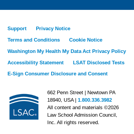
Support
Privacy Notice
Terms and Conditions
Cookie Notice
Washington My Health My Data Act Privacy Policy
Accessibility Statement
LSAT Disclosed Tests
E-Sign Consumer Disclosure and Consent
662 Penn Street | Newtown PA
18940, USA |
1.800.336.3982
All content and materials ©2026
Law School Admission Council,
Inc. All rights reserved.