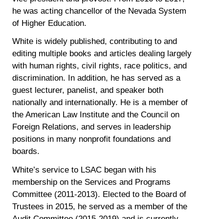
he was acting chancellor of the Nevada System
of Higher Education.
White is widely published, contributing to and
editing multiple books and articles dealing largely
with human rights, civil rights, race politics, and
discrimination. In addition, he has served as a
guest lecturer, panelist, and speaker both
nationally and internationally. He is a member of
the American Law Institute and the Council on
Foreign Relations, and serves in leadership
positions in many nonprofit foundations and
boards.
White’s service to LSAC began with his
membership on the Services and Programs
Committee (2011-2013). Elected to the Board of
Trustees in 2015, he served as a member of the
Audit Committee (2015-2019) and is currently