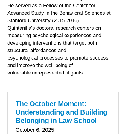
He served as a Fellow of the Center for
Advanced Study in the Behavioral Sciences at
Stanford University (2015-2016).
Quintanilla’s doctoral research centers on
measuring psychological experiences and
developing interventions that target both
structural affordances and
psychological processes to promote success
and improve the well-being of
vulnerable unrepresented litigants.
The October Moment:
Understanding and Building
Belonging in Law School
October 6, 2025