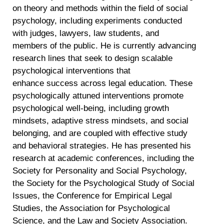
on theory and methods within the field of social
psychology, including experiments conducted
with judges, lawyers, law students, and
members of the public. He is currently advancing
research lines that seek to design scalable
psychological interventions that
enhance success across legal education. These
psychologically attuned interventions promote
psychological well-being, including growth
mindsets, adaptive stress mindsets, and social
belonging, and are coupled with effective study
and behavioral strategies. He has presented his
research at academic conferences, including the
Society for Personality and Social Psychology,
the Society for the Psychological Study of Social
Issues, the Conference for Empirical Legal
Studies, the Association for Psychological
Science, and the Law and Society Association.