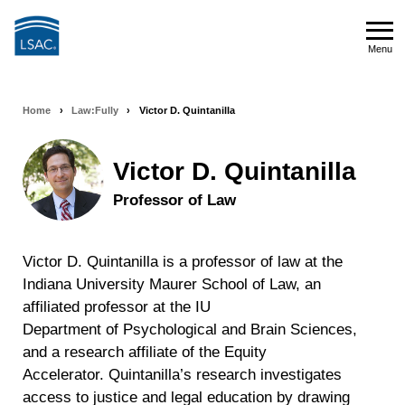
Skip
to
Menu
main
Menu
content
Home
›
Law:Fully
›
Victor D. Quintanilla
Breadcrumb
navigation
Victor D. Quintanilla
Professor of Law
Victor D. Quintanilla is a professor of law at the
Indiana University Maurer School of Law, an
affiliated professor at the IU
Department of Psychological and Brain Sciences,
and a research affiliate of the Equity
Accelerator. Quintanilla’s research investigates
access to justice and legal education by drawing