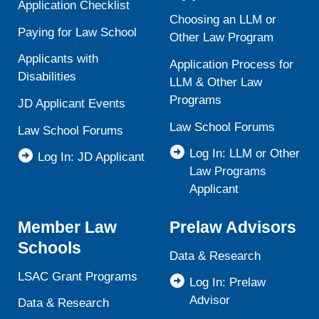
Application Checklist
Choosing an LLM or
Paying for Law School
Other Law Program
Applicants with
Application Process for
Disabilities
LLM & Other Law
Programs
JD Applicant Events
Law School Forums
Law School Forums
Log In: LLM or Other
Log In: JD Applicant
Law Programs
Applicant
Member Law
Prelaw Advisors
Schools
Data & Research
LSAC Grant Programs
Log In: Prelaw
Advisor
Data & Research