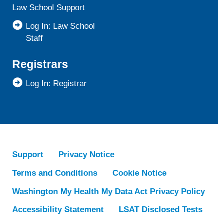
Law School Support
Log In: Law School
Staff
Registrars
Log In: Registrar
Support
Privacy Notice
Terms and Conditions
Cookie Notice
Washington My Health My Data Act Privacy Policy
Accessibility Statement
LSAT Disclosed Tests