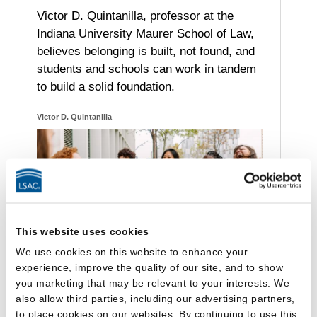
Victor D. Quintanilla, professor at the
Indiana University Maurer School of Law,
believes belonging is built, not found, and
students and schools can work in tandem
to build a solid foundation.
Victor D. Quintanilla
This website uses cookies
We use cookies on this website to enhance your
experience, improve the quality of our site, and to show
you marketing that may be relevant to your interests. We
also allow third parties, including our advertising partners,
to place cookies on our websites. By continuing to use this