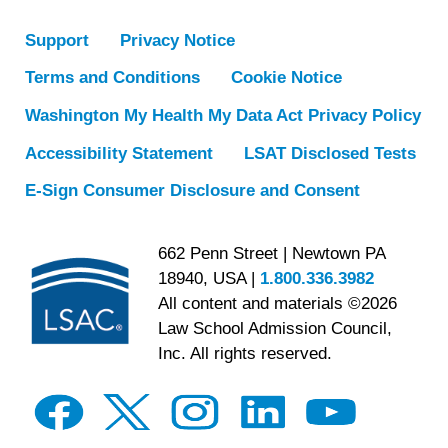
Support
Privacy Notice
Terms and Conditions
Cookie Notice
Washington My Health My Data Act Privacy Policy
Accessibility Statement
LSAT Disclosed Tests
E-Sign Consumer Disclosure and Consent
662 Penn Street | Newtown PA
18940, USA |
1.800.336.3982
All content and materials ©2026
Law School Admission Council,
Inc. All rights reserved.