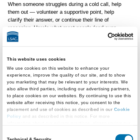
When someone struggles during a cold call, help
them out — volunteer a supportive point, help
clarify their answer, or continue their line of
reasoning. Here’s what most people (and even
some professors) don’t realize: classroom
struggles often have nothing to do with
understanding the material. They often stem from
exhaustion, family emergencies, health issues,
This website uses cookies
anxiety, and the life circumstances that affect all
We use cookies on this website to enhance your
of us. When you step in to help another, you’re
experience, improve the quality of our site, and to show
you marketing that may be relevant to your interests. We
being their co-counsel in a moment when life
also allow third parties, including our advertising partners,
made it hard for them to reveal what they know.
to place cookies on our websites. By continuing to use this
And here’s the powerful and ironic, reciprocal
website after receiving this notice, you consent to the
benefit: Supporting others’ sense of belonging
placement and use of cookies as described in our
Cookie
strengthens your own. When you reach out, you
Policy
and as described in this notice. For more
break the silence and discover shared
information about our privacy practices, please review our
experiences. You build exactly the kinds of
Privacy Policy
.
Consent
relationships that our research shows predict a
Technical & Security