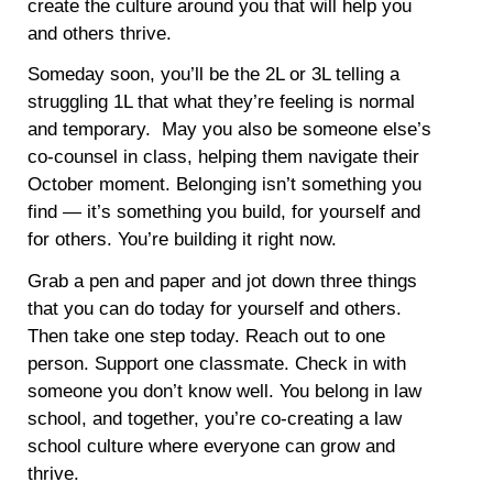
create the culture around you that will help you
and others thrive.
Someday soon, you’ll be the 2L or 3L telling a
struggling 1L that what they’re feeling is normal
and temporary. May you also be someone else’s
co-counsel in class, helping them navigate their
October moment. Belonging isn’t something you
find — it’s something you build, for yourself and
for others. You’re building it right now.
Grab a pen and paper and jot down three things
that you can do today for yourself and others.
Then take one step today. Reach out to one
person. Support one classmate. Check in with
someone you don’t know well. You belong in law
school, and together, you’re co-creating a law
school culture where everyone can grow and
thrive.