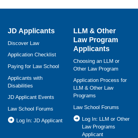
JD Applicants
LLM & Other
Law Program
Discover Law
Applicants
Application Checklist
Choosing an LLM or
Paying for Law School
Other Law Program
Applicants with
Application Process for
Disabilities
LLM & Other Law
Programs
JD Applicant Events
Law School Forums
Law School Forums
Log In: LLM or Other
Log In: JD Applicant
Law Programs
Applicant