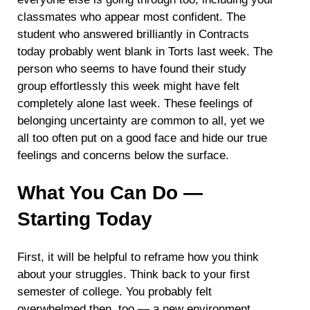
classmates who appear most confident. The
student who answered brilliantly in Contracts
today probably went blank in Torts last week. The
person who seems to have found their study
group effortlessly this week might have felt
completely alone last week. These feelings of
belonging uncertainty are common to all, yet we
all too often put on a good face and hide our true
feelings and concerns below the surface.
What You Can Do —
Starting Today
First, it will be helpful to reframe how you think
about your struggles. Think back to your first
semester of college. You probably felt
overwhelmed then, too — a new environment,