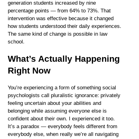
generation students increased by nine
percentage points — from 64% to 73%. That
intervention was effective because it changed
how students understood their daily experiences.
The same kind of change is possible in law
school.
What’s Actually Happening
Right Now
You’re experiencing a form of something social
psychologists call pluralistic ignorance: privately
feeling uncertain about your abilities and
belonging while assuming everyone else is
confident about their own. I experienced it too.
It’s a paradox — everybody feels different from
everybody else, when really we’re all navigating