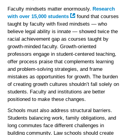
Faculty mindsets matter enormously.
Research
with over 15,000 students
found that courses
taught by faculty with fixed mindsets — who
believe legal ability is innate — showed twice the
racial achievement gap as courses taught by
growth-minded faculty. Growth-oriented
professors engage in student-centered teaching,
offer process praise that complements learning
and problem-solving strategies, and frame
mistakes as opportunities for growth. The burden
of creating growth cultures shouldn’t fall solely on
students. Faculty and institutions are better
positioned to make these changes.
Schools must also address structural barriers.
Students balancing work, family obligations, and
long commutes face different challenges in
building community. Law schools should create