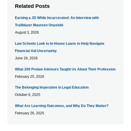
Related Posts
Earning a JD While Incarcerated: An Interview with
Trailblazer Maureen Onyelobi
August 3, 2026
Law Schools Look to In-House Loans to Help Navigate
Financial Aid Uncertainty
June 26, 2026
What 200 Prelaw Advisors Taught Us About Their Profession
February 25, 2026
The Belonging Imperative in Legal Education
October 6, 2025
What Are Learning Outcomes, and Why Do They Matter?
February 26, 2025