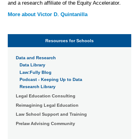
and a research affiliate of the Equity Accelerator.
More about
Victor D. Quintanilla
Resources for Schools
Data and Research
Data Library
Law:Fully Blog
Podcast - Keeping Up to Data
Research Library
Legal Education Consulting
Reimagining Legal Education
Law School Support and Training
Prelaw Advising Community