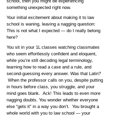
school, then you might be experiencing
something unexpected right now.
Your initial excitement about making it to law
school is waning, leaving a nagging question:
This is not what I expected — do I really belong
here?
You sit in your 1L classes watching classmates
who seem effortlessly confident and eloquent,
while you’re still decoding legal terminology,
learning how to read a case and a rule, and
second-guessing every answer. Was that Latin?
When the professor calls on you, despite putting
in hours before class, you struggle, and your
mind goes blank. Ack! This leads to even more
nagging doubts. You wonder whether everyone
else “gets it” in a way you don’t. You brought a
whole world with you to law school — your