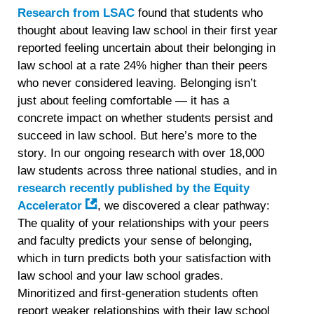
Research from LSAC
found that students who
thought about leaving law school in their first year
reported feeling uncertain about their belonging in
law school at a rate 24% higher than their peers
who never considered leaving. Belonging isn’t
just about feeling comfortable — it has a
concrete impact on whether students persist and
succeed in law school. But here’s more to the
story. In our ongoing research with over 18,000
law students across three national studies, and in
research recently published by the Equity
Accelerator
, we discovered a clear pathway:
The quality of your relationships with your peers
and faculty predicts your sense of belonging,
which in turn predicts both your satisfaction with
law school and your law school grades.
Minoritized and first-generation students often
report weaker relationships with their law school