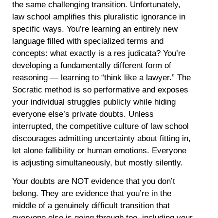
the same challenging transition. Unfortunately,
law school amplifies this pluralistic ignorance in
specific ways. You’re learning an entirely new
language filled with specialized terms and
concepts: what exactly is a res judicata? You’re
developing a fundamentally different form of
reasoning — learning to “think like a lawyer.” The
Socratic method is so performative and exposes
your individual struggles publicly while hiding
everyone else’s private doubts. Unless
interrupted, the competitive culture of law school
discourages admitting uncertainty about fitting in,
let alone fallibility or human emotions. Everyone
is adjusting simultaneously, but mostly silently.
Your doubts are NOT evidence that you don’t
belong. They are evidence that you’re in the
middle of a genuinely difficult transition that
everyone else is going through too, including your