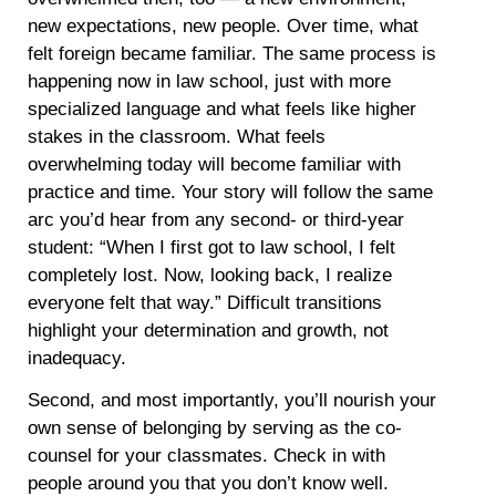
new expectations, new people. Over time, what
felt foreign became familiar. The same process is
happening now in law school, just with more
specialized language and what feels like higher
stakes in the classroom. What feels
overwhelming today will become familiar with
practice and time. Your story will follow the same
arc you’d hear from any second- or third-year
student: “When I first got to law school, I felt
completely lost. Now, looking back, I realize
everyone felt that way.” Difficult transitions
highlight your determination and growth, not
inadequacy.
Second, and most importantly, you’ll nourish your
own sense of belonging by serving as the co-
counsel for your classmates. Check in with
people around you that you don’t know well.