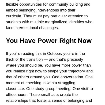
flexible opportunities for community building and
embed belonging interventions into their
curricula. They must pay particular attention to
students with multiple marginalized identities who
face intersectional challenges.
You Have Power Right Now
If you’re reading this in October, you’re in the
thick of the transition — and that’s precisely
where you should be. You have more power than
you realize right now to shape your trajectory and
that of others around you. One conversation. One
moment of checking in with a struggling
classmate. One study group meeting. One visit to
office hours. These small acts create the
relationships that foster a sense of belonging and