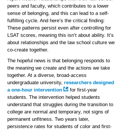
peers and faculty, which contributes to a lower
sense of belonging, and this can lead to a self-
fulfilling cycle. And here’s the critical finding:
These patterns persist even after controlling for
LSAT scores, meaning this isn’t about ability. It’s
about relationships and the law school culture we
co-create together.
The hopeful news is that belonging responds to
the meaning we create and the actions we take
together. At a diverse, broad-access
undergraduate university,
researchers designed
a one-hour intervention
for first-year
students. The intervention helped students
understand that struggles during the transition to
college are normal and temporary, not signs of
permanent unfitness. Two years later,
persistence rates for students of color and first-