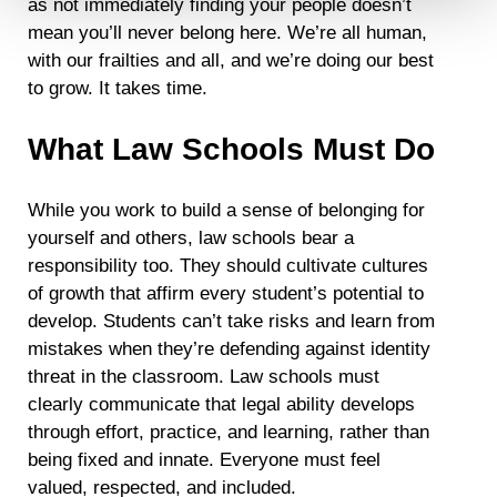
as not immediately finding your people doesn’t
mean you’ll never belong here. We’re all human,
Detailed information on LiveRamp’s data processing
activities is available in LiveRamp’s privacy policy
with our frailties and all, and we’re doing our best
https://liveramp.com/privacy/
. You have the right to
to grow. It takes time.
withdraw your consent or opt-out to the processing of your
personal data at any time
https://liveramp.com/opt_out/
.
What Law Schools Must Do
While you work to build a sense of belonging for
yourself and others, law schools bear a
responsibility too. They should cultivate cultures
of growth that affirm every student’s potential to
develop. Students can’t take risks and learn from
mistakes when they’re defending against identity
threat in the classroom. Law schools must
clearly communicate that legal ability develops
through effort, practice, and learning, rather than
being fixed and innate. Everyone must feel
valued, respected, and included.