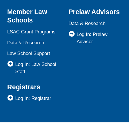
Member Law
Prelaw Advisors
Schools
Data & Research
LSAC Grant Programs
Log In: Prelaw
Advisor
Data & Research
Law School Support
Log In: Law School
Staff
Registrars
Log In: Registrar