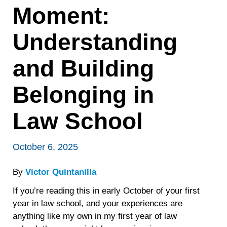
Moment:
Understanding
and Building
Belonging in
Law School
October 6, 2025
By
Victor Quintanilla
If you’re reading this in early October of your first
year in law school, and your experiences are
anything like my own in my first year of law