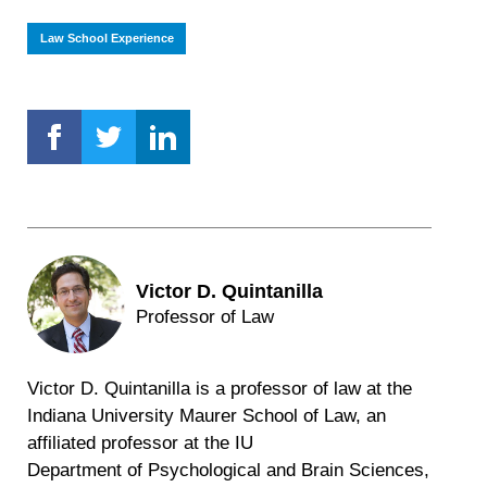
Law School Experience
Victor D. Quintanilla
Professor of Law
Victor D. Quintanilla is a professor of law at the
Indiana University Maurer School of Law, an
affiliated professor at the IU
Department of Psychological and Brain Sciences,