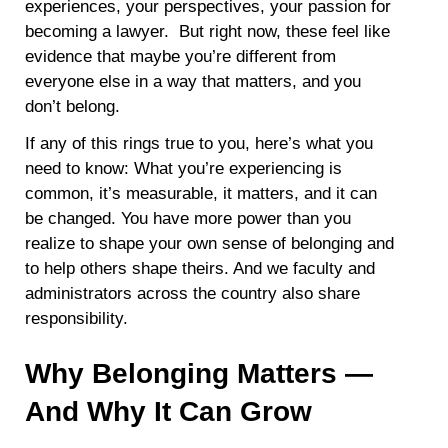
experiences, your perspectives, your passion for
becoming a lawyer. But right now, these feel like
evidence that maybe you’re different from
everyone else in a way that matters, and you
don’t belong.
If any of this rings true to you, here’s what you
need to know: What you’re experiencing is
common, it’s measurable, it matters, and it can
be changed. You have more power than you
realize to shape your own sense of belonging and
to help others shape theirs. And we faculty and
administrators across the country also share
responsibility.
Why Belonging Matters —
And Why It Can Grow