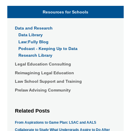
Resources for Schools
Data and Research
Data Library
Law:Fully Blog
Podcast - Keeping Up to Data
Research Library
Legal Education Consulting
Reimagining Legal Education
Law School Support and Training
Prelaw Advising Community
Related Posts
From Aspirations to Game Plan: LSAC and AALS
Collaborate to Study What Undergrads Aspire to Do After