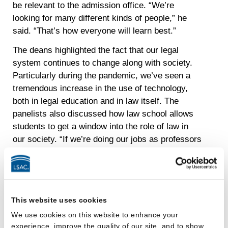
be relevant to the admission office. “We’re
looking for many different kinds of people,” he
said. “That’s how everyone will learn best.”
The deans highlighted the fact that our legal
system continues to change along with society.
Particularly during the pandemic, we’ve seen a
tremendous increase in the use of technology,
both in legal education and in law itself. The
panelists also discussed how law school allows
students to get a window into the role of law in
our society. “If we’re doing our jobs as professors
and institutions, we’re going to be bringing those
emerging issues to you as you take your
classes,” Dean Greene said.
We also reflected on the fact that law school
This website uses cookies
today is much different from when we attended.
We use cookies on this website to enhance your
From an emphasis on diversity and admitting
experience, improve the quality of our site, and to show