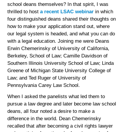
school deans themselves? In that spirit, I was
thrilled to host
a recent LSAC webinar
in which
four distinguished deans shared their thoughts on
how to make your application stand out, where
our legal system is headed, and what you can do
with a legal education. Joining me were Deans
Erwin Chemerinsky of University of California,
Berkeley, School of Law; Camille Davidson of
Southern Illinois University School of Law; Linda
Greene of Michigan State University College of
Law; and Ted Ruger of University of
Pennsylvania Carey Law School.
When I asked the panelists what led them to
pursue a law degree and later become law school
deans, all four noted a desire to make a
difference in the world. Dean Chemerinsky
recalled that after becoming a civil rights lawyer