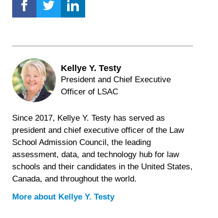
Kellye Y. Testy
President and Chief Executive
Officer of LSAC
Since 2017, Kellye Y. Testy has served as
president and chief executive officer of the Law
School Admission Council, the leading
assessment, data, and technology hub for law
schools and their candidates in the United States,
Canada, and throughout the world.
More about
Kellye Y. Testy