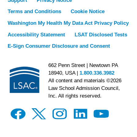
Support
Privacy Notice
Terms and Conditions
Cookie Notice
Washington My Health My Data Act Privacy Policy
Accessibility Statement
LSAT Disclosed Tests
E-Sign Consumer Disclosure and Consent
662 Penn Street | Newtown PA
18940, USA |
1.800.336.3982
All content and materials ©2026
Law School Admission Council,
Inc. All rights reserved.