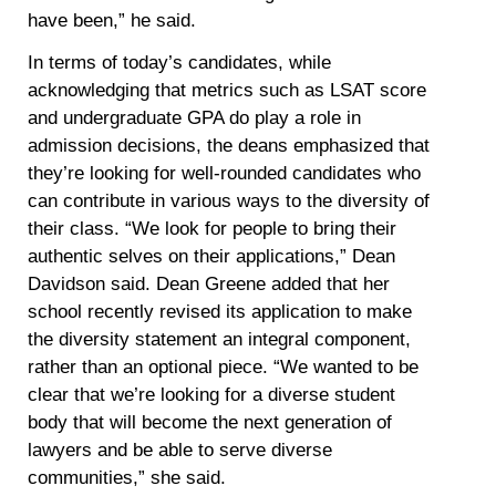
have been,” he said.
In terms of today’s candidates, while
acknowledging that metrics such as LSAT score
and undergraduate GPA do play a role in
admission decisions, the deans emphasized that
they’re looking for well-rounded candidates who
can contribute in various ways to the diversity of
their class. “We look for people to bring their
authentic selves on their applications,” Dean
Davidson said. Dean Greene added that her
school recently revised its application to make
the diversity statement an integral component,
rather than an optional piece. “We wanted to be
clear that we’re looking for a diverse student
body that will become the next generation of
lawyers and be able to serve diverse
communities,” she said.