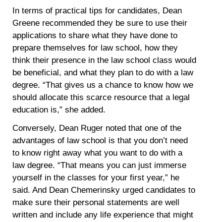
In terms of practical tips for candidates, Dean
Greene recommended they be sure to use their
applications to share what they have done to
prepare themselves for law school, how they
think their presence in the law school class would
be beneficial, and what they plan to do with a law
degree. “That gives us a chance to know how we
should allocate this scarce resource that a legal
education is,” she added.
Conversely, Dean Ruger noted that one of the
advantages of law school is that you don’t need
to know right away what you want to do with a
law degree. “That means you can just immerse
yourself in the classes for your first year,” he
said. And Dean Chemerinsky urged candidates to
make sure their personal statements are well
written and include any life experience that might