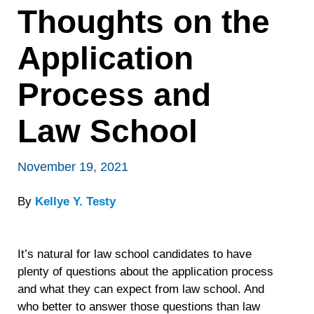
Thoughts on the
Application
Process and
Law School
November 19, 2021
By
Kellye Y. Testy
It’s natural for law school candidates to have
plenty of questions about the application process
and what they can expect from law school. And
who better to answer those questions than law