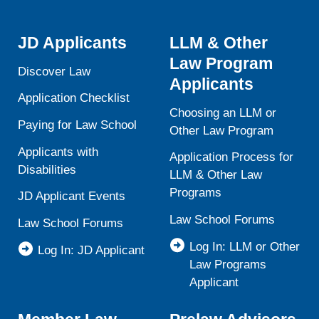
JD Applicants
LLM & Other
Law Program
Discover Law
Applicants
Application Checklist
Choosing an LLM or
Paying for Law School
Other Law Program
Applicants with
Application Process for
Disabilities
LLM & Other Law
Programs
JD Applicant Events
Law School Forums
Law School Forums
Log In: LLM or Other
Log In: JD Applicant
Law Programs
Applicant