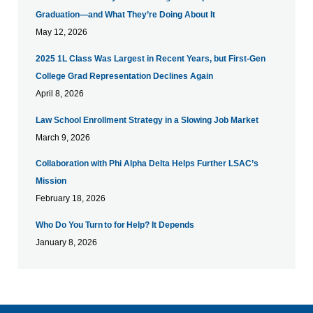
Graduation—and What They’re Doing About It
May 12, 2026
​2025 1L Class Was Largest in Recent Years, but First-Gen
College Grad Representation Declines Again
April 8, 2026
Law School Enrollment Strategy in a Slowing Job Market
March 9, 2026
Collaboration with Phi Alpha Delta Helps Further LSAC’s
Mission
February 18, 2026
Who Do You Turn to for Help? It Depends
January 8, 2026