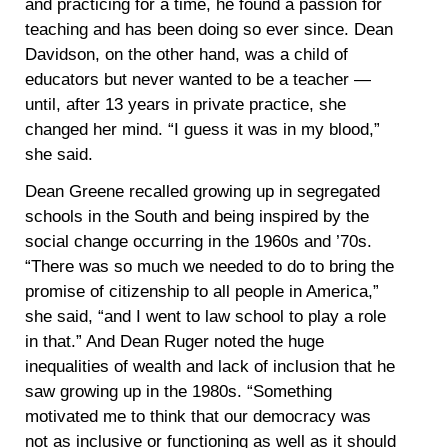
and practicing for a time, he found a passion for
teaching and has been doing so ever since. Dean
Davidson, on the other hand, was a child of
educators but never wanted to be a teacher —
until, after 13 years in private practice, she
changed her mind. “I guess it was in my blood,”
she said.
Dean Greene recalled growing up in segregated
schools in the South and being inspired by the
social change occurring in the 1960s and ’70s.
“There was so much we needed to do to bring the
promise of citizenship to all people in America,”
she said, “and I went to law school to play a role
in that.” And Dean Ruger noted the huge
inequalities of wealth and lack of inclusion that he
saw growing up in the 1980s. “Something
motivated me to think that our democracy was
not as inclusive or functioning as well as it should