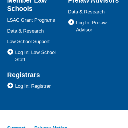
Member Law
Prelaw Advisors
Schools
Data & Research
LSAC Grant Programs
Log In: Prelaw
Advisor
Data & Research
Law School Support
Log In: Law School
Staff
Registrars
Log In: Registrar