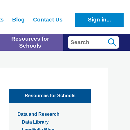
ts
Blog
Contact Us
Sign in...
Resources for
Search
Schools
Resources for Schools
Data and Research
Data Library
Law:Fully Blog