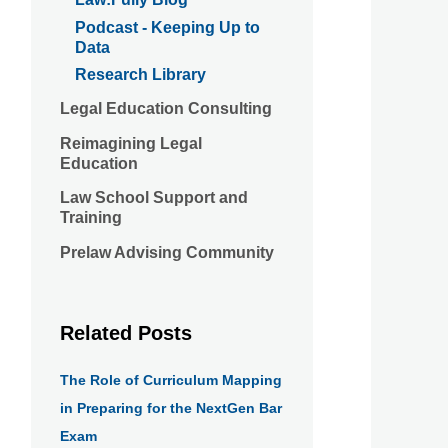
Podcast - Keeping Up to
Data
Research Library
Legal Education Consulting
Reimagining Legal
Education
Law School Support and
Training
Prelaw Advising Community
Related Posts
The Role of Curriculum Mapping
in Preparing for the NextGen Bar
Exam