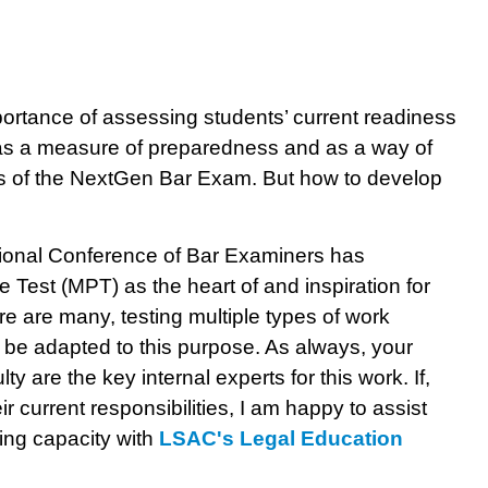
portance of assessing students’ current readiness
 as a measure of preparedness and as a way of
ons of the NextGen Bar Exam. But how to develop
tional Conference of Bar Examiners has
 Test (MPT) as the heart of and inspiration for
 are many, testing multiple types of work
 be adapted to this purpose. As always, your
 are the key internal experts for this work. If,
 current responsibilities, I am happy to assist
ting capacity with
LSAC's Legal Education