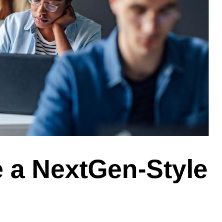
 a NextGen-Style