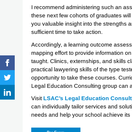
I recommend administering such an ass
these next few cohorts of graduates will 
you valuable insight into the strengths
sufficient time to take action.
Accordingly, a learning outcome assess
mapping effort to provide information on
taught. Clinics, externships, and skills 
practical lawyering skills of the type t
opportunity to take these courses. Cur
Legal Education Consulting group can a
Visit
LSAC’s Legal Education Consul
can individually tailor services and sol
needs and help your school achieve its i