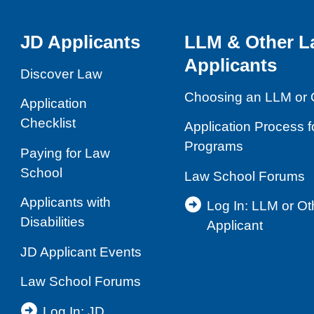
JD Applicants
LLM & Other L
Applicants
Discover Law
Choosing an LLM or 
Application
Checklist
Application Process 
Programs
Paying for Law
School
Law School Forums
Applicants with
Log In: LLM or O
Disabilities
Applicant
JD Applicant Events
Law School Forums
Log In: JD