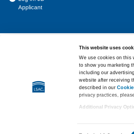
Applicant
This website uses cook
Support
Privacy Notice
Terms and Cond
We use cookies on this w
to show you marketing th
Washington My Health My Data Act Privacy Po
including our advertisin
LSAT Disclosed Tests
E-Sign Consumer D
website after receiving 
described in our
Cookie
privacy practices, pleas
Additional Privacy Opt
662 Penn Street | Newtown PA
When you use our website
All content and materials ©2026
your account, sign up for
Consent
the sharing of your emai