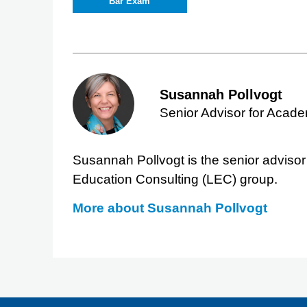
Bar Exam
Susannah Pollvogt
Senior Advisor for Acad
Susannah Pollvogt is the senior adviso
Education Consulting (LEC) group.
More about
Susannah Pollvogt