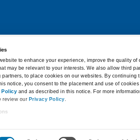
ies
itions
Cookie Notice
ebsite to enhance your experience, improve the quality of o
at may be relevant to your interests. We also allow third par
licy
Accessibility Statement
g partners, to place cookies on our websites. By continuing t
isclosure and Consent
this notice, you consent to the placement and use of cookies
 Policy
and as described in this notice. For more informatio
e review our
Privacy Policy
.
ions
 18940, USA |
1.800.336.3982
 and/or enter your email address on our website (either to 
 Law School Admission Council, Inc. All rights reser
 an LSAC newsletter, or any other similar type of activity th
l address with us), we may share information that we collect