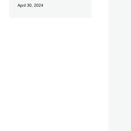
April 30, 2024