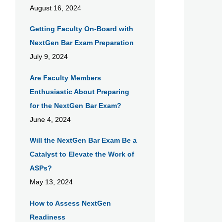
August 16, 2024
Getting Faculty On-Board with
NextGen Bar Exam Preparation
July 9, 2024
Are Faculty Members
Enthusiastic About Preparing
for the NextGen Bar Exam?
June 4, 2024
Will the NextGen Bar Exam Be a
Catalyst to Elevate the Work of
ASPs?
May 13, 2024
How to Assess NextGen
Readiness