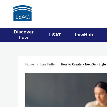
Main
Discover
LSAT
LawHub
Law
navigation
menu
Home
›
Law:Fully
›
How to Create a NextGen-Styl
Breadcrumb
navigation