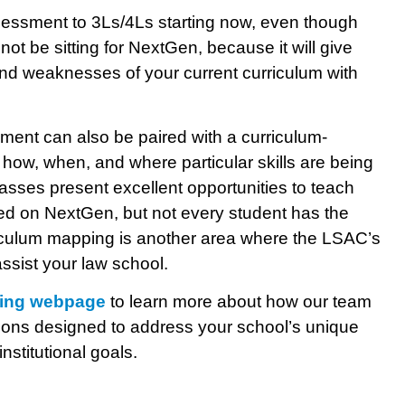
essment to 3Ls/4Ls starting now, even though
not be sitting for NextGen, because it will give
 and weaknesses of your current curriculum with
ment can also be paired with a curriculum-
 how, when, and where particular skills are being
classes present excellent opportunities to teach
ested on NextGen, but not every student has the
riculum mapping is another area where the LSAC’s
ssist your law school.
ting webpage
to learn more about how our team
utions designed to address your school’s unique
nstitutional goals.