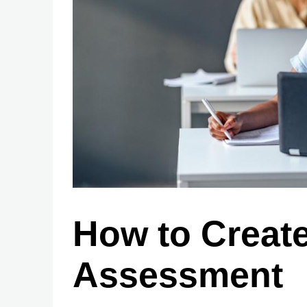
How to Create
Assessment