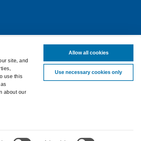
Allow all cookies
ur site, and
ties,
Use necessary cookies only
o use this
 as
n about our
log in to
ved.
at requires
 from you,