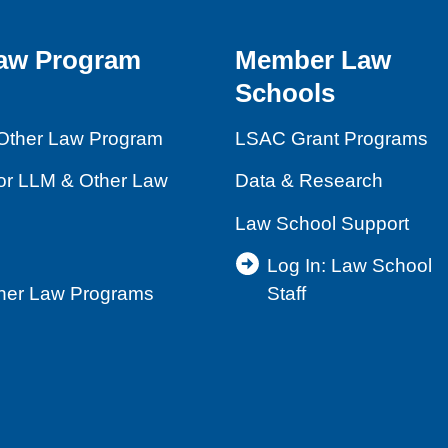
aw Program
Member Law
Schools
Other Law Program
LSAC Grant Programs
for LLM & Other Law
Data & Research
Law School Support
Log In: Law School
ther Law Programs
Staff