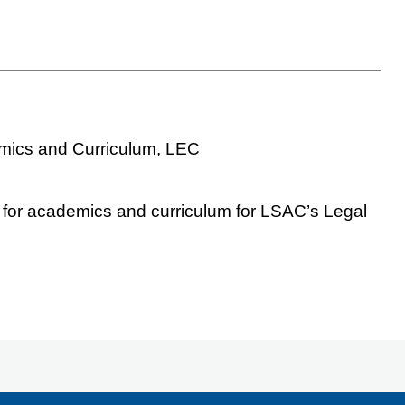
emics and Curriculum, LEC
r for academics and curriculum for LSAC’s Legal