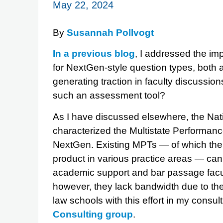
May 22, 2024
By
Susannah Pollvogt
In a previous blog
, I addressed the im
for NextGen-style question types, both
generating traction in faculty discussi
such an assessment tool?
As I have discussed elsewhere, the Na
characterized the Multistate Performance
NextGen. Existing MPTs — of which there
product in various practice areas — can
academic support and bar passage faculty
however, they lack bandwidth due to their
law schools with this effort in my consul
Consulting group
.