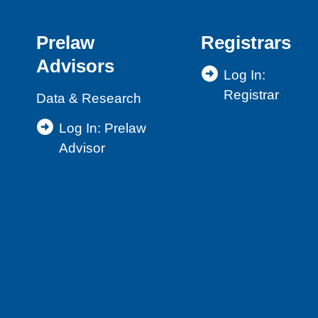
Prelaw
Registrars
Advisors
Log In:
Registrar
Data & Research
Log In: Prelaw
Advisor