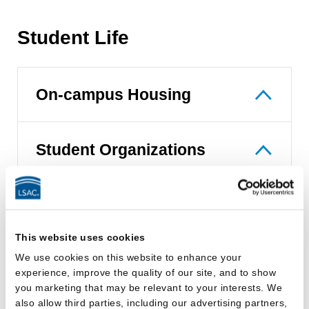
Student Life
On-campus Housing
Student Organizations
Career Placement and Bar
This website uses cookies
Passage
We use cookies on this website to enhance your
experience, improve the quality of our site, and to show
you marketing that may be relevant to your interests. We
Career Services Overview
also allow third parties, including our advertising partners,