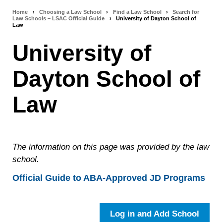
Home
›
Choosing a Law School
›
Find a Law School
›
Search for
Breadcrumb
Law Schools – LSAC Official Guide
›
University of Dayton School of
Law
navigation
University of
Dayton School of
Law
The information on this page was provided by the law
school.
Official Guide to ABA-Approved JD Programs
Log in and Add School