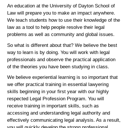
An education at the University of Dayton School of
Law will prepare you to make an impact anywhere.
We teach students how to use their knowledge of the
law as a tool to help people resolve their legal
problems as well as community and global issues.
So what is different about that? We believe the best
way to learn is by doing. You will work with legal
professionals and observe the practical application
of the theories you have been studying in class.
We believe experiential learning is so important that
we offer practical training in essential lawyering
skills beginning in your first year with our highly
respected Legal Profession Program. You will
receive training in important skills, such as
accessing and understanding legal authority and
effectively communicating legal analysis. As a result,
you will quickly develop the strong professional