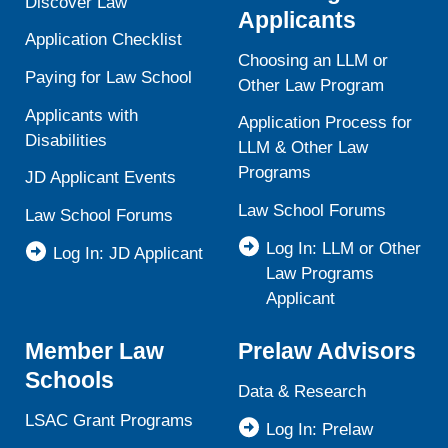
Discover Law
Applicants
Application Checklist
Choosing an LLM or
Paying for Law School
Other Law Program
Applicants with
Application Process for
Disabilities
LLM & Other Law
Programs
JD Applicant Events
Law School Forums
Law School Forums
Log In: LLM or Other
Log In: JD Applicant
Law Programs
Applicant
Member Law
Prelaw Advisors
Schools
Data & Research
LSAC Grant Programs
Log In: Prelaw