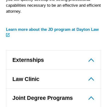
capabilities necessary to be an effective and efficient
attorney.
Learn more about the JD program at Dayton Law
Externships
Law Clinic
Joint Degree Programs