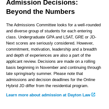
Admission Decisions:
Beyond the Numbers
The Admissions Committee looks for a well-rounded
and diverse group of students for each entering
class. Undergraduate GPA and LSAT, GRE or JD-
Next scores are seriously considered. However,
commitment, motivation, leadership and a breadth
and depth of experiences are also a part of the
applicant review. Decisions are made on a rolling
basis beginning in November and continuing through
late spring/early summer. Please note that
admissions and decision deadlines for the Online
Hybrid JD differ from the residential program.
Learn more about admission at Dayton Law