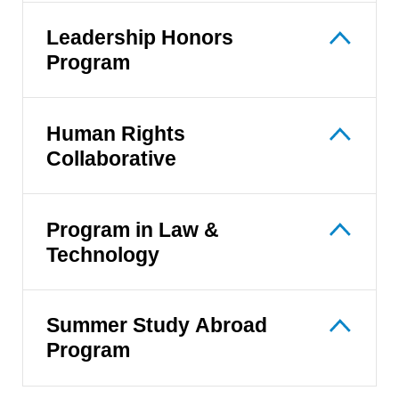
Leadership Honors
Program
Human Rights
Collaborative
Program in Law &
Technology
Summer Study Abroad
Program