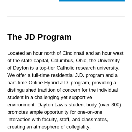
The JD Program
Located an hour north of Cincinnati and an hour west
of the state capital, Columbus, Ohio, the University
of Dayton is a top-tier Catholic research university.
We offer a full-time residential J.D. program and a
part-time Online Hybrid J.D. program, providing a
distinguished tradition of concern for the individual
student in a challenging yet supportive
environment. Dayton Law’s student body (over 300)
promotes ample opportunity for one-on-one
interaction with faculty, staff, and classmates,
creating an atmosphere of collegiality.