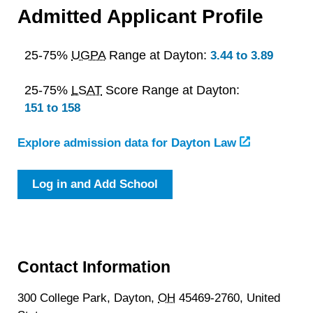
Admitted Applicant Profile
25-75%
UGPA
Range at Dayton:
3.44 to 3.89
25-75%
LSAT
Score Range at Dayton:
151 to 158
Explore admission data for Dayton Law
Log in and Add School
Contact Information
300 College Park,
Dayton,
OH
45469-2760,
United