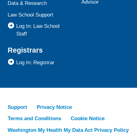
Advisor
Data & Research
Law School Support
Log In: Law School
Staff
Registrars
Log In: Registrar
Support
Privacy Notice
Terms and Conditions
Cookie Notice
Washington My Health My Data Act Privacy Policy