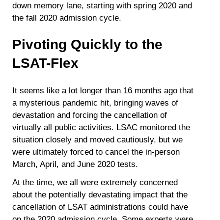
down memory lane, starting with spring 2020 and
the fall 2020 admission cycle.
Pivoting Quickly to the
LSAT-Flex
It seems like a lot longer than 16 months ago that
a mysterious pandemic hit, bringing waves of
devastation and forcing the cancellation of
virtually all public activities. LSAC monitored the
situation closely and moved cautiously, but we
were ultimately forced to cancel the in-person
March, April, and June 2020 tests.
At the time, we all were extremely concerned
about the potentially devastating impact that the
cancellation of LSAT administrations could have
on the 2020 admission cycle. Some experts were