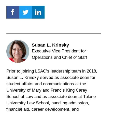
Susan L. Krinsky
Executive Vice President for
Operations and Chief of Staff
Prior to joining LSAC’s leadership team in 2018,
Susan L. Krinsky served as associate dean for
student affairs and communications at the
University of Maryland Francis King Carey
School of Law and as associate dean at Tulane
University Law School, handling admission,
financial aid, career development, and