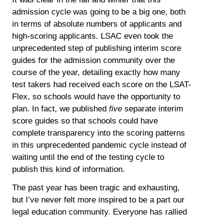
admission cycle was going to be a big one, both
in terms of absolute numbers of applicants and
high-scoring applicants. LSAC even took the
unprecedented step of publishing interim score
guides for the admission community over the
course of the year, detailing exactly how many
test takers had received each score on the LSAT-
Flex, so schools would have the opportunity to
plan. In fact, we published
five
separate interim
score guides so that schools could have
complete transparency into the scoring patterns
in this unprecedented pandemic cycle instead of
waiting until the end of the testing cycle to
publish this kind of information.
The past year has been tragic and exhausting,
but I’ve never felt more inspired to be a part our
legal education community. Everyone has rallied