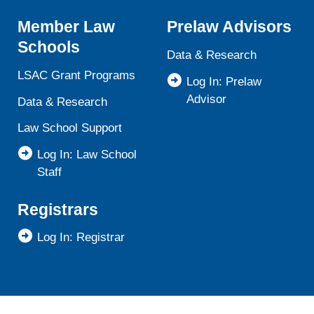
Member Law
Prelaw Advisors
Schools
Data & Research
LSAC Grant Programs
Log In: Prelaw
Advisor
Data & Research
Law School Support
Log In: Law School
Staff
Registrars
Log In: Registrar