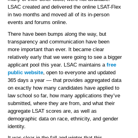
LSAC created and delivered the online LSAT-Flex
in two months and moved all of its in-person
events and forums online.
There have been bumps along the way, but
transparency and communication have been
more important than ever. It became clear
relatively early that we were going to see a bigger
applicant pool this year. LSAC maintains a
free
public website
, open to everyone and updated
365 days a year — that provides aggregated data
on exactly how many candidates have applied to
law school so far, how many applications they’ve
submitted, where they are from, and what their
aggregate LSAT scores are, as well as
demographic data on race, ethnicity, and gender
identity.
It was clear in the fall and winter that this