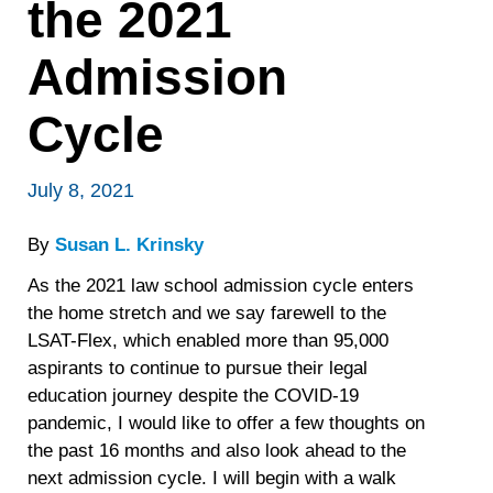
the 2021
Admission
Cycle
July 8, 2021
By
Susan L. Krinsky
As the 2021 law school admission cycle enters
the home stretch and we say farewell to the
LSAT-Flex, which enabled more than 95,000
aspirants to continue to pursue their legal
education journey despite the COVID-19
pandemic, I would like to offer a few thoughts on
the past 16 months and also look ahead to the
next admission cycle. I will begin with a walk