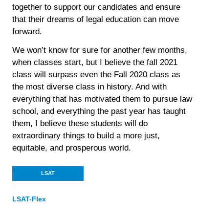
together to support our candidates and ensure
that their dreams of legal education can move
forward.
We won’t know for sure for another few months,
when classes start, but I believe the fall 2021
class will surpass even the Fall 2020 class as
the most diverse class in history. And with
everything that has motivated them to pursue law
school, and everything the past year has taught
them, I believe these students will do
extraordinary things to build a more just,
equitable, and prosperous world.
LSAT
LSAT-Flex