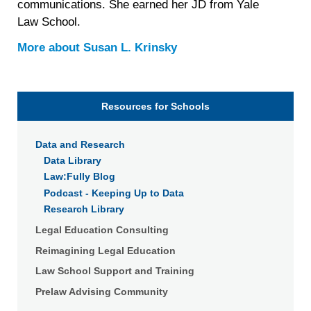
communications. She earned her JD from Yale
Law School.
More about
Susan L. Krinsky
Resources for Schools
Data and Research
Data Library
Law:Fully Blog
Podcast - Keeping Up to Data
Research Library
Legal Education Consulting
Reimagining Legal Education
Law School Support and Training
Prelaw Advising Community