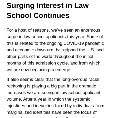
Surging Interest in Law
School Continues
For a host of reasons, we’ve seen an enormous
surge in law school applicants this year. Some of
this is related to the ongoing COVID-19 pandemic
and economic downturn that gripped the U.S. and
other parts of the world throughout the initial
months of this admission cycle, and from which
we are now beginning to emerge.
It also seems clear that the long-overdue racial
reckoning is playing a big part in the dramatic
increases we are seeing in law school applicant
volume. After a year in which the systemic
injustices and inequities faced by individuals from
marginalized identities have been the focus of