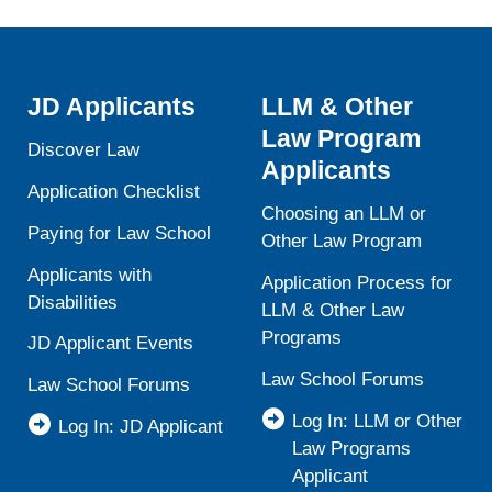
JD Applicants
LLM & Other
Law Program
Discover Law
Applicants
Application Checklist
Choosing an LLM or
Paying for Law School
Other Law Program
Applicants with
Application Process for
Disabilities
LLM & Other Law
Programs
JD Applicant Events
Law School Forums
Law School Forums
Log In: LLM or Other
Log In: JD Applicant
Law Programs
Applicant