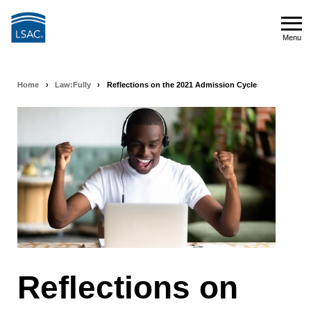
Skip
to
Menu
main
Menu
content
Home
›
Law:Fully
›
Reflections on the 2021 Admission Cycle
Breadcrumb
navigation
Reflections on