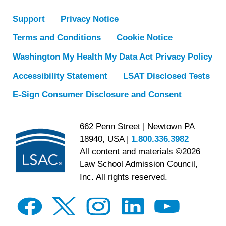
Support
Privacy Notice
Terms and Conditions
Cookie Notice
Washington My Health My Data Act Privacy Policy
Accessibility Statement
LSAT Disclosed Tests
E-Sign Consumer Disclosure and Consent
662 Penn Street | Newtown PA
18940, USA |
1.800.336.3982
All content and materials ©2026
Law School Admission Council,
Inc. All rights reserved.