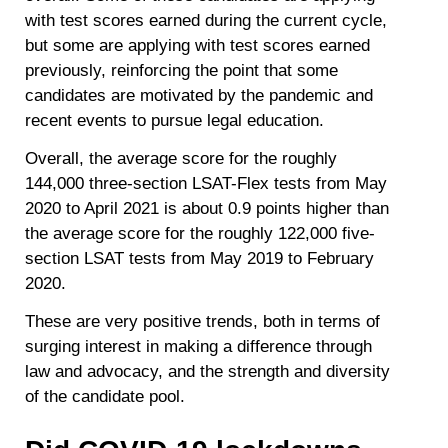
with test scores earned during the current cycle,
but some are applying with test scores earned
previously, reinforcing the point that some
candidates are motivated by the pandemic and
recent events to pursue legal education.
Overall, the average score for the roughly
144,000 three-section LSAT-Flex tests from May
2020 to April 2021 is about 0.9 points higher than
the average score for the roughly 122,000 five-
section LSAT tests from May 2019 to February
2020.
These are very positive trends, both in terms of
surging interest in making a difference through
law and advocacy, and the strength and diversity
of the candidate pool.