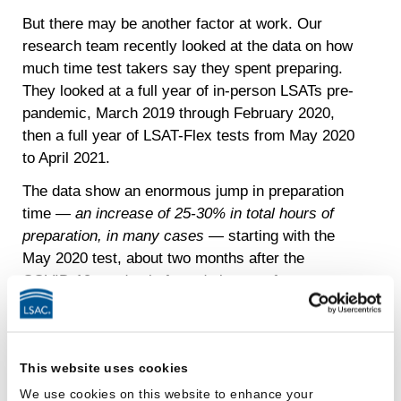
But there may be another factor at work. Our
research team recently looked at the data on how
much time test takers say they spent preparing.
They looked at a full year of in-person LSATs pre-
pandemic, March 2019 through February 2020,
then a full year of LSAT-Flex tests from May 2020
to April 2021.
The data show an enormous jump in preparation
time —
an increase of 25-30% in total hours of
preparation, in many cases
— starting with the
May 2020 test, about two months after the
COVID-19 pandemic forced closure of so many
public activities. For the June 2019 LSAT, for
example, test takers who scored in the top
quartile reported spending an average of 194
This website uses cookies
hours studying and preparing for the exam. By
contrast, for the June 2020 LSAT, top quartile
We use cookies on this website to enhance your