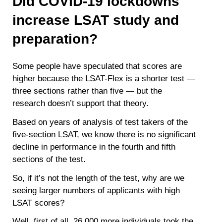
Did COVID-19 lockdowns
increase LSAT study and
preparation?
Some people have speculated that scores are
higher because the LSAT-Flex is a shorter test —
three sections rather than five — but the
research doesn’t support that theory.
Based on years of analysis of test takers of the
five-section LSAT, we know there is no significant
decline in performance in the fourth and fifth
sections of the test.
So, if it’s not the length of the test, why are we
seeing larger numbers of applicants with high
LSAT scores?
Well, first of all, 26,000 more individuals took the