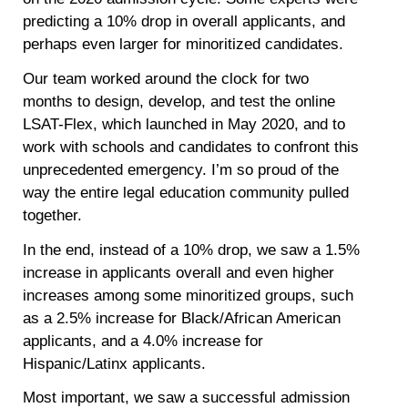
predicting a 10% drop in overall applicants, and
perhaps even larger for minoritized candidates.
Our team worked around the clock for two
months to design, develop, and test the online
LSAT-Flex, which launched in May 2020, and to
work with schools and candidates to confront this
unprecedented emergency. I’m so proud of the
way the entire legal education community pulled
together.
In the end, instead of a 10% drop, we saw a 1.5%
increase in applicants overall and even higher
increases among some minoritized groups, such
as a 2.5% increase for Black/African American
applicants, and a 4.0% increase for
Hispanic/Latinx applicants.
Most important, we saw a successful admission