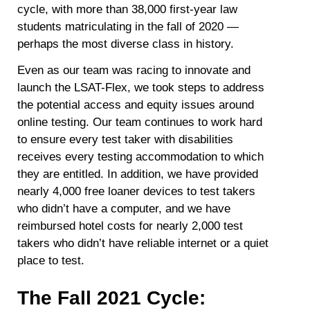
cycle, with more than 38,000 first-year law
students matriculating in the fall of 2020 —
perhaps the most diverse class in history.
Even as our team was racing to innovate and
launch the LSAT-Flex, we took steps to address
the potential access and equity issues around
online testing. Our team continues to work hard
to ensure every test taker with disabilities
receives every testing accommodation to which
they are entitled. In addition, we have provided
nearly 4,000 free loaner devices to test takers
who didn’t have a computer, and we have
reimbursed hotel costs for nearly 2,000 test
takers who didn’t have reliable internet or a quiet
place to test.
The Fall 2021 Cycle: