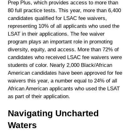
Prep Plus, which provides access to more than
80 full practice tests. This year, more than 6,400
candidates qualified for LSAC fee waivers,
representing 10% of all applicants who used the
LSAT in their applications. The fee waiver
program plays an important role in promoting
diversity, equity, and access.
More than 72% of
candidates who received LSAC fee waivers were
students of color. Nearly 2,000 Black/African
American candidates have been approved for fee
waivers this year, a number equal to 24% of all
African American applicants who used the LSAT
as part of their application.
Navigating Uncharted
Waters