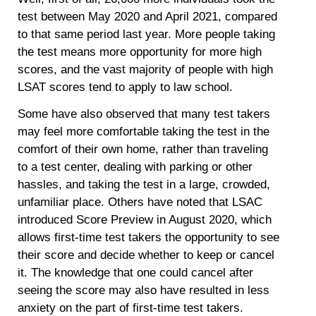
test between May 2020 and April 2021, compared
to that same period last year. More people taking
the test means more opportunity for more high
scores, and the vast majority of people with high
LSAT scores tend to apply to law school.
Some have also observed that many test takers
may feel more comfortable taking the test in the
comfort of their own home, rather than traveling
to a test center, dealing with parking or other
hassles, and taking the test in a large, crowded,
unfamiliar place. Others have noted that LSAC
introduced Score Preview in August 2020, which
allows first-time test takers the opportunity to see
their score and decide whether to keep or cancel
it. The knowledge that one could cancel after
seeing the score may also have resulted in less
anxiety on the part of first-time test takers.