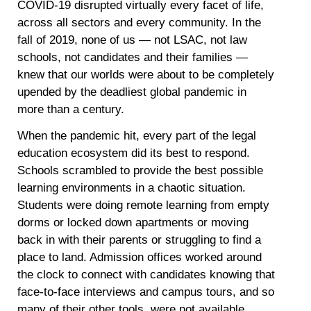
COVID-19 disrupted virtually every facet of life,
across all sectors and every community. In the
fall of 2019, none of us — not LSAC, not law
schools, not candidates and their families —
knew that our worlds were about to be completely
upended by the deadliest global pandemic in
more than a century.
When the pandemic hit, every part of the legal
education ecosystem did its best to respond.
Schools scrambled to provide the best possible
learning environments in a chaotic situation.
Students were doing remote learning from empty
dorms or locked down apartments or moving
back in with their parents or struggling to find a
place to land. Admission offices worked around
the clock to connect with candidates knowing that
face-to-face interviews and campus tours, and so
many of their other tools, were not available.