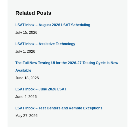
Related Posts
LSAT Inbox – August 2026 LSAT Scheduling
July 15, 2026
LSAT Inbox – Assistive Technology
July 1, 2026
The Full New Testing UI for the 2026-27 Testing Cycle is Now
Available
June 18, 2026
LSAT Inbox – June 2026 LSAT
June 4, 2026
LSAT Inbox – Test Centers and Remote Exceptions
May 27, 2026