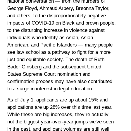
national conversation — from the murders of
George Floyd, Ahmaud Arbery, Breonna Taylor,
and others, to the disproportionately negative
impacts of COVID-19 on Black and brown people,
to the disturbing increase in violence against
individuals who identify as Asian, Asian-
American, and Pacific Islanders — many people
see law school as a pathway to fight for a more
just and equitable society. The death of Ruth
Bader Ginsberg and the subsequent United
States Supreme Court nomination and
confirmation process may have also contributed
to a surge in interest in legal education.
As of
July 1
, applicants are up about
15%
and
applications are up
28%
over this time last year.
While these are big increases, they
’
re actually
not the biggest year-over-year jumps we've seen
in the past, and applicant volumes are still well