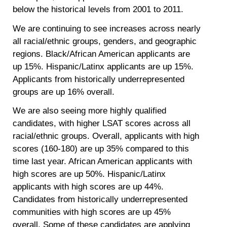
below the historical levels from 2001 to 2011.
We are continuing to see increases across nearly
all racial/ethnic groups, genders, and geographic
regions. Black/African American applicants are
up
15%
. Hispanic/Latinx applicants are up
15%
.
Applicants from historically underrepresented
groups are up
16%
overall.
We are also seeing more highly qualified
candidates, with higher LSAT scores across all
racial/ethnic groups. Overall, applicants with high
scores (160-180) are up
35%
compared to this
time last year. African American applicants with
high scores are up
50%
. Hispanic/Latinx
applicants with high scores are up
44%
.
Candidates from historically underrepresented
communities with high scores are up
45%
overall. Some of these candidates are applying