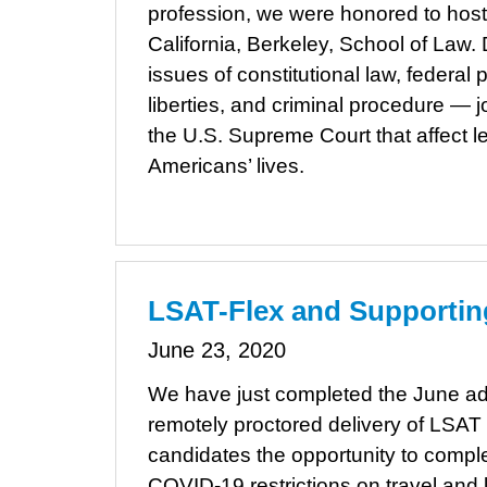
profession, we were honored to host
California, Berkeley, School of Law
issues of constitutional law, federal pr
liberties, and criminal procedure — 
the U.S. Supreme Court that affect l
Americans’ lives.
LSAT-Flex and Supportin
June 23, 2020
We have just completed the June adm
remotely proctored delivery of LSAT
candidates the opportunity to complet
COVID-19 restrictions on travel and 