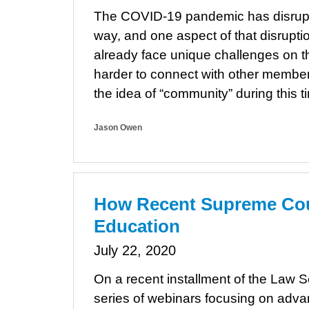
The COVID-19 pandemic has disrupt
way, and one aspect of that disrupt
already face unique challenges on the
harder to connect with other membe
the idea of “community” during this
Jason Owen
How Recent Supreme Cour
Education
July 22, 2020
On a recent installment of the Law 
series of webinars focusing on advan