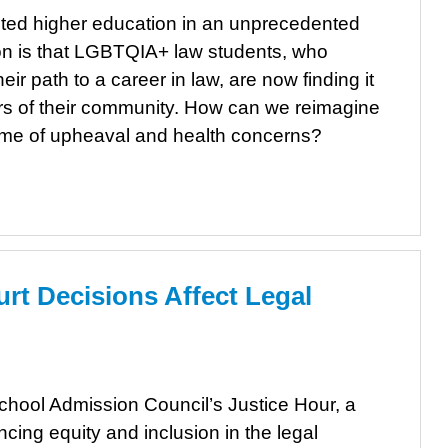
ed higher education in an unprecedented
ion is that LGBTQIA+ law students, who
ir path to a career in law, are now finding it
rs of their community. How can we reimagine
 time of upheaval and health concerns?
t Decisions Affect Legal
School Admission Council’s Justice Hour, a
cing equity and inclusion in the legal