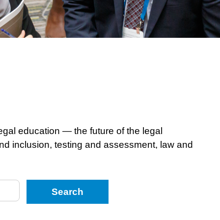
egal education — the future of the legal
 and inclusion, testing and assessment, law and