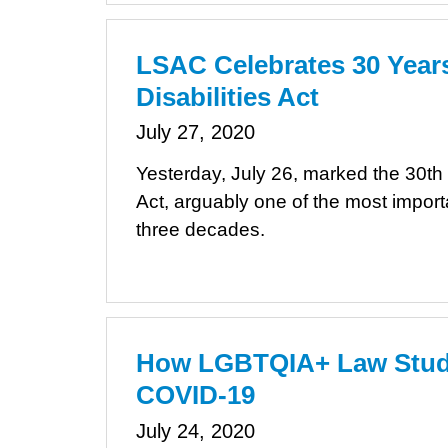
LSAC Celebrates 30 Years
Disabilities Act
July 27, 2020
Yesterday, July 26, marked the 30th 
Act, arguably one of the most importan
three decades.
How LGBTQIA+ Law Stude
COVID-19
July 24, 2020