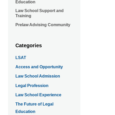
Education
Law School Support and
Training
Prelaw Advising Community
Categories
LSAT
Access and Opportunity
Law School Admission
Legal Profession
Law School Experience
The Future of Legal
Education