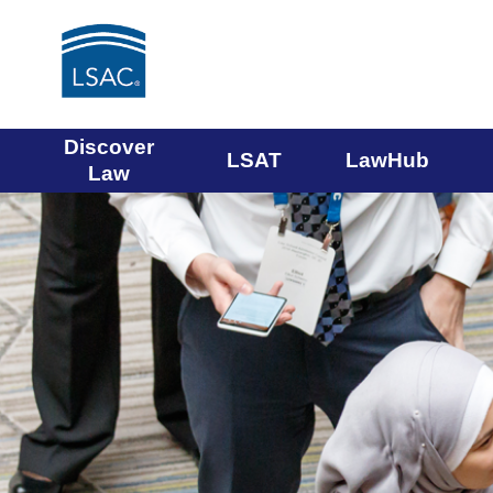
Main
Discover
LSAT
LawHub
Law
navigation
menu