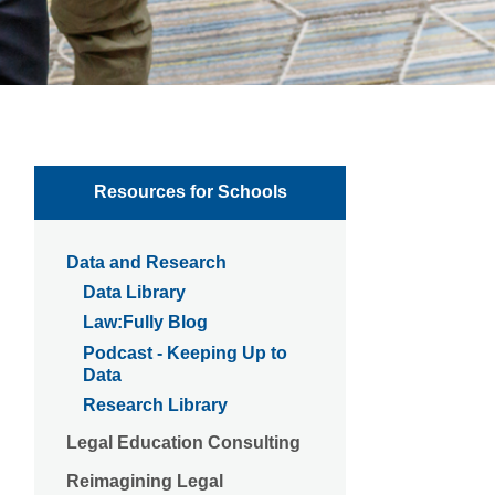
Resources for Schools
Data and Research
Data Library
Law:Fully Blog
Podcast - Keeping Up to
Data
Research Library
Legal Education Consulting
Reimagining Legal