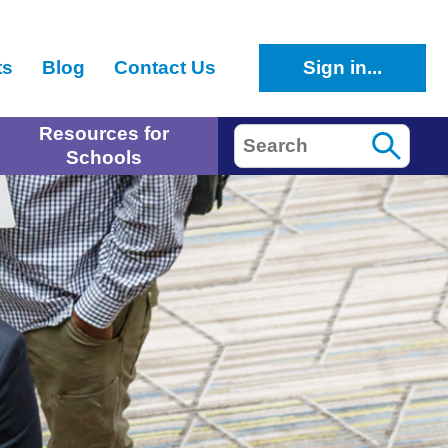
ts
Blog
Contact Us
Sign in...
Resources for
Search
Schools