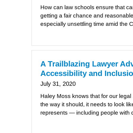
How can law schools ensure that cand
getting a fair chance and reasonable
especially unsettling time amid th
A Trailblazing Lawyer Ad
Accessibility and Inclusi
July 31, 2020
Haley Moss knows that for our legal 
the way it should, it needs to look lik
represents — including people with di