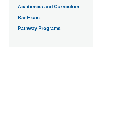
Academics and Curriculum
Bar Exam
Pathway Programs