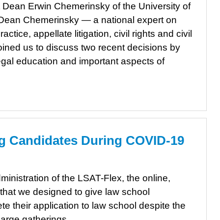
 Dean Erwin Chemerinsky of the University of
. Dean Chemerinsky — a national expert on
actice, appellate litigation, civil rights and civil
joined us to discuss two recent decisions by
egal education and important aspects of
g Candidates During COVID-19
inistration of the LSAT-Flex, the online,
 that we designed to give law school
e their application to law school despite the
large gatherings.