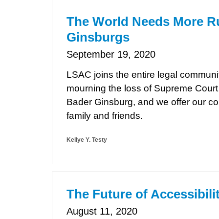
The World Needs More R
Ginsburgs
September 19, 2020
LSAC joins the entire legal communit
mourning the loss of Supreme Court
Bader Ginsburg, and we offer our c
family and friends.
Kellye Y. Testy
The Future of Accessibil
August 11, 2020