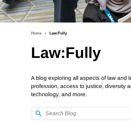
Home
›
Law:Fully
Breadcrumb
Law:Fully
navigation
A blog exploring all aspects of law and l
profession, access to justice, diversity
technology, and more.
Search
Blog