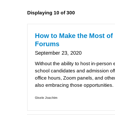
Displaying 10 of 300
How to Make the Most of
Forums
September 23, 2020
Without the ability to host in-pers
school candidates and admission offi
office hours, Zoom panels, and other 
also embracing those opportunities.
Gisele Joachim