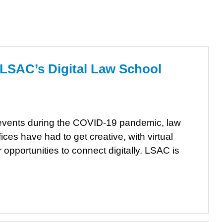
 LSAC’s Digital Law School
on events during the COVID-19 pandemic, law
ces have had to get creative, with virtual
opportunities to connect digitally. LSAC is