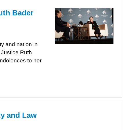
uth Bader
y and nation in
 Justice Ruth
ondolences to her
ity and Law