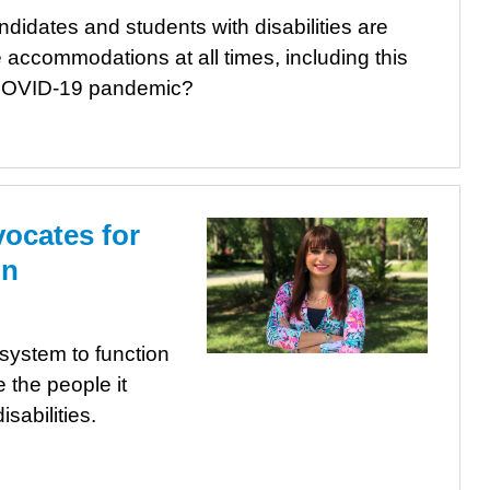
idates and students with disabilities are
 accommodations at all times, including this
e COVID-19 pandemic?
vocates for
on
system to function
e the people it
sabilities.