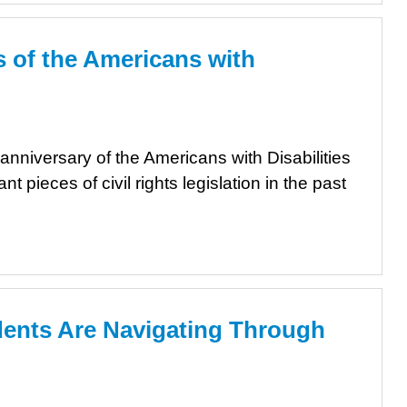
 of the Americans with
anniversary of the Americans with Disabilities
t pieces of civil rights legislation in the past
nts Are Navigating Through