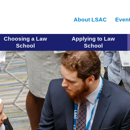
Skip
to
About LSAC
Even
main
content
Choosing a Law
Applying to Law
School
School