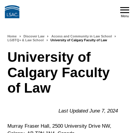
Skip
to
Menu
main
Menu
content
Home
›
Discover Law
›
Access and Community in Law School
›
Breadcrumb
LGBTQ+ & Law School
›
University of Calgary Faculty of Law
navigation
University of
Calgary Faculty
of Law
Last Updated June 7, 2024
Murray Fraser Hall, 2500 University Drive NW,