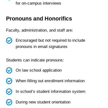
for on-campus interviews
Pronouns and Honorifics
Faculty, administration, and staff are:
Encouraged but not required to include
pronouns in email signatures
Students can indicate pronouns:
On law school application
When filling out enrollment information
In school’s student information system
During new student orientation