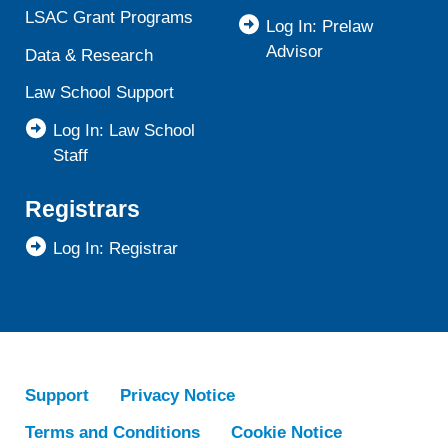
LSAC Grant Programs
Log In: Prelaw
Advisor
Data & Research
Law School Support
Log In: Law School
Staff
Registrars
Log In: Registrar
Support
Privacy Notice
Terms and Conditions
Cookie Notice