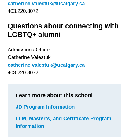
catherine.valestuk@ucalgary.ca
403.220.8072
Questions about connecting with
LGBTQ+ alumni
Admissions Office
Catherine Valestuk
catherine.valestuk@ucalgary.ca
403.220.8072
Learn more about this school
JD Program Information
for
University
LLM, Master’s, and Certificate Program
of
Information
for
Calgary
University