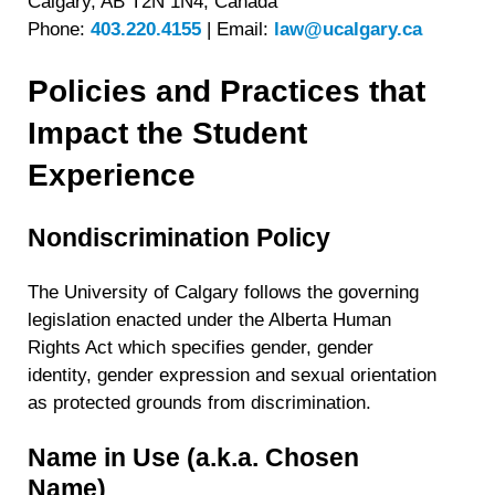
Calgary, AB T2N 1N4, Canada
Phone:
403.220.4155
|
Email:
law@ucalgary.ca
Policies and Practices that
Impact the Student
Experience
Nondiscrimination Policy
The University of Calgary follows the governing
legislation enacted under the Alberta Human
Rights Act which specifies gender, gender
identity, gender expression and sexual orientation
as protected grounds from discrimination.
Name in Use (a.k.a. Chosen
Name)