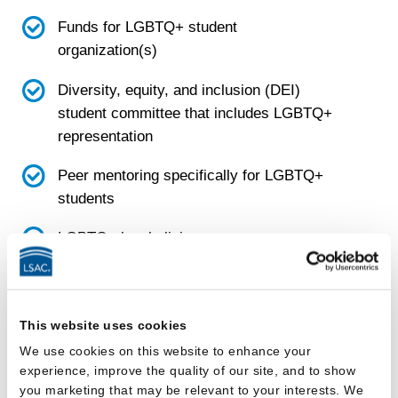
Funds for LGBTQ+ student
organization(s)
Diversity, equity, and inclusion (DEI)
student committee that includes LGBTQ+
representation
Peer mentoring specifically for LGBTQ+
students
LGBTQ+ legal clinic
LGBTQ+ focused project or pro bono
group
This website uses cookies
Emergency funds that LGBTQ+ students
We use cookies on this website to enhance your
can request if they are in crisis
experience, improve the quality of our site, and to show
you marketing that may be relevant to your interests. We