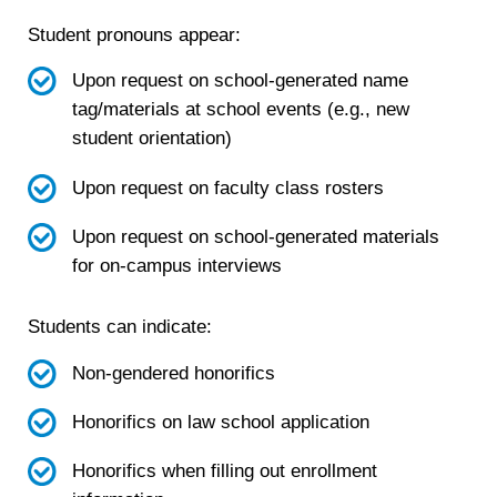
Student pronouns appear:
Upon request on school-generated name
tag/materials at school events (e.g., new
student orientation)
Upon request on faculty class rosters
Upon request on school-generated materials
for on-campus interviews
Students can indicate:
Non-gendered honorifics
Honorifics on law school application
Honorifics when filling out enrollment