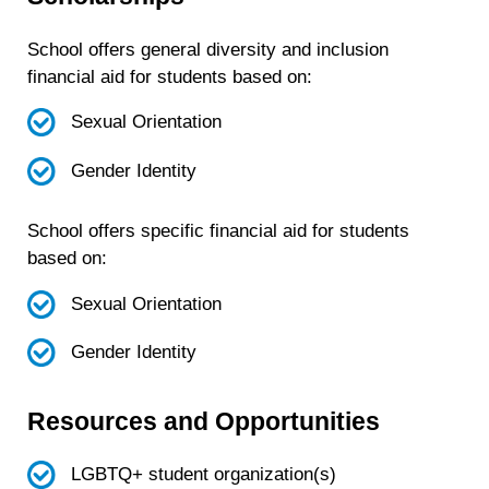
School offers general diversity and inclusion
financial aid for students based on:
Sexual Orientation
Gender Identity
School offers specific financial aid for students
based on:
Sexual Orientation
Gender Identity
Resources and Opportunities
LGBTQ+ student organization(s)