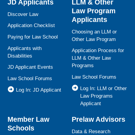
JD Applicants
LLM & Other
Law Program
Discover Law
Applicants
Application Checklist
Choosing an LLM or
Paying for Law School
Other Law Program
Applicants with
Application Process for
Disabilities
LLM & Other Law
Programs
JD Applicant Events
Law School Forums
Law School Forums
Log In: LLM or Other
Log In: JD Applicant
Law Programs
Applicant
Member Law
Prelaw Advisors
Schools
Data & Research