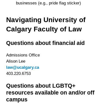
businesses (e.g., pride flag sticker)
Navigating University of
Calgary Faculty of Law
Questions about financial aid
Admissions Office
Alison Lee
law@ucalgary.ca
403.220.6753
Questions about LGBTQ+
resources available on and/or off
campus