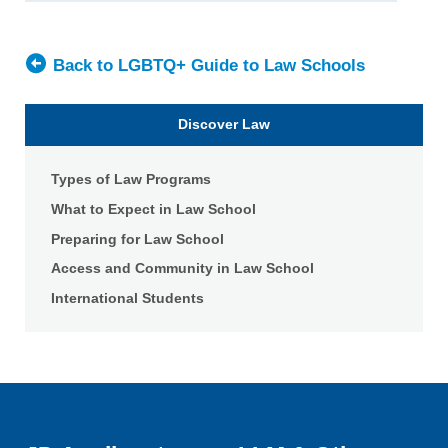
Faculty
of
of
Calgary
Law
Faculty
Back to LGBTQ+ Guide to Law Schools
of
Law
Discover Law
Types of Law Programs
What to Expect in Law School
Preparing for Law School
Access and Community in Law School
International Students