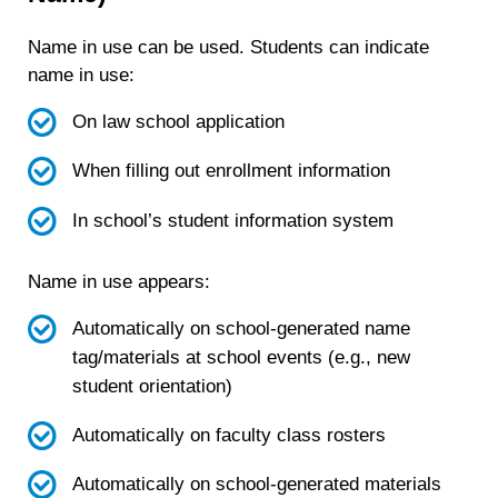
Name in use can be used. Students can indicate
name in use:
On law school application
When filling out enrollment information
In school’s student information system
Name in use appears:
Automatically on school-generated name
tag/materials at school events (e.g., new
student orientation)
Automatically on faculty class rosters
Automatically on school-generated materials