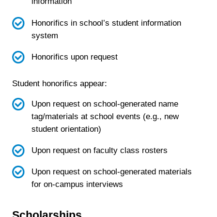
information
Honorifics in school’s student information
system
Honorifics upon request
Student honorifics appear:
Upon request on school-generated name
tag/materials at school events (e.g., new
student orientation)
Upon request on faculty class rosters
Upon request on school-generated materials
for on-campus interviews
Scholarships