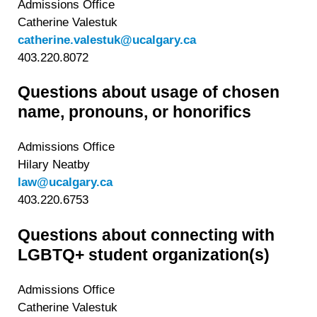
Admissions Office
Catherine Valestuk
catherine.valestuk@ucalgary.ca
403.220.8072
Questions about usage of chosen
name, pronouns, or honorifics
Admissions Office
Hilary Neatby
law@ucalgary.ca
403.220.6753
Questions about connecting with
LGBTQ+ student organization(s)
Admissions Office
Catherine Valestuk