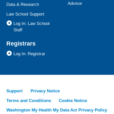
Advisor
Data & Research
Law School Support
Log In: Law School
Staff
Registrars
Log In: Registrar
Support
Privacy Notice
Terms and Conditions
Cookie Notice
Washington My Health My Data Act Privacy Policy