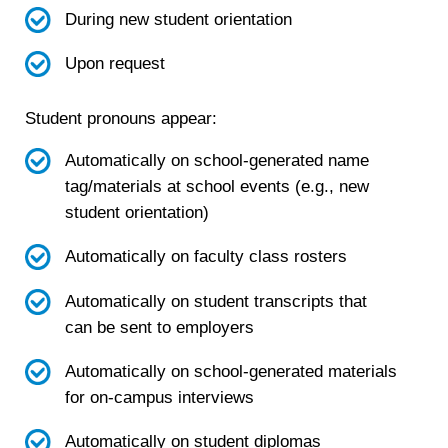
During new student orientation
Upon request
Student pronouns appear:
Automatically on school-generated name
tag/materials at school events (e.g., new
student orientation)
Automatically on faculty class rosters
Automatically on student transcripts that
can be sent to employers
Automatically on school-generated materials
for on-campus interviews
Automatically on student diplomas