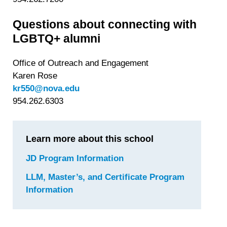
Questions about connecting with
LGBTQ+ alumni
Office of Outreach and Engagement
Karen Rose
kr550@nova.edu
954.262.6303
Learn more about this school
JD Program Information
for
Nova
LLM, Master’s, and Certificate Program
Southeastern
Information
for
University
Nova
—
Southeastern
Shepard