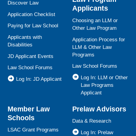
Discover Law
Applicants
Application Checklist
Choosing an LLM or
Paying for Law School
Other Law Program
Applicants with
Application Process for
Disabilities
LLM & Other Law
Programs
JD Applicant Events
Law School Forums
Law School Forums
Log In: LLM or Other
Log In: JD Applicant
Law Programs
Applicant
Member Law
Prelaw Advisors
Schools
Data & Research
LSAC Grant Programs
Log In: Prelaw