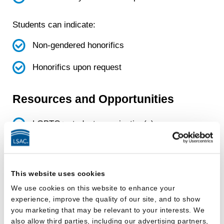
Students can indicate:
Non-gendered honorifics
Honorifics upon request
Resources and Opportunities
LGBTQ+ student organization(s)
Funds for LGBTQ+ student
organization(s)
This website uses cookies
LGBTQ+ focused project or pro bono
We use cookies on this website to enhance your
group
experience, improve the quality of our site, and to show
you marketing that may be relevant to your interests. We
also allow third parties, including our advertising partners,