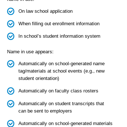
On law school application
When filling out enrollment information
In school’s student information system
Name in use appears:
Automatically on school-generated name
tag/materials at school events (e.g., new
student orientation)
Automatically on faculty class rosters
Automatically on student transcripts that
can be sent to employers
Automatically on school-generated materials