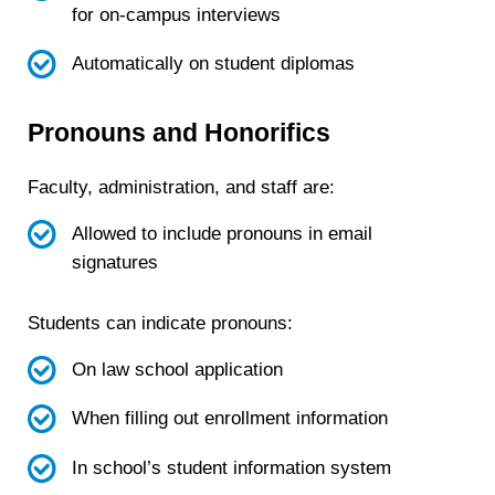
for on-campus interviews
Automatically on student diplomas
Pronouns and Honorifics
Faculty, administration, and staff are:
Allowed to include pronouns in email
signatures
Students can indicate pronouns:
On law school application
When filling out enrollment information
In school’s student information system