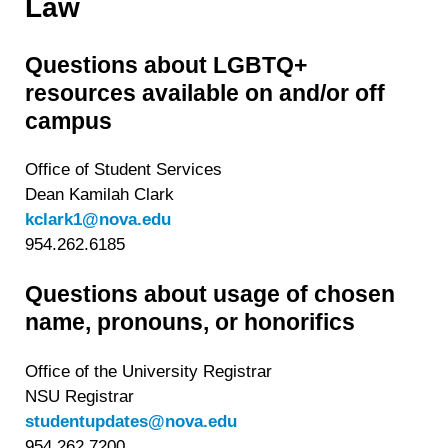
Law
Questions about LGBTQ+
resources available on and/or off
campus
Office of Student Services
Dean Kamilah Clark
kclark1@nova.edu
954.262.6185
Questions about usage of chosen
name, pronouns, or honorifics
Office of the University Registrar
NSU Registrar
studentupdates@nova.edu
954.262.7200