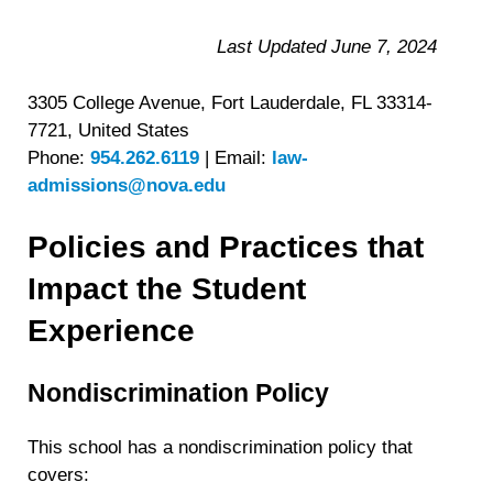
Last Updated June 7, 2024
3305 College Avenue, Fort Lauderdale, FL 33314-
7721, United States
Phone:
954.262.6119
|
Email:
law-
admissions@nova.edu
Policies and Practices that
Impact the Student
Experience
Nondiscrimination Policy
This school has a nondiscrimination policy that
covers: