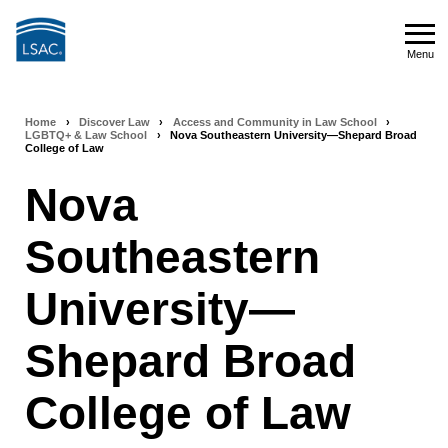
Skip
to
Menu
main
Menu
content
Home
›
Discover Law
›
Access and Community in Law School
›
Breadcrumb
LGBTQ+ & Law School
›
Nova Southeastern University—Shepard Broad
College of Law
navigation
Nova
Southeastern
University—
Shepard Broad
College of Law