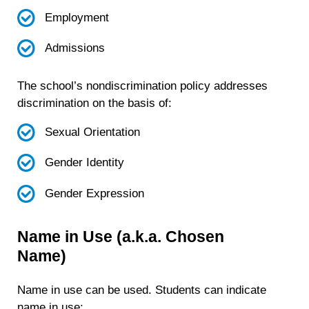
Employment
Admissions
The school’s nondiscrimination policy addresses
discrimination on the basis of:
Sexual Orientation
Gender Identity
Gender Expression
Name in Use (a.k.a. Chosen
Name)
Name in use can be used. Students can indicate
name in use: