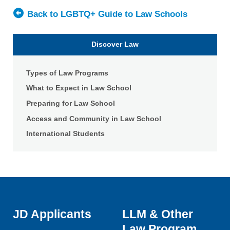
University
Broad
—
Back to LGBTQ+ Guide to Law Schools
College
Shepard
of
Broad
Discover Law
Law
College
of
Types of Law Programs
Law
What to Expect in Law School
Preparing for Law School
Access and Community in Law School
International Students
JD Applicants
LLM & Other
Law Program