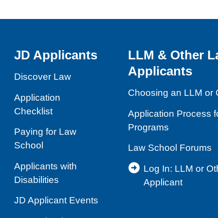
JD Applicants
LLM & Other L
Applicants
Discover Law
Choosing an LLM or 
Application
Checklist
Application Process 
Programs
Paying for Law
School
Law School Forums
Applicants with
Log In: LLM or O
Disabilities
Applicant
JD Applicant Events