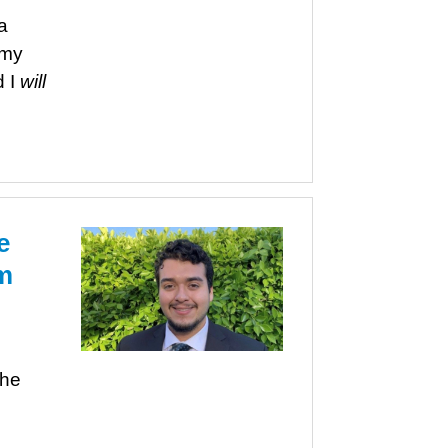
a
rmy
d I
will
e
m
s
the