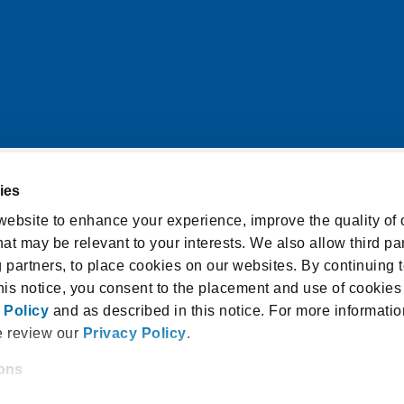
ies
itions
Cookie Notice
ebsite to enhance your experience, improve the quality of o
at may be relevant to your interests. We also allow third par
licy
Accessibility Statement
g partners, to place cookies on our websites. By continuing t
isclosure and Consent
this notice, you consent to the placement and use of cookies
 Policy
and as described in this notice. For more informatio
e review our
Privacy Policy
.
ions
 18940, USA |
1.800.336.3982
 and/or enter your email address on our website (either to 