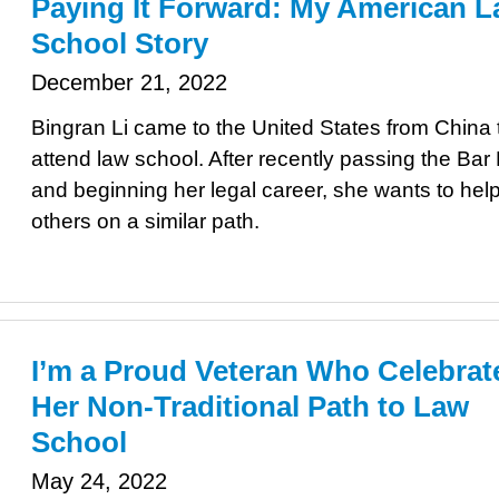
Paying It Forward: My American 
School Story
December 21, 2022
Bingran Li came to the United States from China 
attend law school. After recently passing the Ba
and beginning her legal career, she wants to hel
others on a similar path.
I’m a Proud Veteran Who Celebrat
Her Non-Traditional Path to Law
School
May 24, 2022