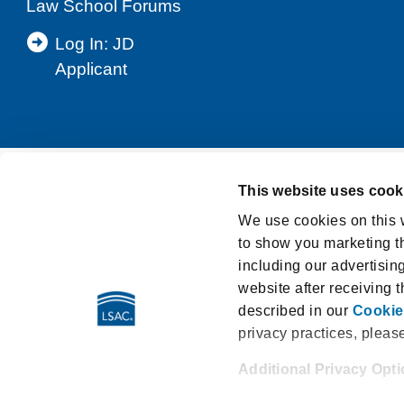
Law School Forums
Log In: JD
Applicant
This website uses cook
Support
Privacy Notice
Terms and Cond
We use cookies on this w
to show you marketing th
Washington My Health My Data Act Privacy Po
including our advertisin
LSAT Disclosed Tests
E-Sign Consumer D
website after receiving 
described in our
Cookie
privacy practices, pleas
Additional Privacy Opt
662 Penn Street | Newtown PA
When you use our website