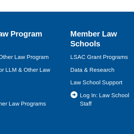
aw Program
Member Law
Schools
Other Law Program
LSAC Grant Programs
for LLM & Other Law
Data & Research
Law School Support
Log In: Law School
ther Law Programs
Staff