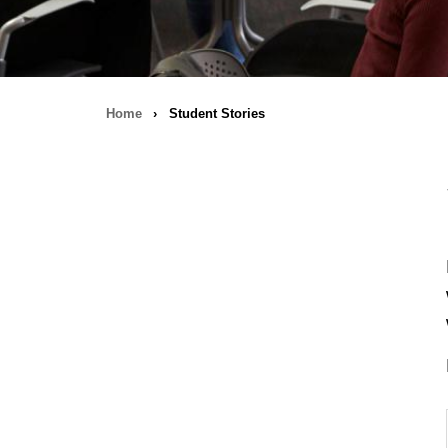
Home
›
Student Stories
Breadcrumb
navigation