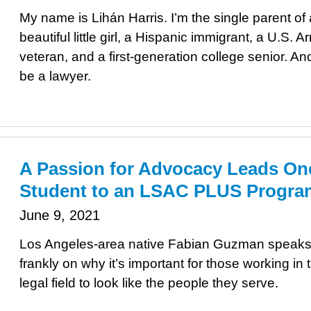
My name is Lihán Harris. I’m the single parent of 
beautiful little girl, a Hispanic immigrant, a U.S. A
veteran, and a first-generation college senior. An
be a lawyer.
A Passion for Advocacy Leads On
Student to an LSAC PLUS Progra
June 9, 2021
Los Angeles-area native Fabian Guzman speak
frankly on why it’s important for those working in 
legal field to look like the people they serve.