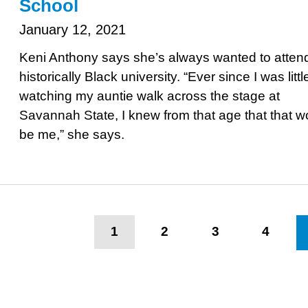
School
January 12, 2021
Keni Anthony says she’s always wanted to atten
historically Black university. “Ever since I was littl
watching my auntie walk across the stage at
Savannah State, I knew from that age that that w
be me,” she says.
Pagination
Current
1
Page
2
Page
3
Page
4
page