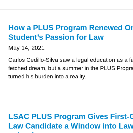
How a PLUS Program Renewed O
Student’s Passion for Law
May 14, 2021
Carlos Cedillo-Silva saw a legal education as a fa
fetched dream, but a summer in the PLUS Progr
turned his burden into a reality.
LSAC PLUS Program Gives First-
Law Candidate a Window into La