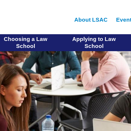
Skip
to
About LSAC
Even
main
content
Choosing a Law
Applying to Law
School
School