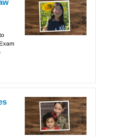
Law
to
r Exam
p
es