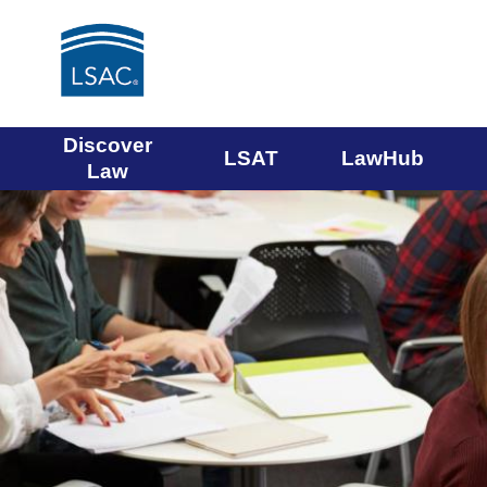
Main
Discover
LSAT
LawHub
Law
navigation
menu