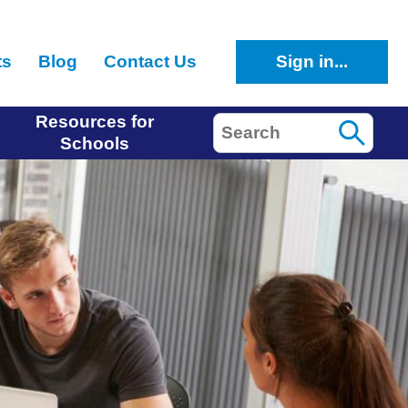
ts
Blog
Contact Us
Sign in...
Resources for
Search
Schools