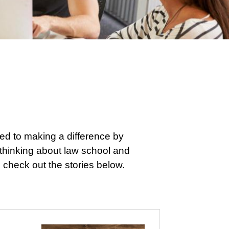
ed to making a difference by
e thinking about law school and
 check out the stories below.