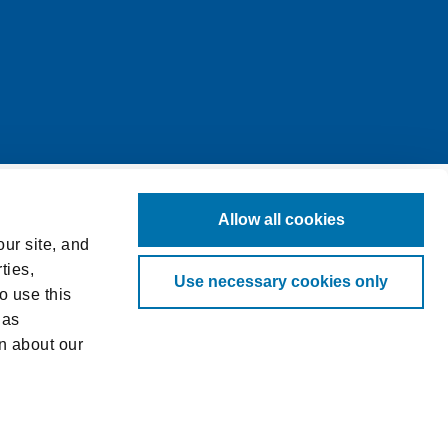
Allow all cookies
ur site, and
ties,
Use necessary cookies only
o use this
 as
n about our
log in to