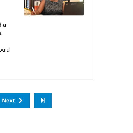
d a
e,
ould
Next
Last
page