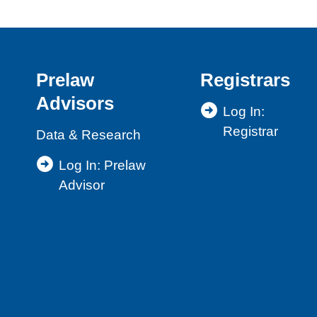
Prelaw
Registrars
Advisors
Log In:
Registrar
Data & Research
Log In: Prelaw
Advisor