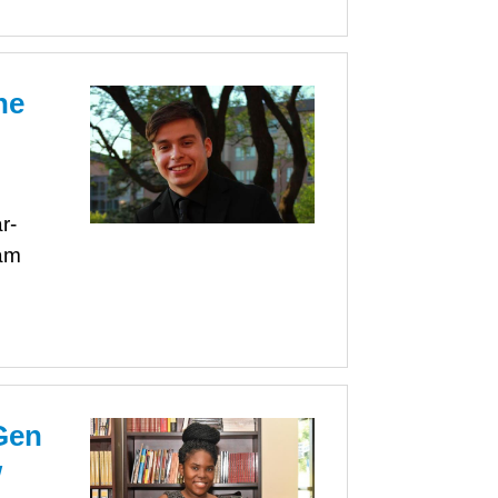
ne
r-
am
Gen
w