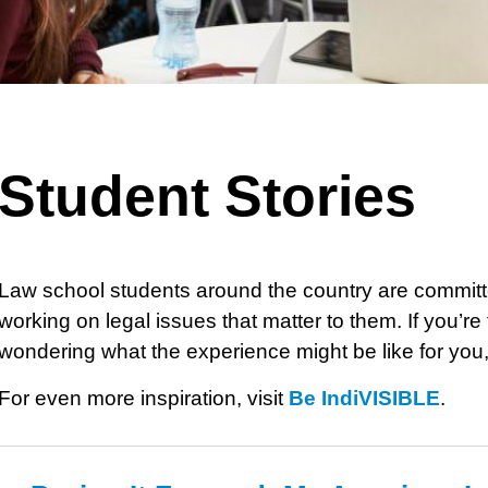
Student Stories
Law school students around the country are committ
working on legal issues that matter to them. If you’r
wondering what the experience might be like for you,
For even more inspiration, visit
Be IndiVISIBLE
.