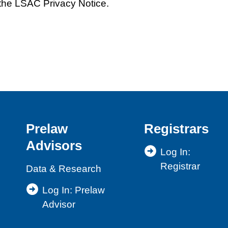
the LSAC Privacy Notice.
Prelaw
Registrars
Advisors
Log In:
Registrar
Data & Research
Log In: Prelaw
Advisor