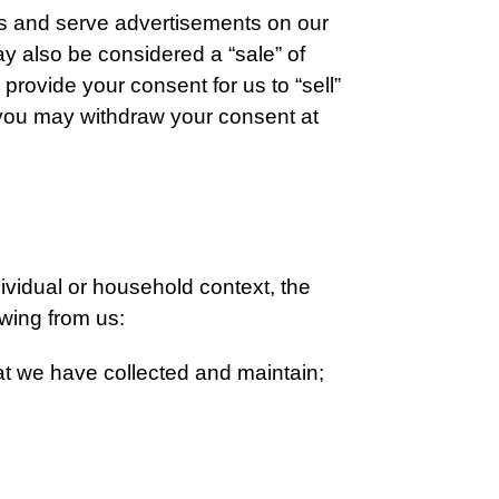
ces and serve advertisements on our
ay also be considered a “sale” of
provide your consent for us to “sell”
, you may withdraw your consent at
dividual or household context, the
owing from us:
at we have collected and maintain;