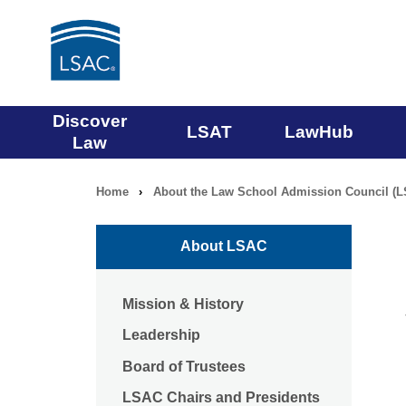
Main
Discover
LSAT
LawHub
Law
navigation
Home
›
About the Law School Admission Council (
Breadcrumb
menu
navigation
About LSAC
Mission & History
Leadership
Board of Trustees
LSAC Chairs and Presidents