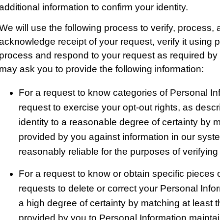
additional information to confirm your identity.
We will use the following process to verify, process,
acknowledge receipt of your request, verify it using 
process and respond to your request as required by 
may ask you to provide the following information:
For a request to know categories of Personal In
request to exercise your opt-out rights, as descr
identity to a reasonable degree of certainty by m
provided by you against information in our sys
reasonably reliable for the purposes of verifying
For a request to know or obtain specific pieces o
requests to delete or correct your Personal Inform
a high degree of certainty by matching at least 
provided by you to Personal Information mainta