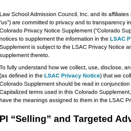
Law School Admission Council, Inc.
and its affiliates
“us”) are committed to privacy and to transparency in 
Colorado Privacy Notice Supplement (“Colorado Supp
notices to supplement the information in the
LSAC Pr
Supplement is subject to the LSAC Privacy Notice an
supplement thereto.
To fully understand how we collect, use, disclose, a
(as defined in the
LSAC Privacy Notice
) that we col
Colorado Supplement should be read in conjunction 
Capitalized terms used in this Colorado Supplement,
have the meanings assigned to them in the LSAC Pr
PI
“Selling” and Targeted Adv