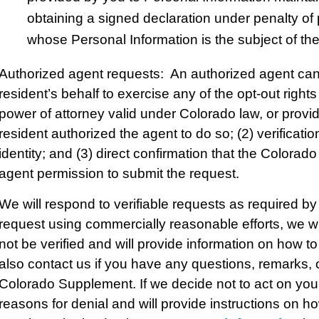
obtaining a signed declaration under penalty of
whose Personal Information is the subject of the
Authorized agent requests: An authorized agent ca
resident’s behalf to exercise any of the opt-out righ
power of attorney valid under Colorado law, or provid
resident authorized the agent to do so; (2) verificati
identity; and (3) direct confirmation that the Colorad
agent permission to submit the request.
We will respond to verifiable requests as required by 
request using commercially reasonable efforts, we wil
not be verified and will provide information on how 
also contact us if you have any questions, remarks, or
Colorado Supplement. If we decide not to act on your
reasons for denial and will provide instructions on h