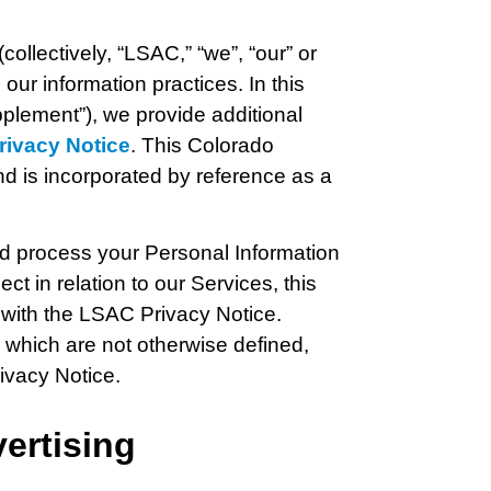
 (collectively, “LSAC,” “we”, “our” or
our information practices. In this
lement”), we provide additional
ivacy Notice
. This Colorado
d is incorporated by reference as a
nd process your Personal Information
lect in relation to our Services, this
with the LSAC Privacy Notice.
 which are not otherwise defined,
ivacy Notice.
ertising