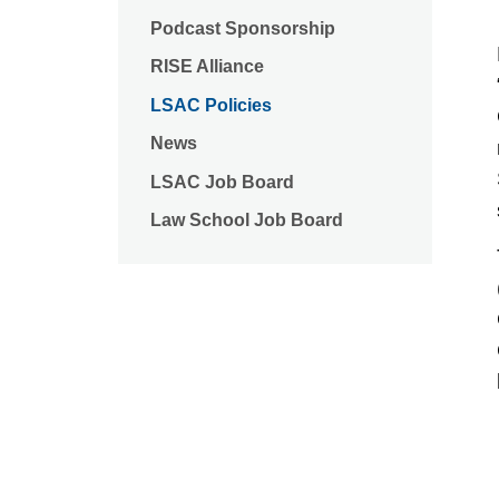
Podcast Sponsorship
RISE Alliance
LSAC Policies
News
LSAC Job Board
Law School Job Board