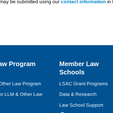
may be submitted using our
contact information
in 
aw Program
Member Law
Schools
Other Law Program
LSAC Grant Programs
for LLM & Other Law
Data & Research
Law School Support