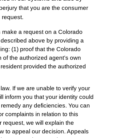
 perjury that you are the consumer
 request.
n make a request on a Colorado
ts described above by providing a
ing: (1) proof that the Colorado
on of the authorized agent’s own
o resident provided the authorized
law. If we are unable to verify your
l inform you that your identity could
to remedy any deficiencies. You can
 complaints in relation to this
 request, we will explain the
ow to appeal our decision. Appeals