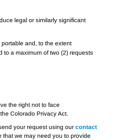
duce legal or similarly significant
 portable and, to the extent
ted to a maximum of two (2) requests
ve the right not to face
r the Colorado Privacy Act.
 send your request using our
contact
e that we may need you to provide