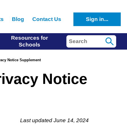
ts
Blog
Contact Us
Sign in...
Resources for
Search
Schools
acy Notice Supplement
ivacy Notice
Last updated June 14, 2024