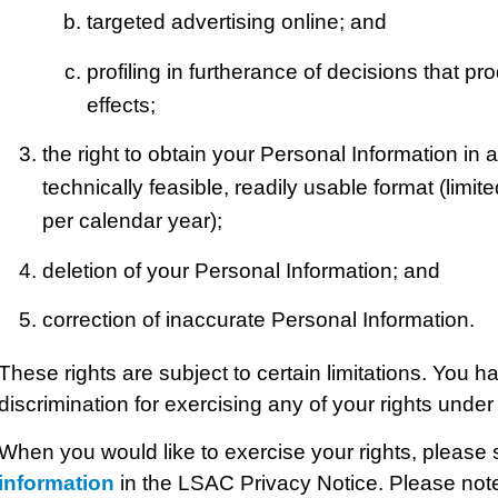
targeted advertising online; and
profiling in furtherance of decisions that pro
effects;
the right to obtain your Personal Information in a
technically feasible, readily usable format (limi
per calendar year);
deletion of your Personal Information; and
correction of inaccurate Personal Information.
These rights are subject to certain limitations. You ha
discrimination for exercising any of your rights unde
When you would like to exercise your rights, please
information
in the LSAC Privacy Notice. Please not