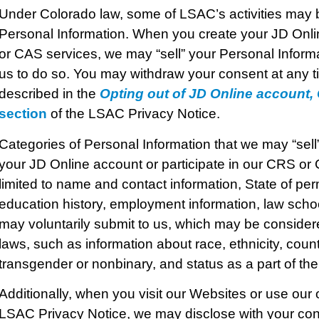
Under Colorado law, some of LSAC’s activities may b
Personal Information. When you create your JD Onlin
or CAS services, we may “sell” your Personal Informa
us to do so. You may withdraw your consent at any ti
described in the
Opting out of JD Online account
section
of the LSAC Privacy Notice.
Categories of Personal Information that we may “sel
your JD Online account or participate in our CRS or 
limited to name and contact information, State of pe
education history, employment information, law scho
may voluntarily submit to us, which may be consider
laws, such as information about race, ethnicity, count
transgender or nonbinary, and status as a part of 
Additionally, when you visit our Websites or use our 
LSAC Privacy Notice, we may disclose with your con