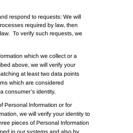
 and respond to requests: We will
processes required by law, then
law. To verify such requests, we
formation which we collect or a
ibed above, we will verify your
atching at least two data points
tems which are considered
 a consumer’s identity.
f Personal Information or for
ation, we will verify your identity to
three pieces of Personal Information
ined in our systems and also by