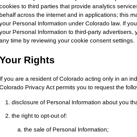
cookies to third parties that provide analytics servi
behalf across the internet and in applications; this m
your Personal Information under Colorado law. If you 
your Personal Information to third-party advertisers
any time by reviewing your cookie consent settings.
Your Rights
If you are a resident of Colorado acting only in an in
Colorado Privacy Act permits you to request the foll
disclosure of Personal Information about you th
the right to opt-out of:
the sale of Personal Information;