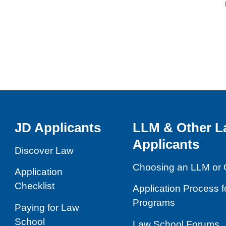
JD Applicants
LLM & Other L
Applicants
Discover Law
Choosing an LLM or 
Application
Checklist
Application Process 
Programs
Paying for Law
School
Law School Forums