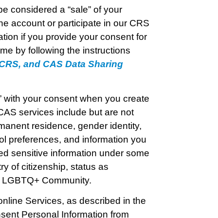
e considered a “sale” of your
e account or participate in our CRS
tion if you provide your consent for
me by following the instructions
, CRS, and CAS Data Sharing
l” with your consent when you create
CAS services include but are not
rmanent residence, gender identity,
ol preferences, and information you
ed sensitive information under some
ry of citizenship, status as
the LGBTQ+ Community.
online Services, as described in the
sent Personal Information from