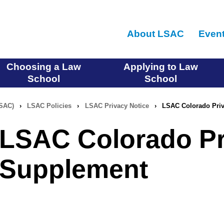
Skip
to
About LSAC
Even
main
content
Choosing a Law
Applying to Law
School
School
LSAC)
›
LSAC Policies
›
LSAC Privacy Notice
›
LSAC Colorado Priv
LSAC Colorado Pr
Supplement