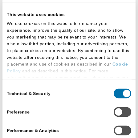
the new terrain, schools must shift into a new
This website uses cookies
gear that allows them to realize their goals of a
diverse, representative Fall 2020 class.
We use cookies on this website to enhance your
experience, improve the quality of our site, and to show
Adria Kimbrough, prelaw advisor at Dillard
you marketing that may be relevant to your interests. We
University (New Orleans)
also allow third parties, including our advertising partners,
to place cookies on our websites. By continuing to use this
website after receiving this notice, you consent to the
placement and use of cookies as described in our
Cookie
Policy
and as described in this notice. For more
information about our privacy practices, please review our
Privacy Policy
.
Consent
COVID-19’s disparate
Technical & Security
Selection
Additional Privacy Options
impact is part of the everyday reality in
When you use our website and/or enter your email address
Louisiana, where 32 percent of residents are
on our website (either to log in to your account, sign up for
Preference
black, yet 70 percent of COVID-19 deaths are
an LSAC newsletter, or any other similar type of activity
African Americans. There are three important
that requires the sharing of your email address with us),
Performance & Analytics
we may share information that we collect from you, such as
points to consider when it comes to minority