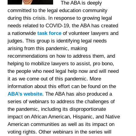
The ABA is deeply
committed to the legal education community
during this crisis. In response to growing legal
needs related to COVID-19, the ABA has created
a nationwide
task force
of volunteer lawyers and
judges. This group is identifying legal needs
arising from this pandemic, making
recommendations on how to address them, and
helping to mobilize lawyers to assist, pro bono,
the people who need legal help now and will need
it as we come out of this pandemic. More
information about this effort can be found on the
ABA’s website
. The ABA has also produced a
series of webinars to address the challenges of
the pandemic, including its disproportionate
impact on African American, Hispanic, and Native
American communities as well as its impact on
voting rights. Other webinars in the series will