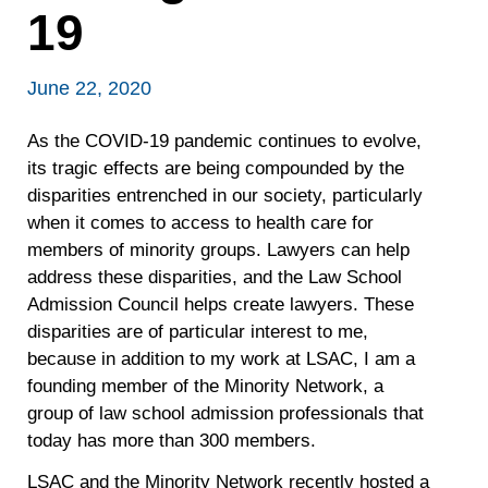
19
June 22, 2020
As the COVID-19 pandemic continues to evolve,
its tragic effects are being compounded by the
disparities entrenched in our society, particularly
when it comes to access to health care for
members of minority groups. Lawyers can help
address these disparities, and the Law School
Admission Council helps create lawyers. These
disparities are of particular interest to me,
because in addition to my work at LSAC, I am a
founding member of the Minority Network, a
group of law school admission professionals that
today has more than 300 members.
LSAC and the Minority Network recently hosted a