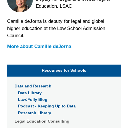
Education, LSAC
Camille deJorna is deputy for legal and global
higher education at the Law School Admission
Council.
More about
Camille deJorna
Resources for Schools
Data and Research
Data Library
Law:Fully Blog
Podcast - Keeping Up to Data
Research Library
Legal Education Consulting