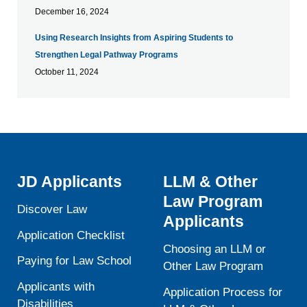
December 16, 2024
Using Research Insights from Aspiring Students to
Strengthen Legal Pathway Programs
October 11, 2024
JD Applicants
LLM & Other
Law Program
Discover Law
Applicants
Application Checklist
Choosing an LLM or
Paying for Law School
Other Law Program
Applicants with
Application Process for
Disabilities