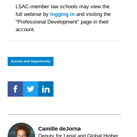
This
LSAC-member law schools may view the
is
full webinar by
logging in
and visiting the
important.
“Professional Development” page in their
account.
Access and Opportunity
Camille deJorna
Deputy for Legal and Global Higher