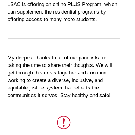
LSAC is offering an online PLUS Program, which
can supplement the residential programs by
offering access to many more students.
My deepest thanks to all of our panelists for
taking the time to share their thoughts. We will
get through this crisis together and continue
working to create a diverse, inclusive, and
equitable justice system that reflects the
communities it serves. Stay healthy and safe!