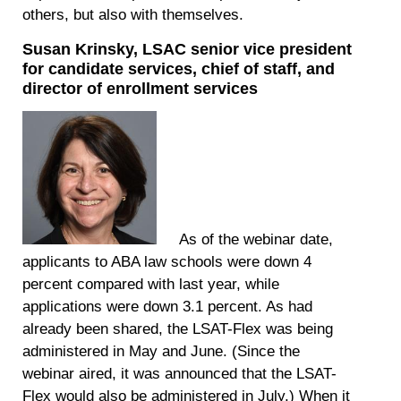
others, but also with themselves.
Susan Krinsky, LSAC senior vice president
for candidate services, chief of staff, and
director of enrollment services
As of the webinar date,
applicants to ABA law schools were down 4
percent compared with last year, while
applications were down 3.1 percent. As had
already been shared, the LSAT-Flex was being
administered in May and June. (Since the
webinar aired, it was announced that the LSAT-
Flex would also be administered in July.) When it