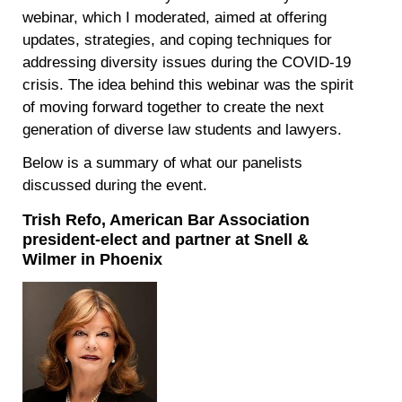
webinar, which I moderated, aimed at offering
updates, strategies, and coping techniques for
addressing diversity issues during the COVID-19
crisis. The idea behind this webinar was the spirit
of moving forward together to create the next
generation of diverse law students and lawyers.
Below is a summary of what our panelists
discussed during the event.
Trish Refo, American Bar Association
president-elect and partner at Snell &
Wilmer in Phoenix