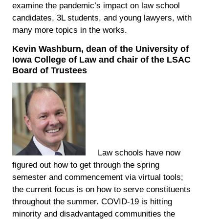
examine the pandemic’s impact on law school
candidates, 3L students, and young lawyers, with
many more topics in the works.
Kevin Washburn, dean of the University of
Iowa College of Law and chair of the LSAC
Board of Trustees
Law schools have now
figured out how to get through the spring
semester and commencement via virtual tools;
the current focus is on how to serve constituents
throughout the summer. COVID-19 is hitting
minority and disadvantaged communities the