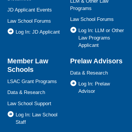
LLM & Other Law
Programs
JD Applicant Events
Law School Forums
Law School Forums
Log In: LLM or Other
Log In: JD Applicant
Law Programs
Applicant
Member Law
Prelaw Advisors
Schools
Data & Research
LSAC Grant Programs
Log In: Prelaw
Advisor
Data & Research
Law School Support
Log In: Law School
Staff