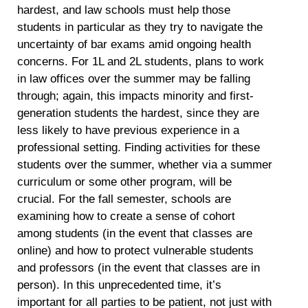
hardest, and law schools must help those
students in particular as they try to navigate the
uncertainty of bar exams amid ongoing health
concerns. For 1L and 2L students, plans to work
in law offices over the summer may be falling
through; again, this impacts minority and first-
generation students the hardest, since they are
less likely to have previous experience in a
professional setting. Finding activities for these
students over the summer, whether via a summer
curriculum or some other program, will be
crucial. For the fall semester, schools are
examining how to create a sense of cohort
among students (in the event that classes are
online) and how to protect vulnerable students
and professors (in the event that classes are in
person). In this unprecedented time, it’s
important for all parties to be patient, not just with