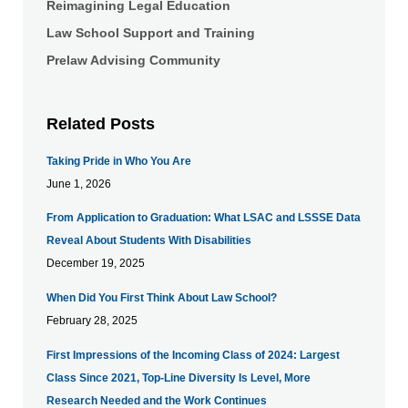
Reimagining Legal Education
Law School Support and Training
Prelaw Advising Community
Related Posts
Taking Pride in Who You Are
June 1, 2026
From Application to Graduation: What LSAC and LSSSE Data
Reveal About Students With Disabilities
December 19, 2025
When Did You First Think About Law School?
February 28, 2025
First Impressions of the Incoming Class of 2024: Largest
Class Since 2021, Top-Line Diversity Is Level, More
Research Needed and the Work Continues