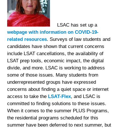
LSAC has set up a
webpage with information on COVID-19-
related resources
. Surveys of law students and
candidates have shown that current concerns
include LSAT cancellations, the availability of
LSAT prep tools, economic impact, the digital
divide, and more. LSAC is working to address
some of those issues. Many students from
underrepresented groups have expressed
concerns about finding a quiet space or internet
access to take the
LSAT-Flex
, and LSAC is
committed to finding solutions to these issues.
When it comes to the summer PLUS Programs,
the residential programs scheduled for this
summer have been deferred to next summer, but