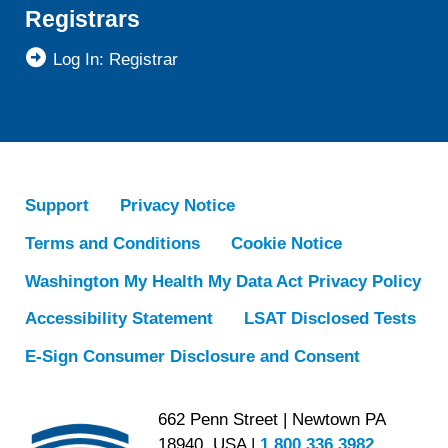
Registrars
Log In: Registrar
Support
Privacy Notice
Terms and Conditions
Cookie Notice
Washington My Health My Data Act Privacy Policy
Accessibility Statement
LSAT Disclosed Tests
E-Sign Consumer Disclosure and Consent
662 Penn Street | Newtown PA
18940, USA |
1.800.336.3982