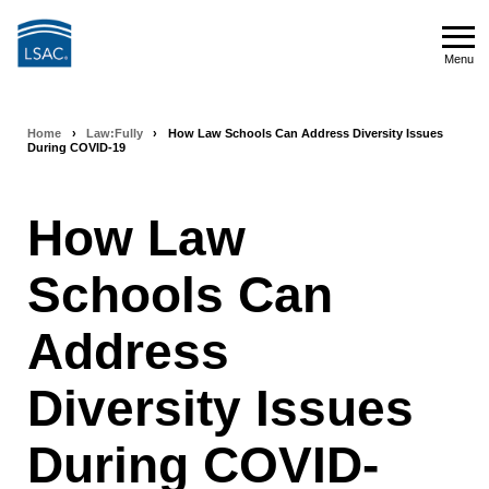
Skip
to
Menu
main
Menu
content
Home
›
Law:Fully
›
How Law Schools Can Address Diversity Issues
Breadcrumb
During COVID-19
navigation
How Law
Schools Can
Address
Diversity Issues
During COVID-