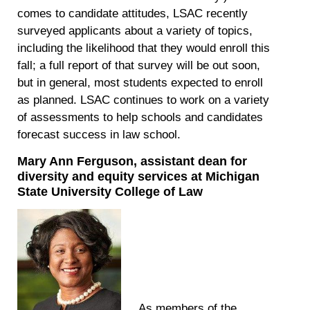
comes to candidate attitudes, LSAC recently
surveyed applicants about a variety of topics,
including the likelihood that they would enroll this
fall; a full report of that survey will be out soon,
but in general, most students expected to enroll
as planned. LSAC continues to work on a variety
of assessments to help schools and candidates
forecast success in law school.
Mary Ann Ferguson, assistant dean for
diversity and equity services at Michigan
State University College of Law
As members of the