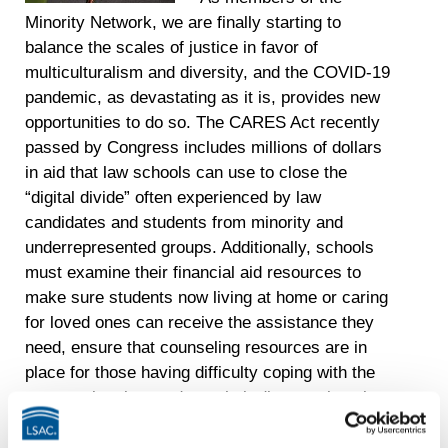
Minority Network, we are finally starting to
balance the scales of justice in favor of
multiculturalism and diversity, and the COVID-19
pandemic, as devastating as it is, provides new
opportunities to do so. The CARES Act recently
passed by Congress includes millions of dollars
in aid that law schools can use to close the
“digital divide” often experienced by law
candidates and students from minority and
underrepresented groups. Additionally, schools
must examine their financial aid resources to
make sure students now living at home or caring
for loved ones can receive the assistance they
need, ensure that counseling resources are in
place for those having difficulty coping with the
current situation, and use their diverse alumni
base to help current students find professional
development opportunities. With COVID-19 as