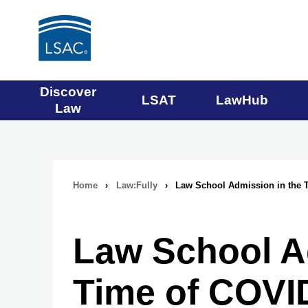
Main
Discover
LSAT
LawHub
Law
navigation
menu
Home
›
Law:Fully
›
Law School Admission in the 
Breadcrumb
navigation
Law School A
Time of COVI