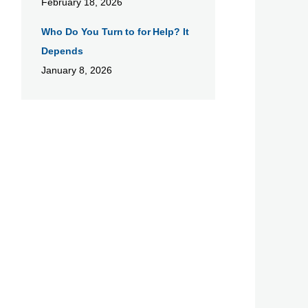
February 18, 2026
Who Do You Turn to for Help? It
Depends
January 8, 2026