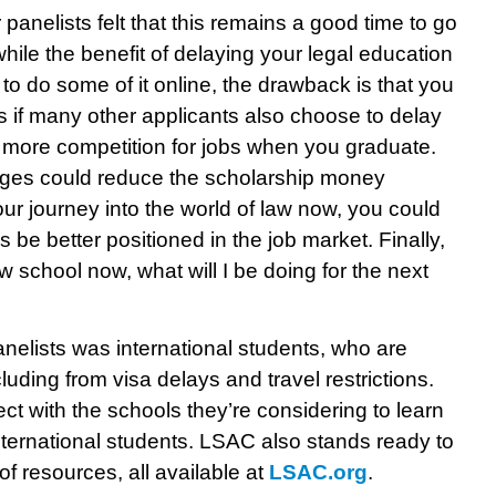
panelists felt that this remains a good time to go
ile the benefit of delaying your legal education
 to do some of it online, the drawback is that you
s if many other applicants also choose to delay
in more competition for jobs when you graduate.
enges could reduce the scholarship money
our journey into the world of law now, you could
 be better positioned in the job market. Finally,
law school now, what will I be doing for the next
anelists was international students, who are
uding from visa delays and travel restrictions.
ct with the schools they’re considering to learn
nternational students. LSAC also stands ready to
of resources, all available at
LSAC.org
.