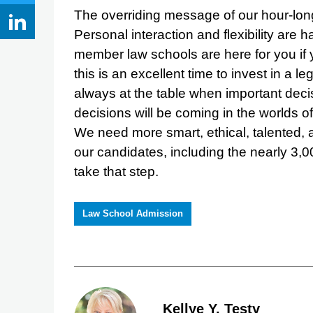
The overriding message of our hour-long 
Personal interaction and flexibility are
member law schools are here for you if
this is an excellent time to invest in a
always at the table when important deci
decisions will be coming in the worlds o
We need more smart, ethical, talented, 
our candidates, including the nearly 3,0
take that step.
Law School Admission
Kellye Y. Testy