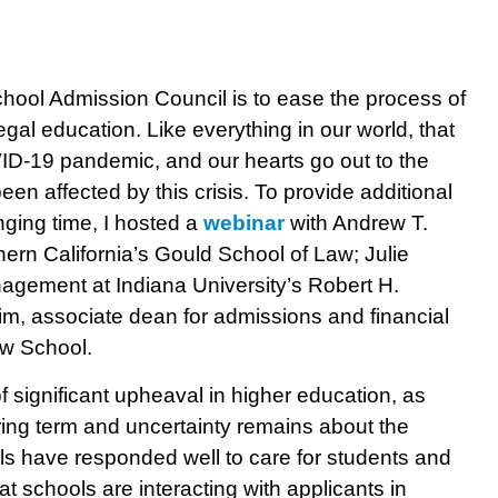
hool Admission Council is to ease the process of
egal education. Like everything in our world, that
D-19 pandemic, and our hearts go out to the
en affected by this crisis. To provide additional
nging time, I hosted a
webinar
with Andrew T.
ern California’s Gould School of Law; Julie
agement at Indiana University’s Robert H.
, associate dean for admissions and financial
aw School.
of significant upheaval in higher education, as
ring term and uncertainty remains about the
ols have responded well to care for students and
at schools are interacting with applicants in