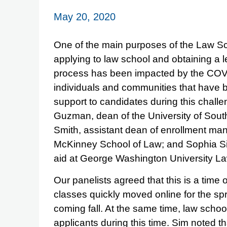
May 20, 2020
One of the main purposes of the Law Sc
applying to law school and obtaining a l
process has been impacted by the COVI
individuals and communities that have be
support to candidates during this challe
Guzman, dean of the University of South
Smith, assistant dean of enrollment man
McKinney School of Law; and Sophia Sim
aid at George Washington University L
Our panelists agreed that this is a time 
classes quickly moved online for the sp
coming fall. At the same time, law scho
applicants during this time. Sim noted th