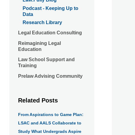
Podcast - Keeping Up to
Data
Research Library
Legal Education Consulting
Reimagining Legal
Education
Law School Support and
Training
Prelaw Advising Community
Related Posts
From Aspirations to Game Plan:
LSAC and AALS Collaborate to
Study What Undergrads Aspire