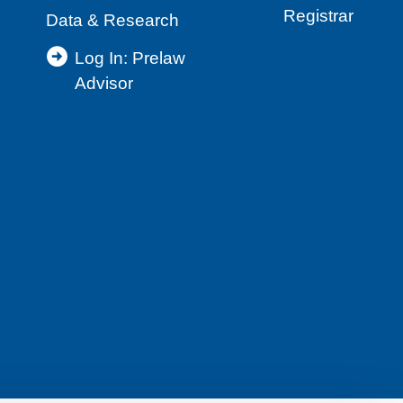
Registrar
Data & Research
Log In: Prelaw
Advisor