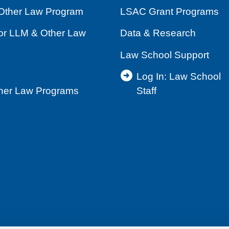
Other Law Program
LSAC Grant Programs
for LLM & Other Law
Data & Research
Law School Support
Log In: Law School
ther Law Programs
Staff