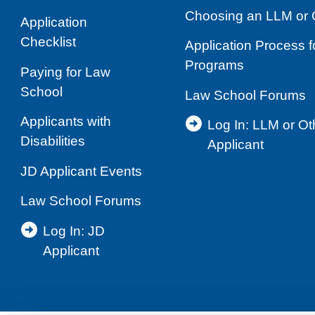
Choosing an LLM or 
Application
Checklist
Application Process 
Programs
Paying for Law
School
Law School Forums
Applicants with
Log In: LLM or O
Disabilities
Applicant
JD Applicant Events
Law School Forums
Log In: JD
Applicant