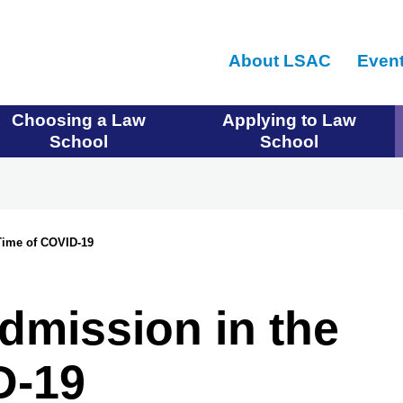
Skip
to
About LSAC
Even
main
content
Choosing a Law
Applying to Law
School
School
Time of COVID-19
dmission in the
D-19