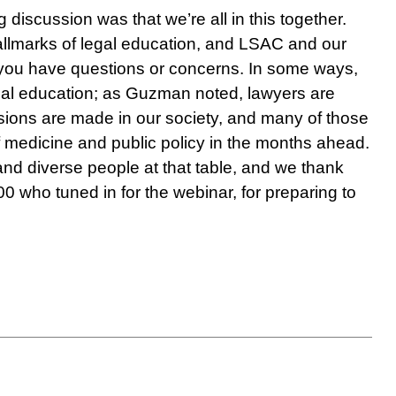
discussion was that we’re all in this together.
 hallmarks of legal education, and LSAC and our
 you have questions or concerns. In some ways,
 legal education; as Guzman noted, lawyers are
sions are made in our society, and many of those
f medicine and public policy in the months ahead.
and diverse people at that table, and we thank
00 who tuned in for the webinar, for preparing to