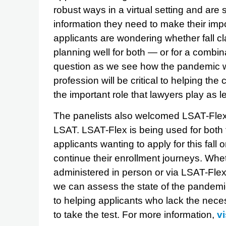
robust ways in a virtual setting and are 
information they need to make their impo
applicants are wondering whether fall cl
planning well for both — or for a combin
question as we see how the pandemic wil
profession will be critical to helping t
the important role that lawyers play as 
The panelists also welcomed LSAT-Flex
LSAT. LSAT-Flex is being used for both 
applicants wanting to apply for this fall o
continue their enrollment journeys. Whe
administered in person or via LSAT-Flex 
we can assess the state of the pandemic
to helping applicants who lack the nece
to take the test. For more information,
v