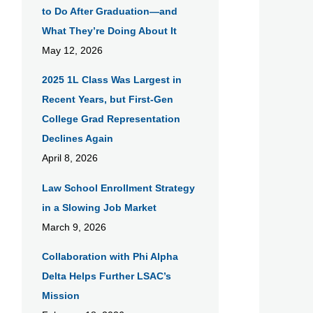
to Do After Graduation—and
What They’re Doing About It
May 12, 2026
​2025 1L Class Was Largest in
Recent Years, but First-Gen
College Grad Representation
Declines Again
April 8, 2026
Law School Enrollment Strategy
in a Slowing Job Market
March 9, 2026
Collaboration with Phi Alpha
Delta Helps Further LSAC’s
Mission