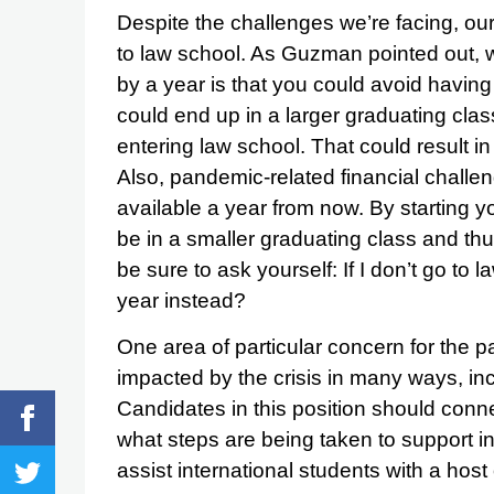
Despite the challenges we’re facing, our 
to law school. As Guzman pointed out, wh
by a year is that you could avoid having
could end up in a larger graduating clas
entering law school. That could result 
Also, pandemic-related financial chall
available a year from now. By starting y
be in a smaller graduating class and thus
be sure to ask yourself: If I don’t go to 
year instead?
One area of particular concern for the p
impacted by the crisis in many ways, incl
Candidates in this position should conne
what steps are being taken to support i
assist international students with a host 