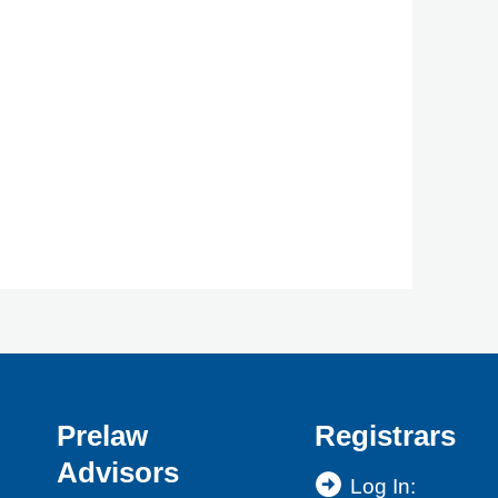
Prelaw
Registrars
Advisors
Log In: