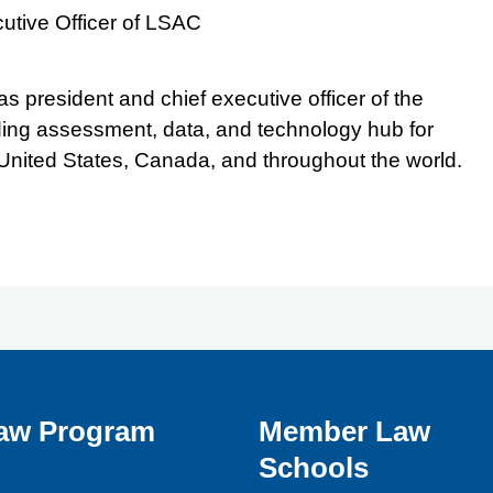
utive Officer of LSAC
s president and chief executive officer of the
ing assessment, data, and technology hub for
 United States, Canada, and throughout the world.
aw Program
Member Law
Schools