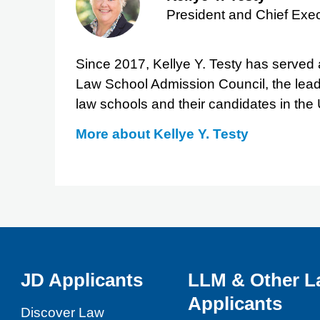
President and Chief Exec
Since 2017, Kellye Y. Testy has served a
Law School Admission Council, the lead
law schools and their candidates in the
More about
Kellye Y. Testy
JD Applicants
LLM & Other L
Applicants
Discover Law