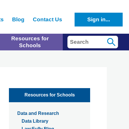
ts
Blog
Contact Us
Sign in...
Resources for
Search
Schools
Resources for Schools
Data and Research
Data Library
Law:Fully Blog