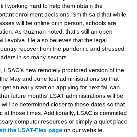
still working hard to help them obtain the
rtant enrollment decisions. Smith said that while
asses will be online or in person, schools are
ation. As Guzman noted, that’s still an open
l evolve. He also believes that the legal
he country recover from the pandemic and stressed
leaders in so many sectors.
, LSAC’s new remotely proctored version of the
the May and June test administrations so that
r get an early start on applying for next fall can
ther future months’ LSAT administrations will be
will be determined closer to those dates so that
 at those times. Additionally, LSAC is committed
ssary computer resources or simply a quiet place
isit the LSAT-Flex page
on our website.