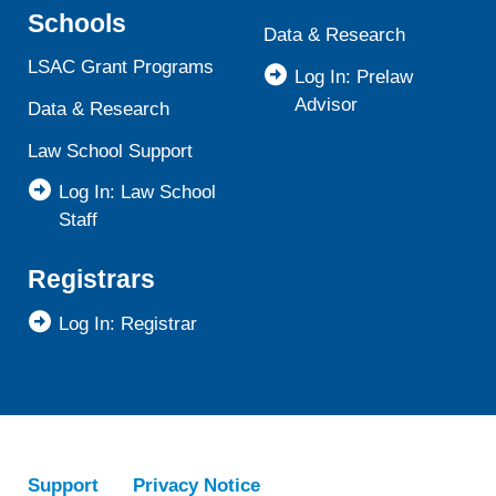
Schools
Data & Research
LSAC Grant Programs
Log In: Prelaw
Advisor
Data & Research
Law School Support
Log In: Law School
Staff
Registrars
Log In: Registrar
Support
Privacy Notice