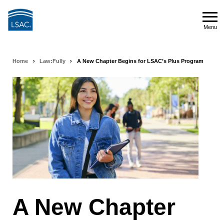
Skip
to
Menu
main
Menu
content
Home
›
Law:Fully
›
A New Chapter Begins for LSAC’s Plus Program
Breadcrumb
navigation
A New Chapter