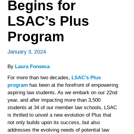
Begins for
LSAC’s Plus
Program
January 3, 2024
By
Laura Fonseca
For more than two decades,
LSAC’s Plus
program
has been at the forefront of empowering
aspiring law students. As we embark on our 22nd
year, and after impacting more than 3,500
students at 34 of our member law schools, LSAC
is thrilled to unveil a new evolution of Plus that
not only builds upon its success, but also
addresses the evolving needs of potential law