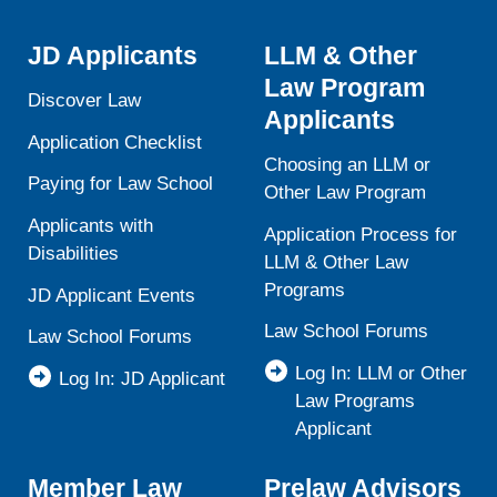
JD Applicants
LLM & Other
Law Program
Discover Law
Applicants
Application Checklist
Choosing an LLM or
Paying for Law School
Other Law Program
Applicants with
Application Process for
Disabilities
LLM & Other Law
Programs
JD Applicant Events
Law School Forums
Law School Forums
Log In: LLM or Other
Log In: JD Applicant
Law Programs
Applicant
Member Law
Prelaw Advisors