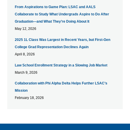
From Aspirations to Game Plan: LSAC and AALS
Collaborate to Study What Undergrads Aspire to Do After
Graduation—and What They’re Doing About It
May 12, 2026
​2025 1L Class Was Largest in Recent Years, but First-Gen
College Grad Representation Declines Again
April 8, 2026
Law School Enrollment Strategy in a Slowing Job Market
March 9, 2026
Collaboration with Phi Alpha Delta Helps Further LSAC’s
Mission
February 18, 2026