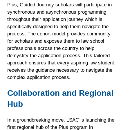
Plus, Guided Journey scholars will participate in
synchronous and asynchronous programming
throughout their application journey which is
specifically designed to help them navigate the
process. The cohort model provides community
for scholars and exposes them to law school
professionals across the country to help
demystify the application process. This tailored
approach ensures that every aspiring law student
receives the guidance necessary to navigate the
complex application process.
Collaboration and Regional
Hub
In a groundbreaking move, LSAC is launching the
first regional hub of the Plus program in