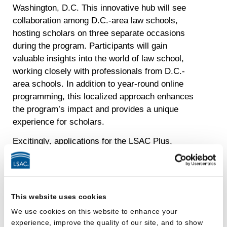
Washington, D.C. This innovative hub will see
collaboration among D.C.-area law schools,
hosting scholars on three separate occasions
during the program. Participants will gain
valuable insights into the world of law school,
working closely with professionals from D.C.-
area schools. In addition to year-round online
programming, this localized approach enhances
the program’s impact and provides a unique
experience for scholars.
Excitingly, applications for the LSAC Plus,
Guided Journey program open on January 3. To
further engage prospective participants, a student
webinar is scheduled for January 25 at 2 p.m. ET.
Alongside the launch of the new program, LSAC
This website uses cookies
plans to host two traditional summer Plus
We use cookies on this website to enhance your
programs in 2024, with details to be announced.
experience, improve the quality of our site, and to show