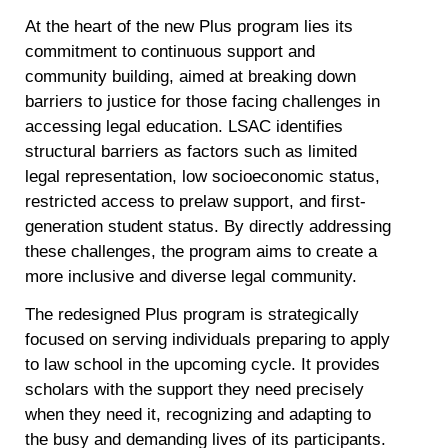
At the heart of the new Plus program lies its
commitment to continuous support and
community building, aimed at breaking down
barriers to justice for those facing challenges in
accessing legal education. LSAC identifies
structural barriers as factors such as limited
legal representation, low socioeconomic status,
restricted access to prelaw support, and first-
generation student status. By directly addressing
these challenges, the program aims to create a
more inclusive and diverse legal community.
The redesigned Plus program is strategically
focused on serving individuals preparing to apply
to law school in the upcoming cycle. It provides
scholars with the support they need precisely
when they need it, recognizing and adapting to
the busy and demanding lives of its participants.