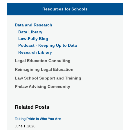
Resources for Schools
Data and Research
Data Library
Law:Fully Blog
Podcast - Keeping Up to Data
Research Library
Legal Education Consulting
Reimagining Legal Education
Law School Support and Training
Prelaw Advising Community
Related Posts
Taking Pride in Who You Are
June 1, 2026