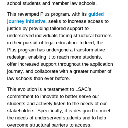
school students and member law schools.
This revamped Plus program, with its
guided
journey initiative
, seeks to increase access to
justice by providing tailored support to
underserved individuals facing structural barriers
in their pursuit of legal education. Indeed, the
Plus program has undergone a transformative
redesign, enabling it to reach more students,
offer increased support throughout the application
journey, and collaborate with a greater number of
law schools than ever before.
This evolution is a testament to LSAC’s
commitment to innovate to better serve our
students and actively listen to the needs of our
stakeholders. Specifically, it is designed to meet
the needs of underserved students and to help
overcome structural barriers to access.