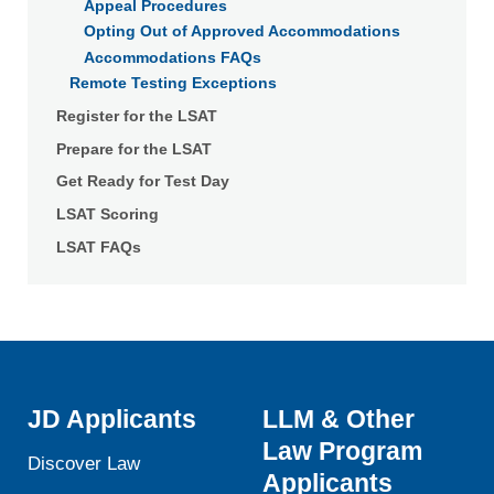
Appeal Procedures
Opting Out of Approved Accommodations
Accommodations FAQs
Remote Testing Exceptions
Register for the LSAT
Prepare for the LSAT
Get Ready for Test Day
LSAT Scoring
LSAT FAQs
JD Applicants
LLM & Other
Law Program
Discover Law
Applicants