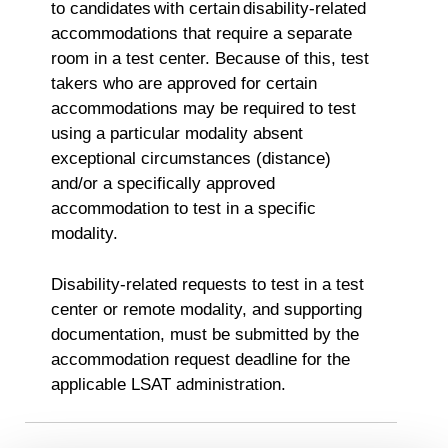
to candidates with certain disability-related
accommodations that require a separate
room in a test center. Because of this, test
takers who are approved for certain
accommodations may be required to test
using a particular modality absent
exceptional circumstances (distance)
and/or a specifically approved
accommodation to test in a specific
modality.
Disability-related requests to test in a test
center or remote modality, and supporting
documentation, must be submitted by the
accommodation request deadline for the
applicable LSAT administration.