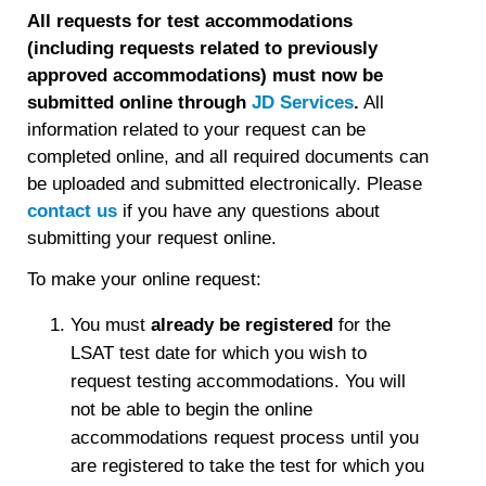
All requests for test accommodations
(including requests related to previously
approved accommodations) must now be
submitted online through
JD Services
.
All
information related to your request can be
completed online, and all required documents can
be uploaded and submitted electronically. Please
contact us
if you have any questions about
submitting your request online.
To make your online request:
You must
already be registered
for the
LSAT test date for which you wish to
request testing accommodations. You will
not be able to begin the online
accommodations request process until you
are registered to take the test for which you