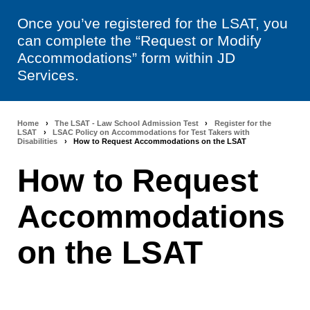
Once you’ve registered for the LSAT, you
can complete the “Request or Modify
Accommodations” form within JD
Services.
Home
›
The LSAT - Law School Admission Test
›
Register for the
Breadcrumb
LSAT
›
LSAC Policy on Accommodations for Test Takers with
Disabilities
›
How to Request Accommodations on the LSAT
navigation
How to Request
Accommodations
on the LSAT