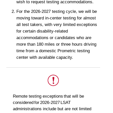
wish to request testing accommodations.
For the 2026-2027 testing cycle, we will be
moving toward in-center testing for almost
all test takers, with very limited exceptions
for certain disability-related
accommodations or candidates who are
more than 180 miles or three hours driving
time from a domestic Prometric testing
center with available capacity.
This
Remote testing exceptions that will be
is
considered for 2026-2027 LSAT
important.
administrations include but are not limited