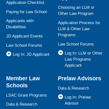
Application Checklist
Choosing an LLM or
Paying for Law School
Other Law Program
Applicants with
Application Process for
Disabilities
LLM & Other Law
Programs
JD Applicant Events
Law School Forums
Law School Forums
Log In: LLM or Other
Log In: JD Applicant
Law Programs
Applicant
Member Law
Prelaw Advisors
Schools
Data & Research
LSAC Grant Programs
Log In: Prelaw
Advisor
Data & Research