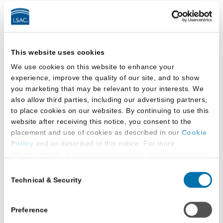
3. Access the online request form by activating
the “Request or Modify Accommodations” link in
JD Services
. You can find this link under “LSAT”
in your account’s menu system.
This website uses cookies
We use cookies on this website to enhance your
experience, improve the quality of our site, and to show
you marketing that may be relevant to your interests. We
also allow third parties, including our advertising partners,
to place cookies on our websites. By continuing to use this
website after receiving this notice, you consent to the
placement and use of cookies as described in our
Cookie
Policy
and as described in this notice. For more
information about our privacy practices, please review our
4. The online “Request or Modify
Privacy Policy
.
Consent
Accommodations” form will guide you through the
Technical & Security
Selection
Additional Privacy Options
process of submitting all required information and
When you use our website and/or enter your email address
documentation. If you are not able to complete
on our website (either to log in to your account, sign up for
Preference
your request in one session, you can save your
an LSAC newsletter, or any other similar type of activity