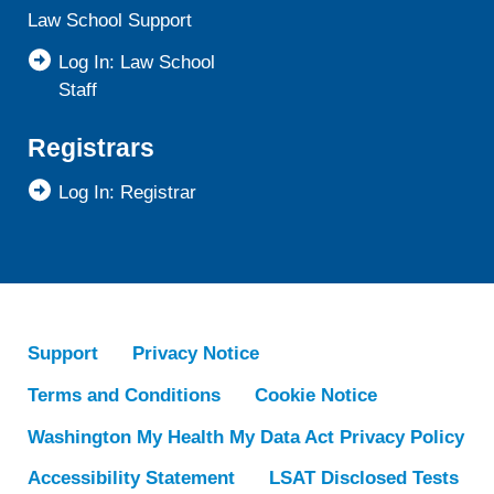
Law School Support
Log In: Law School
Staff
Registrars
Log In: Registrar
Support
Privacy Notice
Terms and Conditions
Cookie Notice
Washington My Health My Data Act Privacy Policy
Accessibility Statement
LSAT Disclosed Tests