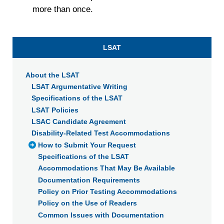
withdraw your consent or opt-out to the processing of your
more than once.
personal data at any time
https://liveramp.com/opt_out/
.
LSAT
About the LSAT
LSAT Argumentative Writing
Specifications of the LSAT
LSAT Policies
LSAC Candidate Agreement
Disability-Related Test Accommodations
How to Submit Your Request
Specifications of the LSAT
Accommodations That May Be Available
Documentation Requirements
Policy on Prior Testing Accommodations
Policy on the Use of Readers
Common Issues with Documentation