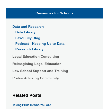
Resources for Schools
Data and Research
Data Library
Law:Fully Blog
Podcast - Keeping Up to Data
Research Library
Legal Education Consulting
Reimagining Legal Education
Law School Support and Training
Prelaw Advising Community
Related Posts
Taking Pride in Who You Are