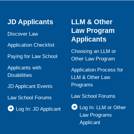
JD Applicants
LLM & Other
Law Program
Discover Law
Applicants
Application Checklist
Choosing an LLM or
Paying for Law School
Other Law Program
Applicants with
Application Process for
Disabilities
LLM & Other Law
Programs
JD Applicant Events
Law School Forums
Law School Forums
Log In: LLM or Other
Log In: JD Applicant
Law Programs
Applicant