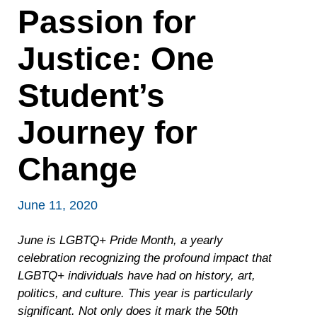
Passion for
Justice: One
Student’s
Journey for
Change
June 11, 2020
June is LGBTQ+ Pride Month, a yearly
celebration recognizing the profound impact that
LGBTQ+ individuals have had on history, art,
politics, and culture. This year is particularly
significant. Not only does it mark the 50th