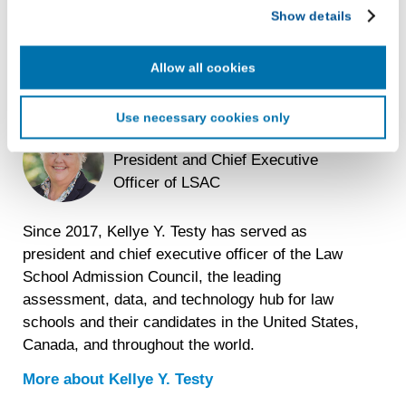
LiveRamp uses your information to create an online
Show details
identification code that we may store in our first-party
cookie for our use in online, in-app, and cross-channel
advertising. This information may be shared with
Allow all cookies
advertising companies to enable interest-based and
targeted advertising. LiveRamp uses this information to
Use necessary cookies only
create an online identification code for the purpose of
Kellye Y. Testy
recognizing you on your devices. This code does not
President and Chief Executive
contain any of your directly identifiable personal data and
Officer of LSAC
will not be used by LiveRamp to re-identify you.
Detailed information on LiveRamp’s data processing
Since 2017, Kellye Y. Testy has served as
activities is available in LiveRamp’s privacy policy
president and chief executive officer of the Law
https://liveramp.com/privacy/
. You have the right to
School Admission Council, the leading
withdraw your consent or opt-out to the processing of your
personal data at any time
https://liveramp.com/opt_out/
.
assessment, data, and technology hub for law
schools and their candidates in the United States,
Canada, and throughout the world.
More about
Kellye Y. Testy