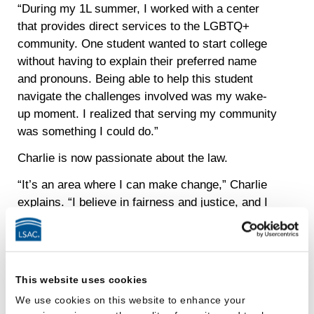
“During my 1L summer, I worked with a center
that provides direct services to the LGBTQ+
community. One student wanted to start college
without having to explain their preferred name
and pronouns. Being able to help this student
navigate the challenges involved was my wake-
up moment. I realized that serving my community
was something I could do.”
Charlie is now passionate about the law.
“It’s an area where I can make change,” Charlie
explains. “I believe in fairness and justice, and I
want my work to help not just one individual but
potentially hundreds or even thousands of
people.”
This website uses cookies
Charlie now plays a role in inspiring others to
discover the benefits of a legal education as part
We use cookies on this website to enhance your