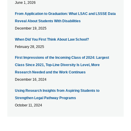
June 1, 2026
From Application to Graduation: What LSAC and LSSSE Data
Reveal About Students With Disabilities
December 19, 2025
When Did You First Think About Law School?
February 28, 2025
First Impressions of the Incoming Class of 2024: Largest
Class Since 2021, Top-Line Diversity Is Level, More
Research Needed and the Work Continues
December 16, 2024
Using Research Insights from Aspiring Students to
Strengthen Legal Pathway Programs
October 11, 2024