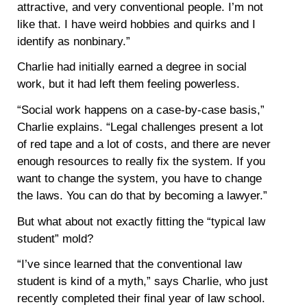
attractive, and very conventional people. I’m not
like that. I have weird hobbies and quirks and I
identify as nonbinary.”
Charlie had initially earned a degree in social
work, but it had left them feeling powerless.
“Social work happens on a case-by-case basis,”
Charlie explains. “Legal challenges present a lot
of red tape and a lot of costs, and there are never
enough resources to really fix the system. If you
want to change the system, you have to change
the laws. You can do that by becoming a lawyer.”
But what about not exactly fitting the “typical law
student” mold?
“I’ve since learned that the conventional law
student is kind of a myth,” says Charlie, who just
recently completed their final year of law school.