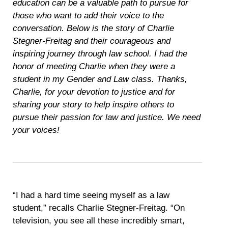
education can be a valuable path to pursue for
those who want to add their voice to the
conversation. Below is the story of Charlie
Stegner-Freitag and their courageous and
inspiring journey through law school. I had the
honor of meeting Charlie when they were a
student in my Gender and Law class. Thanks,
Charlie, for your devotion to justice and for
sharing your story to help inspire others to
pursue their passion for law and justice. We need
your voices!
“I had a hard time seeing myself as a law
student,” recalls Charlie Stegner-Freitag. “On
television, you see all these incredibly smart,