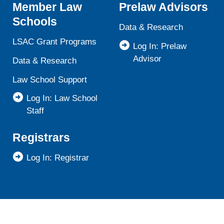
Member Law
Prelaw Advisors
Schools
Data & Research
LSAC Grant Programs
Log In: Prelaw
Advisor
Data & Research
Law School Support
Log In: Law School
Staff
Registrars
Log In: Registrar