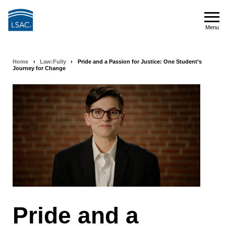
Skip
to
Menu
main
Menu
content
Home
›
Law:Fully
›
Pride and a Passion for Justice: One Student’s
Breadcrumb
Journey for Change
navigation
Pride and a