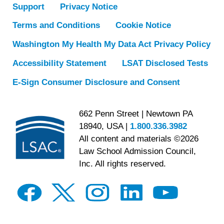
Support
Privacy Notice
Terms and Conditions
Cookie Notice
Washington My Health My Data Act Privacy Policy
Accessibility Statement
LSAT Disclosed Tests
E-Sign Consumer Disclosure and Consent
662 Penn Street | Newtown PA
18940, USA |
1.800.336.3982
All content and materials ©2026
Law School Admission Council,
Inc. All rights reserved.