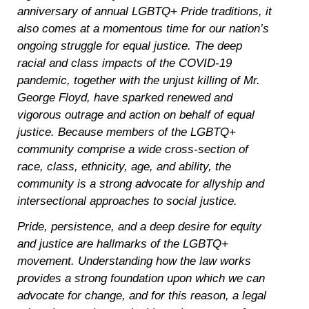
anniversary of annual LGBTQ+ Pride traditions, it
also comes at a momentous time for our nation’s
ongoing struggle for equal justice. The deep
racial and class impacts of the COVID-19
pandemic, together with the unjust killing of Mr.
George Floyd, have sparked renewed and
vigorous outrage and action on behalf of equal
justice. Because members of the LGBTQ+
community comprise a wide cross-section of
race, class, ethnicity, age, and ability, the
community is a strong advocate for allyship and
intersectional approaches to social justice.
Pride, persistence, and a deep desire for equity
and justice are hallmarks of the LGBTQ+
movement. Understanding how the law works
provides a strong foundation upon which we can
advocate for change, and for this reason, a legal