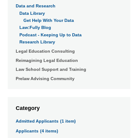
Data and Research
Data Library
Get Help With Your Data
Law:Fully Blog
Podcast - Keeping Up to Data
Research Library
Legal Education Consulting
Reimagining Legal Education
Law School Support and Training
Prelaw Advising Community
Category
Click
Admitted Applicants
(1 item)
a
Applicants
(4 items)
link