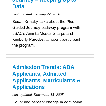
Data
Last updated:
January 22, 2026
Susan Krinsky talks about the Plus,
Guided Journey pathway program with
LSAC's Aminta Moses Sharps and
Kimberly Paredes, a recent participant in
the program.
Admission Trends: ABA
Applicants, Admitted
Applicants, Matriculants &
Applications
Last updated:
December 18, 2025
Count and percent change in admission