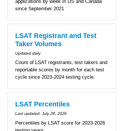
applications by week in US and Canada
since September 2021
LSAT Registrant and Test
Taker Volumes
Updated daily
Count of LSAT registrants, test takers and
reportable scores by month for each test
cycle since 2023-2024 testing cycle.
LSAT Percentiles
Last updated:
July 28, 2026
Percentiles by LSAT score for 2023-2026
testing years.