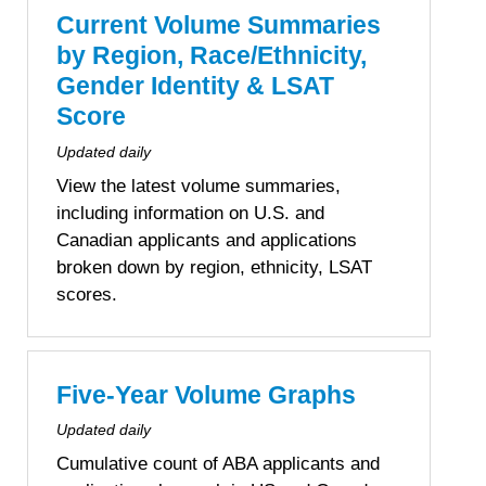
Current Volume Summaries
by Region, Race/Ethnicity,
Gender Identity & LSAT
Score
Updated daily
View the latest volume summaries,
including information on U.S. and
Canadian applicants and applications
broken down by region, ethnicity, LSAT
scores.
Five-Year Volume Graphs
Updated daily
Cumulative count of ABA applicants and