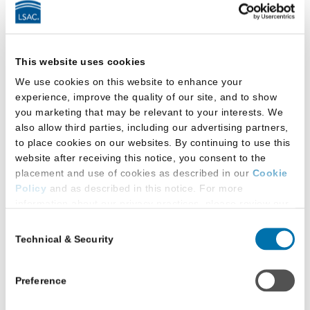
Up to Data
Last updated:
December 12, 2025
Anna Topczewski joins Susan Krinsky to
This website uses cookies
discuss how LSAC ensures that the LSAT
We use cookies on this website to enhance your
remains a strong predictor of first-year-
experience, improve the quality of our site, and to show
success in law school.
you marketing that may be relevant to your interests. We
also allow third parties, including our advertising partners,
to place cookies on our websites. By continuing to use this
website after receiving this notice, you consent to the
What the NextGen Bar Exam
placement and use of cookies as described in our
Cookie
Policy
and as described in this notice. For more
Means for Schools and
information about our privacy practices, please review our
Graduates – Keeping Up to
Privacy Policy
.
Consent
Data
Technical & Security
Selection
Additional Privacy Options
Last updated:
November 19, 2025
When you use our website and/or enter your email address
Susan Krinsky chats with LSAC’s
on our website (either to log in to your account, sign up for
Preference
an LSAC newsletter, or any other similar type of activity
Susannah Pollvogt about how the new
that requires the sharing of your email address with us),