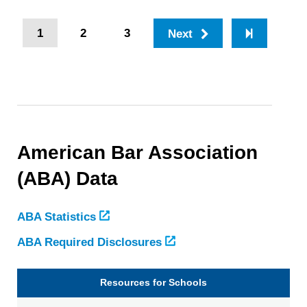
Pagination
Current
1
Page
2
Page
3
Next
Last
page
page
American Bar Association
(ABA) Data
ABA Statistics
ABA Required Disclosures
Resources for Schools