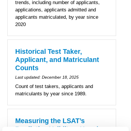
trends, including number of applicants,
applications, applicants admitted and
applicants matriculated, by year since
2020
Historical Test Taker,
Applicant, and Matriculant
Counts
Last updated:
December 18, 2025
Count of test takers, applicants and
matriculants by year since 1989.
Measuring the LSAT’s
Predictive Validity – Keeping