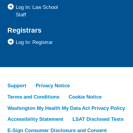
Log In: Law School
Staff
Registrars
Log In: Registrar
Support
Privacy Notice
Terms and Conditions
Cookie Notice
Washington My Health My Data Act Privacy Policy
Accessibility Statement
LSAT Disclosed Tests
E-Sign Consumer Disclosure and Consent