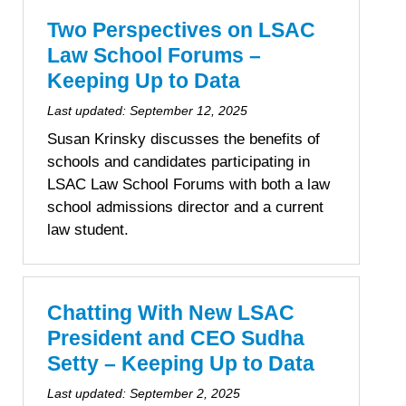
personal data at any time
https://liveramp.com/opt_out/
.
Two Perspectives on LSAC
Law School Forums –
Keeping Up to Data
Last updated:
September 12, 2025
Susan Krinsky discusses the benefits of
schools and candidates participating in
LSAC Law School Forums with both a law
school admissions director and a current
law student.
Chatting With New LSAC
President and CEO Sudha
Setty – Keeping Up to Data
Last updated:
September 2, 2025