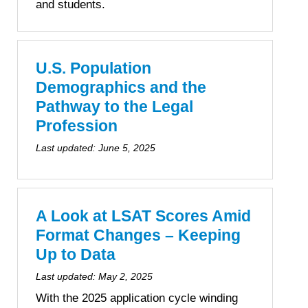
and students.
U.S. Population
Demographics and the
Pathway to the Legal
Profession
Last updated:
June 5, 2025
A Look at LSAT Scores Amid
Format Changes – Keeping
Up to Data
Last updated:
May 2, 2025
With the 2025 application cycle winding