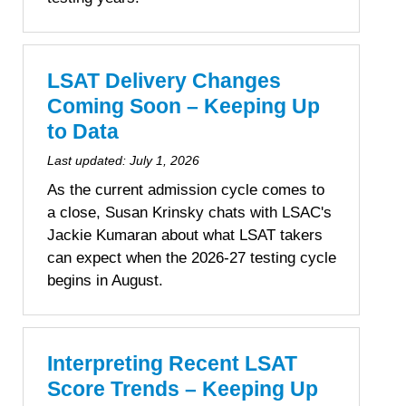
LSAT Delivery Changes
Coming Soon – Keeping Up
to Data
Last updated:
July 1, 2026
As the current admission cycle comes to
a close, Susan Krinsky chats with LSAC's
Jackie Kumaran about what LSAT takers
can expect when the 2026-27 testing cycle
begins in August.
Interpreting Recent LSAT
Score Trends – Keeping Up