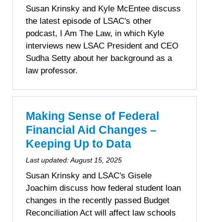
Susan Krinsky and Kyle McEntee discuss
the latest episode of LSAC's other
podcast, I Am The Law, in which Kyle
interviews new LSAC President and CEO
Sudha Setty about her background as a
law professor.
Making Sense of Federal
Financial Aid Changes –
Keeping Up to Data
Last updated:
August 15, 2025
Susan Krinsky and LSAC's Gisele
Joachim discuss how federal student loan
changes in the recently passed Budget
Reconciliation Act will affect law schools