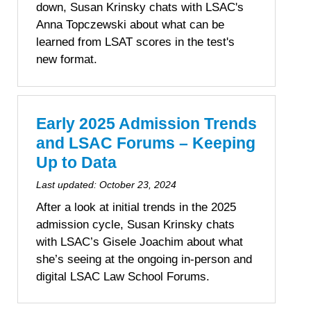
down, Susan Krinsky chats with LSAC's
Anna Topczewski about what can be
learned from LSAT scores in the test's
new format.
Early 2025 Admission Trends
and LSAC Forums – Keeping
Up to Data
Last updated:
October 23, 2024
After a look at initial trends in the 2025
admission cycle, Susan Krinsky chats
with LSAC’s Gisele Joachim about what
she’s seeing at the ongoing in-person and
digital LSAC Law School Forums.