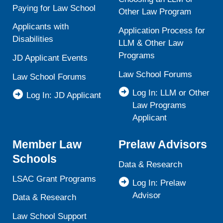
Paying for Law School
Other Law Program
Applicants with
Application Process for
Disabilities
LLM & Other Law
Programs
JD Applicant Events
Law School Forums
Law School Forums
Log In: LLM or Other
Log In: JD Applicant
Law Programs
Applicant
Member Law
Prelaw Advisors
Schools
Data & Research
LSAC Grant Programs
Log In: Prelaw
Advisor
Data & Research
Law School Support