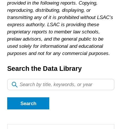
provided in the following reports. Copying,
reproducing, distributing, displaying, or
transmitting any of it is prohibited without LSAC’s
express authority. LSAC is providing these
proprietary reports to member law schools,
prelaw advisors, and the general public to be
used solely for informational and educational
purposes and not for any commercial purposes.
Search the Data Library
Search
by
title,
keywords,
or
year