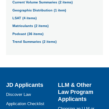
Current Volume Summaries
(2 items)
to
Geographic Distribution
(1 item)
narrow
the
LSAT
(4 items)
Data
Matriculants
(2 items)
Library
Podcast
(36 items)
results
by
Trend Summaries
(2 items)
category.
JD Applicants
LLM & Other
Law Program
Discover Law
Applicants
Application Checklist
Choosing an LLM or