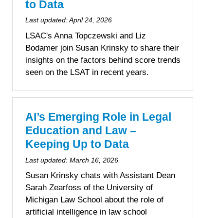
to Data
Last updated:
April 24, 2026
LSAC's Anna Topczewski and Liz
Bodamer join Susan Krinsky to share their
insights on the factors behind score trends
seen on the LSAT in recent years.
AI’s Emerging Role in Legal
Education and Law –
Keeping Up to Data
Last updated:
March 16, 2026
Susan Krinsky chats with Assistant Dean
Sarah Zearfoss of the University of
Michigan Law School about the role of
artificial intelligence in law school