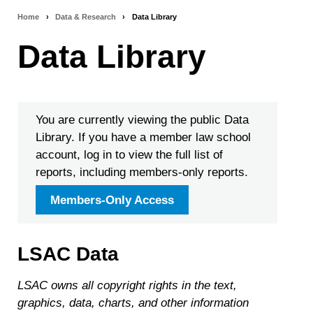
Home
›
Data & Research
›
Data Library
Breadcrumb
Data Library
navigation
You are currently viewing the public Data
Library. If you have a member law school
account, log in to view the full list of
reports, including members-only reports.
Members-Only Access
LSAC Data
LSAC owns all copyright rights in the text,
graphics, data, charts, and other information