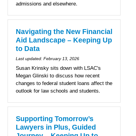
admissions and elsewhere.
Navigating the New Financial
Aid Landscape – Keeping Up
to Data
Last updated:
February 13, 2026
Susan Krinsky sits down with LSAC's
Megan Glinski to discuss how recent
changes to federal student loans affect the
outlook for law schools and students.
Supporting Tomorrow’s
Lawyers in Plus, Guided
Journey – Keeping Up to